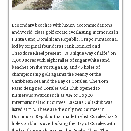
Legendary beaches with luxury accommodations
and world-class golf create everlasting memories in
Punta Cana, Dominican Republic. Grupo Puntacana,
led by original founders Frank Rainieri and
Theodore Kheel present “ A Unique Way of Life” on
17,000 acres with eight miles of sugar white sand
beaches on the Tortuga Bay and 45 holes of
championship golf against the beauty of the
Caribbean sea and the Bay of Corales.
The Tom
Fazio designed Corales Golf Club opened to
numerous awards such as #14 of Top 20
International Golf courses. La Cana Golf Club was
listed at #15. These are the only two courses in
Dominican Republic that made the list. Corales has 6
holes on bluffs overlooking the Bay of Corales with
the last three aptly named the Devil’s Elbow. The