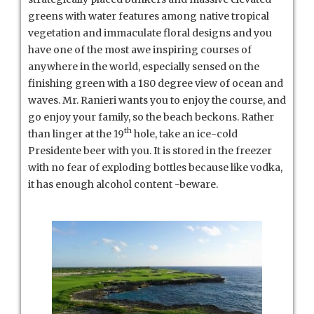
greens with water features among native tropical
vegetation and immaculate floral designs and you
have one of the most awe inspiring courses of
anywhere in the world, especially sensed on the
finishing green with a 180 degree view of ocean and
waves. Mr. Ranieri wants you to enjoy the course, and
go enjoy your family, so the beach beckons. Rather
th
than linger at the 19
hole, take an ice-cold
Presidente beer with you. It is stored in the freezer
with no fear of exploding bottles because like vodka,
it has enough alcohol content -beware.