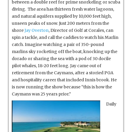
between a double reef for prime snorkeling or scuba
diving. The area has thirteen fresh water lagoons,
and natural aquifers supplied by 10,000 feet high,
unseen peaks of snow. Just 200 meters from the
shore
Jay Overton
, Director of Golf at Corales, can
spin a tackle, and call the caddies to watch his Marlin
catch. Imagine watching a pair of 350-pound
marlins sky rocketing off the boat, knocking up the
dorado or sharing the sea with a pod of 30 docile
pilot whales, 18-20 feet long. Jay came out of
retirement from the Caymans, after a storied PGA
and hospitality career that included Innis brook. He
is now running the show because “this is how the
Caymans was 25 years prior.”
Daily