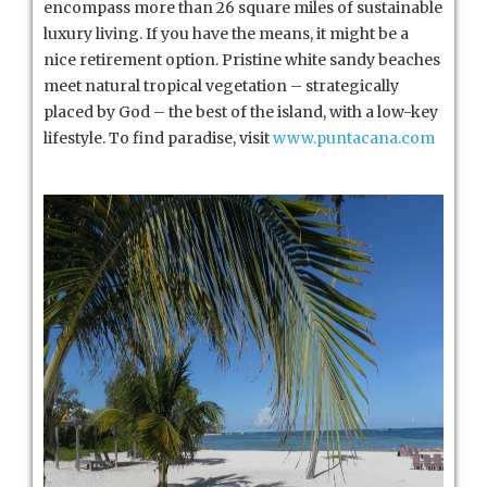
encompass more than 26 square miles of sustainable
luxury living. If you have the means, it might be a
nice retirement option. Pristine white sandy beaches
meet natural tropical vegetation – strategically
placed by God – the best of the island, with a low-key
lifestyle. To find paradise, visit
www.puntacana.com