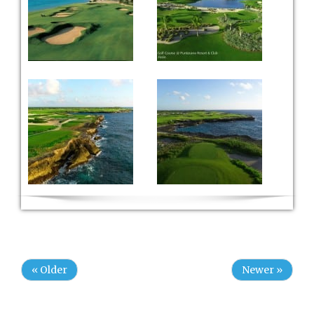
« Older
Newer »