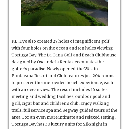
P.B. Dye also created 27 holes of magnificent golf
with four holes on the ocean and ten holes viewing
Tortuga Bay. The La Cana Golf and Beach Clubhouse
designed by Oscar de la Renta accentuates the
golfer’s paradise. Newly opened, the Westin
Puntacana Resort and Club features just 204 rooms
to preserve the uncrowded beach experience, each
with an ocean view. The resort includes 16 suites,
meeting and wedding facilities, outdoor pool and
grill, cigar bar and children’s club. Enjoy walking
trails, full service spa and Segway guided tours of the
area. For an even more intimate and relaxed setting,
Tortuga Bay has 30 luxury units for $1k/night in