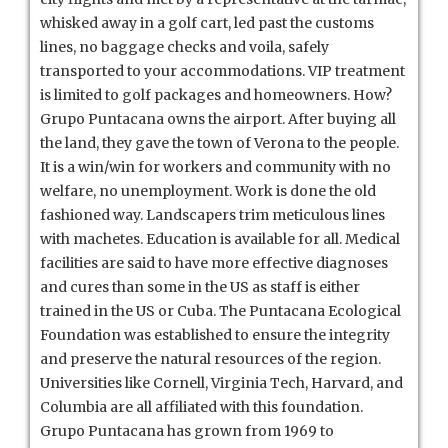
whisked away in a golf cart, led past the customs
lines, no baggage checks and voila, safely
transported to your accommodations. VIP treatment
is limited to golf packages and homeowners. How?
Grupo Puntacana owns the airport. After buying all
the land, they gave the town of Verona to the people.
It is a win/win for workers and community with no
welfare, no unemployment. Work is done the old
fashioned way. Landscapers trim meticulous lines
with machetes. Education is available for all. Medical
facilities are said to have more effective diagnoses
and cures than some in the US as staff is either
trained in the US or Cuba. The Puntacana Ecological
Foundation was established to ensure the integrity
and preserve the natural resources of the region.
Universities like Cornell, Virginia Tech, Harvard, and
Columbia are all affiliated with this foundation.
Grupo Puntacana has grown from 1969 to