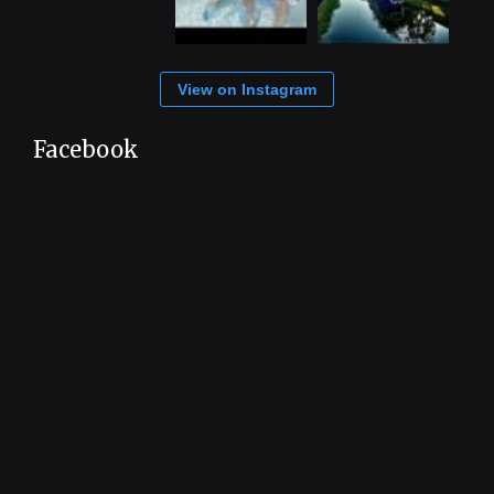
View on Instagram
Facebook