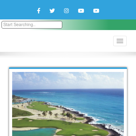
Facebook
Twitter
Instagram
YouTube
YouTube
Couple
Travlers