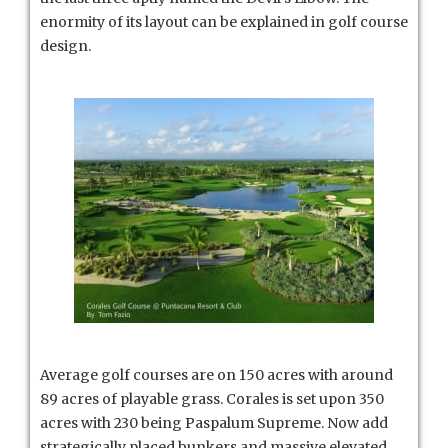
enormity of its layout can be explained in golf course
design.
Average golf courses are on 150 acres with around
89 acres of playable grass. Corales is set upon 350
acres with 230 being Paspalum Supreme. Now add
strategically placed bunkers and massive elevated