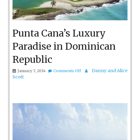
Punta Cana’s Luxury
Paradise in Dominican
Republic
on
Danny and Alice
January 7, 2014
Comments Off
Punta
Scott
Cana’s
Luxury
Paradise
in
Dominican
Republic