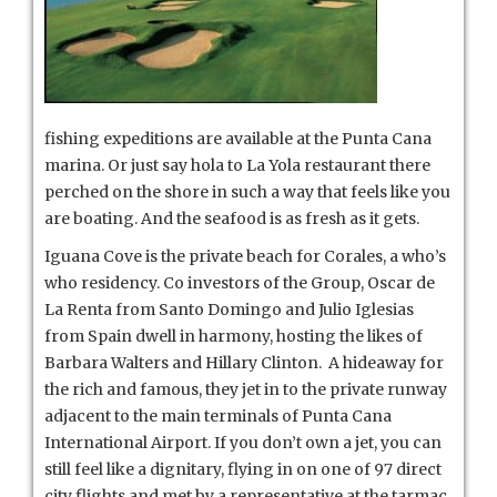
fishing expeditions are available at the Punta Cana
marina. Or just say hola to La Yola restaurant there
perched on the shore in such a way that feels like you
are boating. And the seafood is as fresh as it gets.
Iguana Cove is the private beach for Corales, a who’s
who residency. Co investors of the Group, Oscar de
La Renta from Santo Domingo and Julio Iglesias
from Spain dwell in harmony, hosting the likes of
Barbara Walters and Hillary Clinton. A hideaway for
the rich and famous, they jet in to the private runway
adjacent to the main terminals of Punta Cana
International Airport. If you don’t own a jet, you can
still feel like a dignitary, flying in on one of 97 direct
city flights and met by a representative at the tarmac,