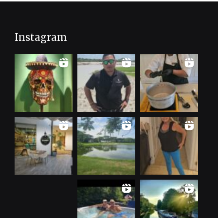
Instagram