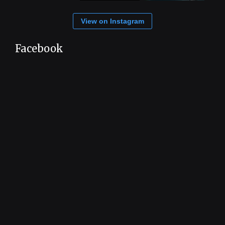
View on Instagram
Facebook