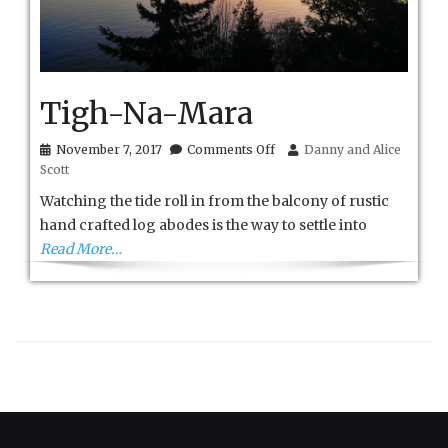
Tigh-Na-Mara
on
November 7, 2017
Comments Off
Danny and Alice
Tigh-
Scott
Na-
Mara
Watching the tide roll in from the balcony of rustic
hand crafted log abodes is the way to settle into
Read More…