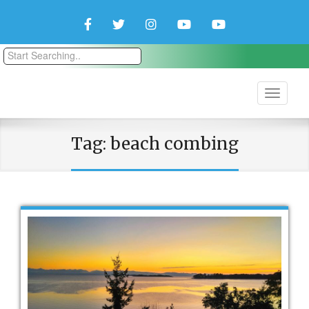
Facebook
Twitter
Instagram
YouTube
YouTube
Couple
Travlers
Tag:
beach combing