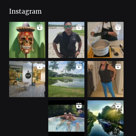
Instagram