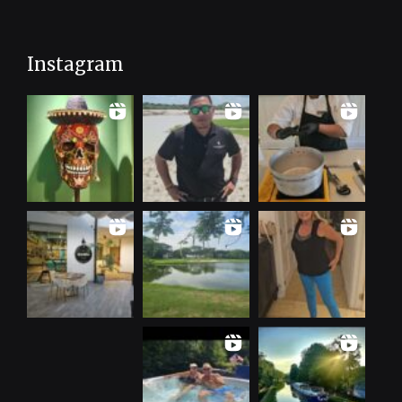
Instagram