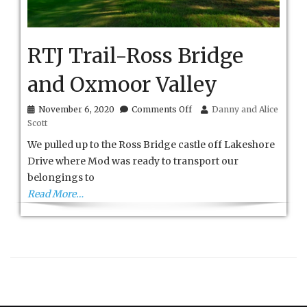
RTJ Trail-Ross Bridge
and Oxmoor Valley
on
November 6, 2020
Comments Off
Danny and Alice
RTJ
Scott
Trail-
Ross
We pulled up to the Ross Bridge castle off Lakeshore
Bridge
Drive where Mod was ready to transport our
and
belongings to
Oxmoor
Valley
Read More…