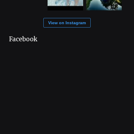
View on Instagram
Facebook