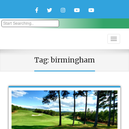
Facebook
Twitter
Instagram
YouTube
YouTube
Couple
Travlers
Tag:
birmingham