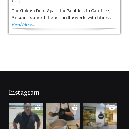
Scott
Golden
Door
The Golden Door Spa at the Boulders in Carefree,
Spa
Arizona is one of the best in the world with fitness
at
Read More…
the
Boulders
Instagram