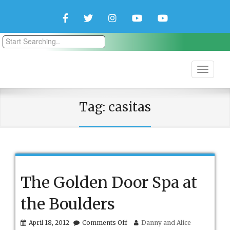
Facebook
Twitter
Instagram
YouTube
YouTube
Couple
Travlers
Tag:
casitas
The Golden Door Spa at
the Boulders
on
April 18, 2012
Comments Off
Danny and Alice
The