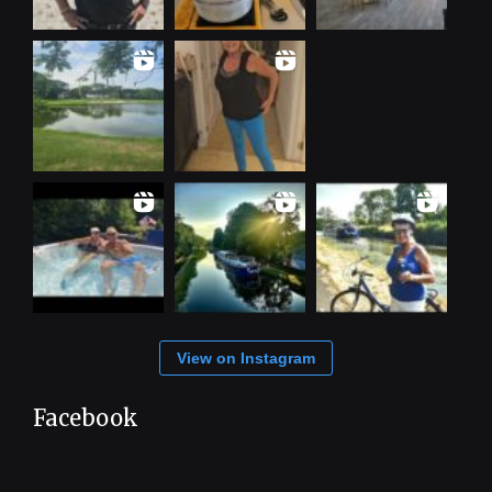
View on Instagram
Facebook