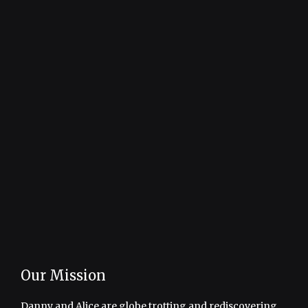
Our Mission
Danny and Alice are globe trotting and rediscovering