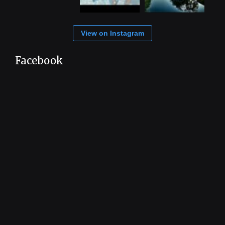
View on Instagram
Facebook