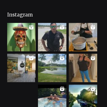
Instagram