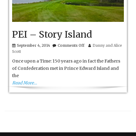
PEI – Story Island
on
September 4, 2014
Comments Off
Danny and Alice
PEI
Scott
–
Story
Once upon a Time: 150 years ago in fact the Fathers
Island
of Confederation met in Prince Edward Island and
the
Read More…