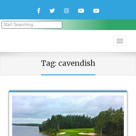
Facebook
Twitter
Instagram
YouTube
YouTube
Couple
Travlers
Tag:
cavendish