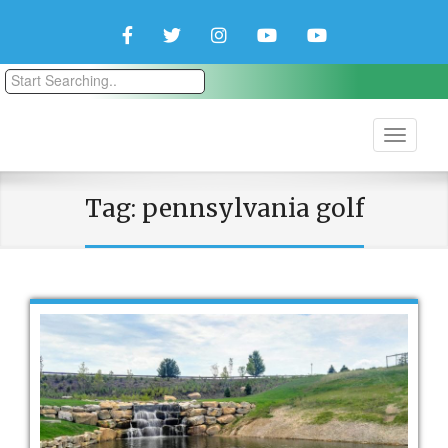
Facebook
Twitter
Instagram
YouTube
YouTube
Couple
Travlers
Tag:
pennsylvania golf