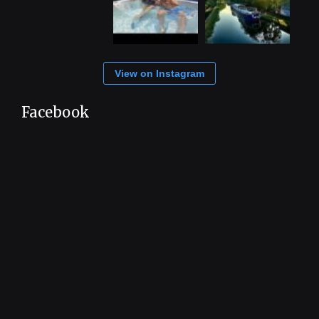
View on Instagram
Facebook