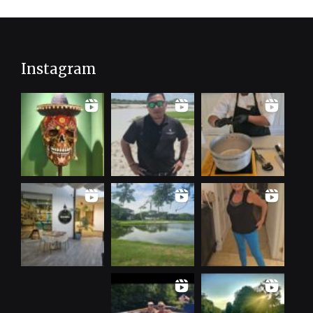
Instagram