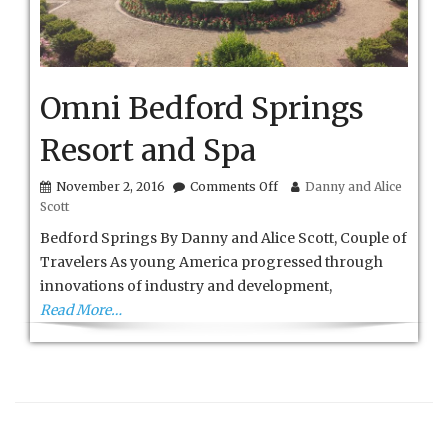
Omni Bedford Springs
Resort and Spa
on
November 2, 2016
Comments Off
Danny and Alice
Omni
Scott
Bedford
Springs
Bedford Springs By Danny and Alice Scott, Couple of
Resort
Travelers As young America progressed through
and
innovations of industry and development,
Spa
Read More…