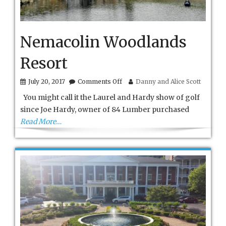
Nemacolin Woodlands
Resort
on
July 20, 2017
Comments Off
Danny and Alice Scott
Nemacolin
You might call it the Laurel and Hardy show of golf
Woodlands
Resort
since Joe Hardy, owner of 84 Lumber purchased
Read More…