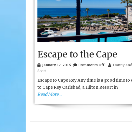
Escape to the Cape
on
January 12, 2016
Comments Off
Danny and 
Escape
Scott
to
the
Escape to Cape Rey Any time is a good time to
Cape
to Cape Rey Carlsbad, a Hilton Resort in
Read More…