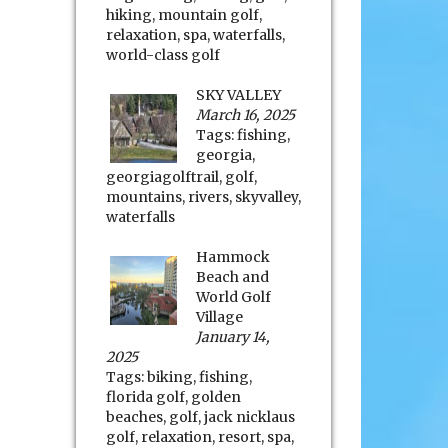
hiking
,
mountain golf
,
relaxation
,
spa
,
waterfalls
,
world-class golf
SKY VALLEY
March 16, 2025
Tags:
fishing
,
georgia
,
georgiagolftrail
,
golf
,
mountains
,
rivers
,
skyvalley
,
waterfalls
Hammock
Beach and
World Golf
Village
January 14,
2025
Tags:
biking
,
fishing
,
florida golf
,
golden
beaches
,
golf
,
jack nicklaus
golf
,
relaxation
,
resort
,
spa
,