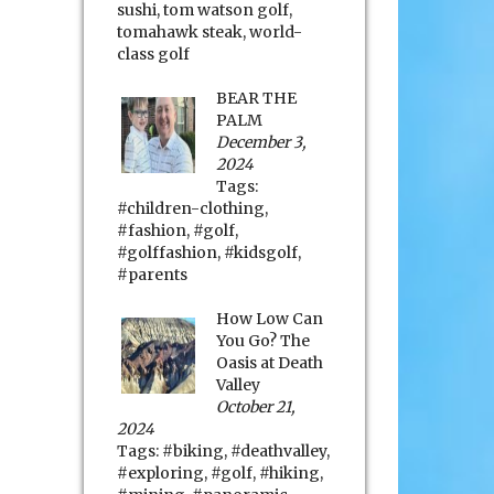
sushi
,
tom watson golf
,
tomahawk steak
,
world-
class golf
BEAR THE
PALM
December 3,
2024
Tags:
#children-clothing
,
#fashion
,
#golf
,
#golffashion
,
#kidsgolf
,
#parents
How Low Can
You Go? The
Oasis at Death
Valley
October 21,
2024
Tags:
#biking
,
#deathvalley
,
#exploring
,
#golf
,
#hiking
,