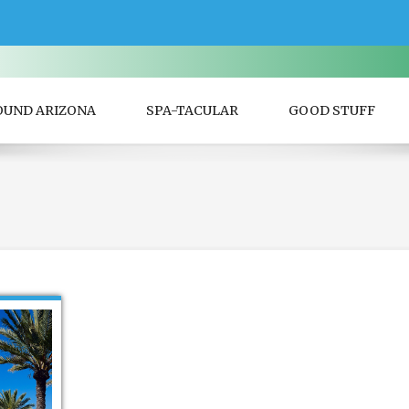
OUND ARIZONA
SPA-TACULAR
GOOD STUFF