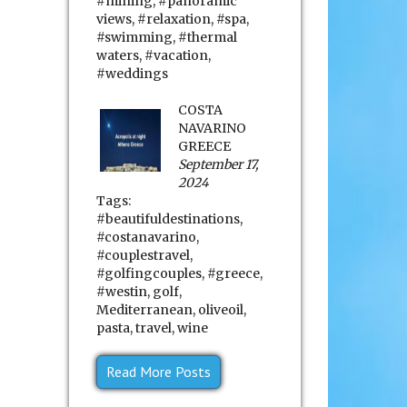
#mining
,
#panoramic
views
,
#relaxation
,
#spa
,
#swimming
,
#thermal
waters
,
#vacation
,
#weddings
COSTA
NAVARINO
GREECE
September 17,
2024
Tags:
#beautifuldestinations
,
#costanavarino
,
#couplestravel
,
#golfingcouples
,
#greece
,
#westin
,
golf
,
Mediterranean
,
oliveoil
,
pasta
,
travel
,
wine
Read More Posts