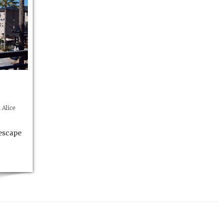
Alice
 escape