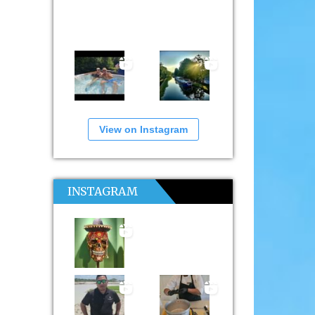
View on Instagram
INSTAGRAM