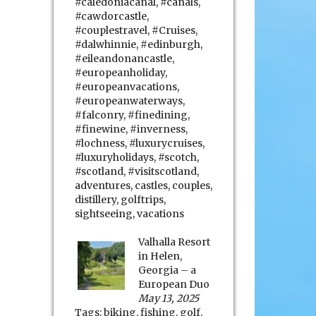
#caledoniacanal
,
#canals
,
#cawdorcastle
,
#couplestravel
,
#Cruises
,
#dalwhinnie
,
#edinburgh
,
#eileandonancastle
,
#europeanholiday
,
#europeanvacations
,
#europeanwaterways
,
#falconry
,
#finedining
,
#finewine
,
#inverness
,
#lochness
,
#luxurycruises
,
#luxuryholidays
,
#scotch
,
#scotland
,
#visitscotland
,
adventures
,
castles
,
couples
,
distillery
,
golftrips
,
sightseeing
,
vacations
Valhalla Resort
in Helen,
Georgia – a
European Duo
May 13, 2025
Tags:
biking
,
fishing
,
golf
,