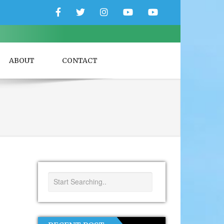
Facebook
Twitter
Instagram
YouTube
YouTube
Couple
Travlers
ABOUT
CONTACT