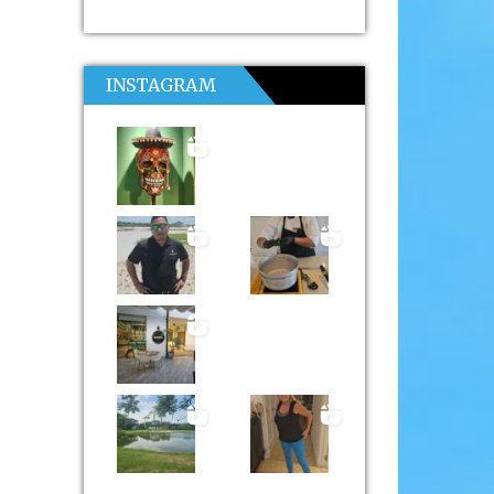
INSTAGRAM