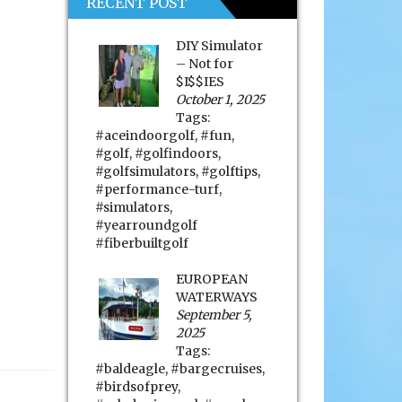
RECENT POST
DIY Simulator
– Not for
$I$$IES
October 1, 2025
Tags:
#aceindoorgolf
,
#fun
,
#golf
,
#golfindoors
,
#golfsimulators
,
#golftips
,
#performance-turf
,
#simulators
,
#yearroundgolf
#fiberbuiltgolf
EUROPEAN
WATERWAYS
September 5,
2025
Tags:
#baldeagle
,
#bargecruises
,
#birdsofprey
,