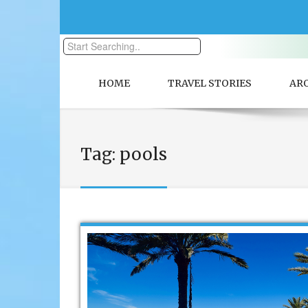
HOME
TRAVEL STORIES
AR
Tag:
pools