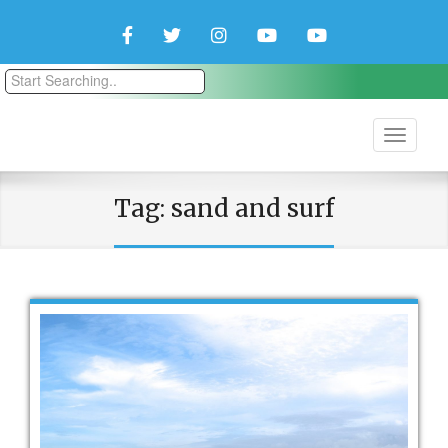
Facebook
Twitter
Instagram
YouTube
YouTube
Couple
Travlers
Tag:
sand and surf