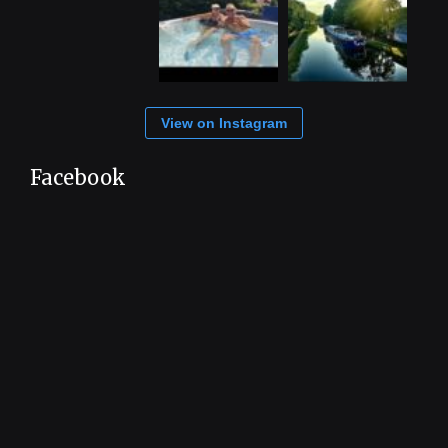
View on Instagram
Facebook