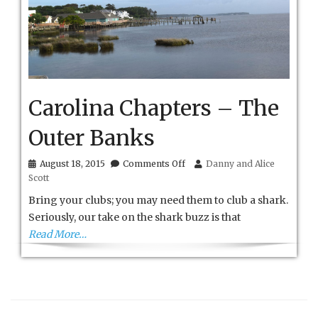
Carolina Chapters – The
Outer Banks
on
August 18, 2015
Comments Off
Danny and Alice
Carolina
Scott
Chapters
–
Bring your clubs; you may need them to club a shark.
The
Seriously, our take on the shark buzz is that
Outer
Read More…
Banks