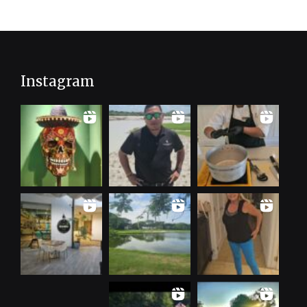
Instagram