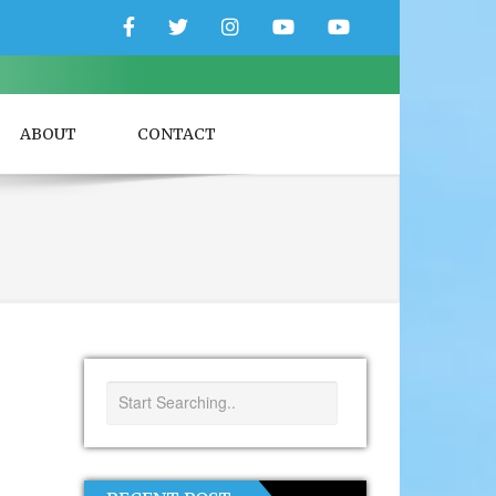
Facebook
Twitter
Instagram
YouTube
YouTube
Couple
Travlers
ABOUT
CONTACT