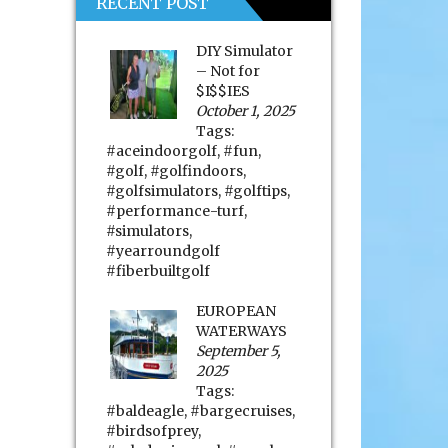
RECENT POST
DIY Simulator
– Not for
$I$$IES
October 1, 2025
Tags:
#aceindoorgolf
,
#fun
,
#golf
,
#golfindoors
,
#golfsimulators
,
#golftips
,
#performance-turf
,
#simulators
,
#yearroundgolf
#fiberbuiltgolf
EUROPEAN
WATERWAYS
September 5,
2025
Tags:
#baldeagle
,
#bargecruises
,
#birdsofprey
,