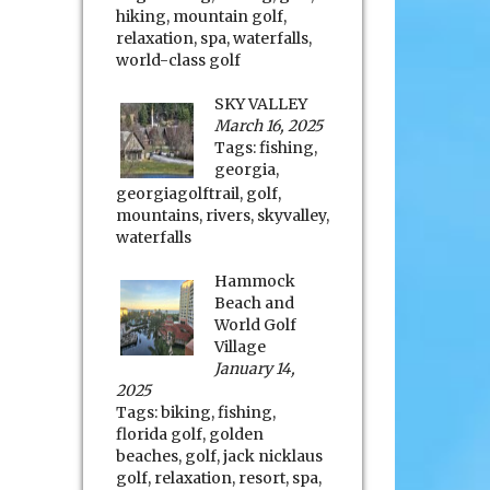
hiking
,
mountain golf
,
relaxation
,
spa
,
waterfalls
,
world-class golf
SKY VALLEY
March 16, 2025
Tags:
fishing
,
georgia
,
georgiagolftrail
,
golf
,
mountains
,
rivers
,
skyvalley
,
waterfalls
Hammock
Beach and
World Golf
Village
January 14,
2025
Tags:
biking
,
fishing
,
florida golf
,
golden
beaches
,
golf
,
jack nicklaus
golf
,
relaxation
,
resort
,
spa
,