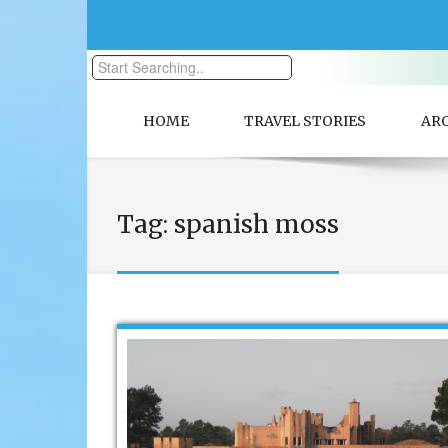
HOME
TRAVEL STORIES
AR
Tag:
spanish moss