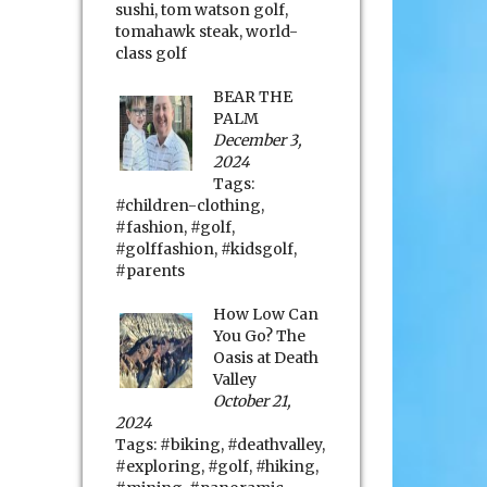
sushi
,
tom watson golf
,
tomahawk steak
,
world-
class golf
BEAR THE
PALM
December 3,
2024
Tags:
#children-clothing
,
#fashion
,
#golf
,
#golffashion
,
#kidsgolf
,
#parents
How Low Can
You Go? The
Oasis at Death
Valley
October 21,
2024
Tags:
#biking
,
#deathvalley
,
#exploring
,
#golf
,
#hiking
,