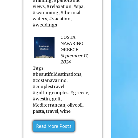
#mining
,
#panoramic
views
,
#relaxation
,
#spa
,
#swimming
,
#thermal
waters
,
#vacation
,
#weddings
COSTA
NAVARINO
GREECE
September 17,
2024
Tags:
#beautifuldestinations
,
#costanavarino
,
#couplestravel
,
#golfingcouples
,
#greece
,
#westin
,
golf
,
Mediterranean
,
oliveoil
,
pasta
,
travel
,
wine
Read More Posts