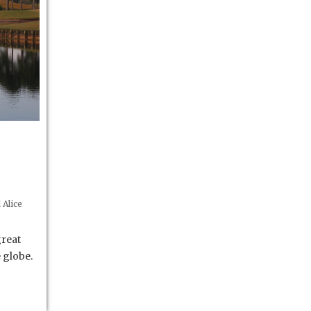
Alice
great
 globe.