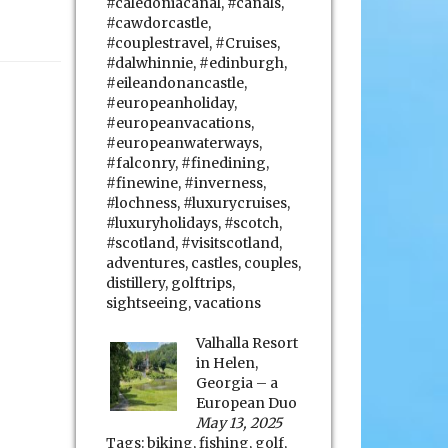
#caledoniacanal
,
#canals
,
#cawdorcastle
,
#couplestravel
,
#Cruises
,
#dalwhinnie
,
#edinburgh
,
#eileandonancastle
,
#europeanholiday
,
#europeanvacations
,
#europeanwaterways
,
#falconry
,
#finedining
,
#finewine
,
#inverness
,
#lochness
,
#luxurycruises
,
#luxuryholidays
,
#scotch
,
#scotland
,
#visitscotland
,
adventures
,
castles
,
couples
,
distillery
,
golftrips
,
sightseeing
,
vacations
Valhalla Resort
in Helen,
Georgia – a
European Duo
May 13, 2025
Tags:
biking
,
fishing
,
golf
,