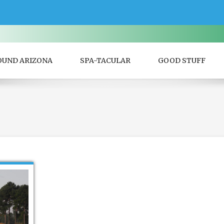
OUND ARIZONA
SPA-TACULAR
GOOD STUFF