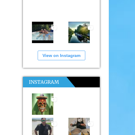
View on Instagram
INSTAGRAM