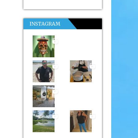
INSTAGRAM