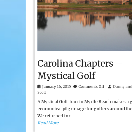
Carolina Chapters –
Mystical Golf
on
January 16, 2015
Comments Off
Danny and 
Carolina
Scott
Chapters
–
A Mystical Golf tour in Myrtle Beach makes a 
Mystical
economical pilgrimage for golfers around the
Golf
We returned for
Read More…