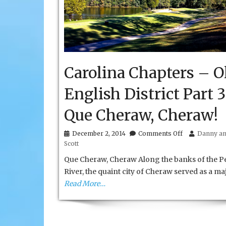
Carolina Chapters – O
English District Part 3
Que Cheraw, Cheraw!
on
December 2, 2014
Comments Off
Danny an
Carolina
Scott
Chapters
–
Que Cheraw, Cheraw Along the banks of the P
Olde
River, the quaint city of Cheraw served as a ma
English
Read More…
District
Part
3
Que
Cheraw,