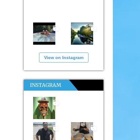
View on Instagram
INSTAGRAM