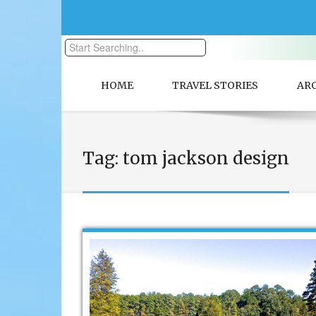
HOME
TRAVEL STORIES
AR
Tag:
tom jackson design