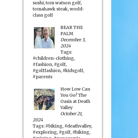
sushi
,
tom watson golf
,
tomahawk steak
,
world-
class golf
BEAR THE
PALM
December 3,
2024
Tags:
#children-clothing
,
#fashion
,
#golf
,
#golffashion
,
#kidsgolf
,
#parents
How Low Can
You Go? The
Oasis at Death
Valley
October 21,
2024
Tags:
#biking
,
#deathvalley
,
#exploring
,
#golf
,
#hiking
,