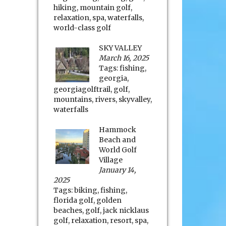
hiking
,
mountain golf
,
relaxation
,
spa
,
waterfalls
,
world-class golf
SKY VALLEY
March 16, 2025
Tags:
fishing
,
georgia
,
georgiagolftrail
,
golf
,
mountains
,
rivers
,
skyvalley
,
waterfalls
Hammock
Beach and
World Golf
Village
January 14,
2025
Tags:
biking
,
fishing
,
florida golf
,
golden
beaches
,
golf
,
jack nicklaus
golf
,
relaxation
,
resort
,
spa
,