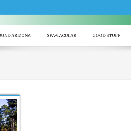
OUND ARIZONA
SPA-TACULAR
GOOD STUFF