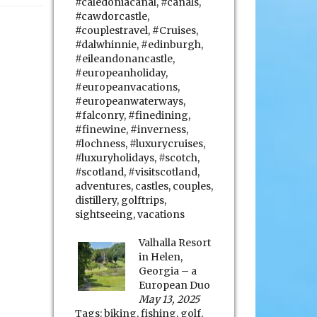
#caledoniacanal
,
#canals
,
#cawdorcastle
,
#couplestravel
,
#Cruises
,
#dalwhinnie
,
#edinburgh
,
#eileandonancastle
,
#europeanholiday
,
#europeanvacations
,
#europeanwaterways
,
#falconry
,
#finedining
,
#finewine
,
#inverness
,
#lochness
,
#luxurycruises
,
#luxuryholidays
,
#scotch
,
#scotland
,
#visitscotland
,
adventures
,
castles
,
couples
,
distillery
,
golftrips
,
sightseeing
,
vacations
Valhalla Resort
in Helen,
Georgia – a
European Duo
May 13, 2025
Tags:
biking
,
fishing
,
golf
,