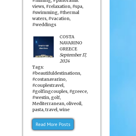
#mining
,
#panoramic
views
,
#relaxation
,
#spa
,
#swimming
,
#thermal
waters
,
#vacation
,
#weddings
COSTA
NAVARINO
GREECE
September 17,
2024
Tags:
#beautifuldestinations
,
#costanavarino
,
#couplestravel
,
#golfingcouples
,
#greece
,
#westin
,
golf
,
Mediterranean
,
oliveoil
,
pasta
,
travel
,
wine
Read More Posts