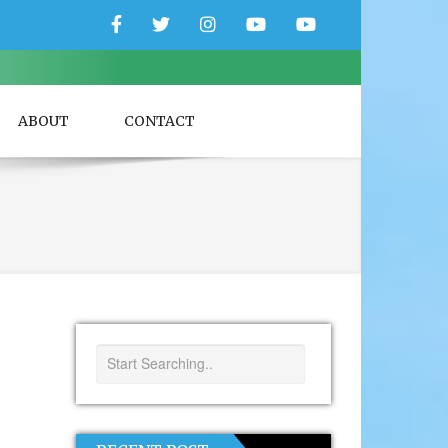
Facebook
Twitter
Instagram
YouTube
YouTube
Couple
Travlers
ABOUT
CONTACT