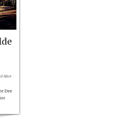
lde
d Alice
ee Dee
jor