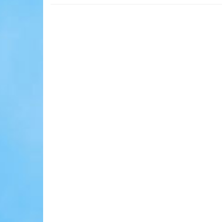
Cheraw!