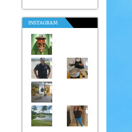
INSTAGRAM