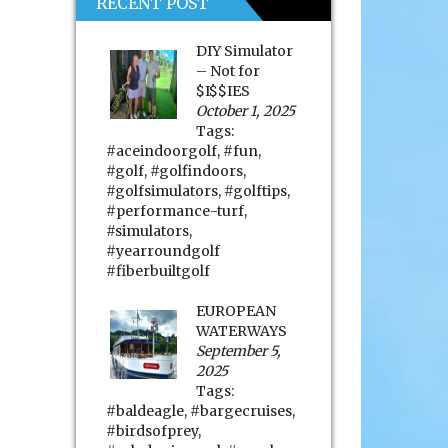
RECENT POST
DIY Simulator
– Not for
$I$$IES
October 1, 2025
Tags:
#aceindoorgolf
,
#fun
,
#golf
,
#golfindoors
,
#golfsimulators
,
#golftips
,
#performance-turf
,
#simulators
,
#yearroundgolf
#fiberbuiltgolf
EUROPEAN
WATERWAYS
September 5,
2025
Tags:
#baldeagle
,
#bargecruises
,
#birdsofprey
,