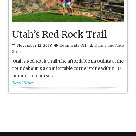
Utah’s Red Rock Trail
on
November 12, 2018
Comments Off
Danny and Alice
Utah’s
Scott
Red
Rock
Utah’s Red Rock Trail The affordable La Quinta at the
Trail
roundabout is a comfortable cornerstone within 30
minutes of courses.
Read More…