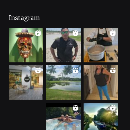
Instagram