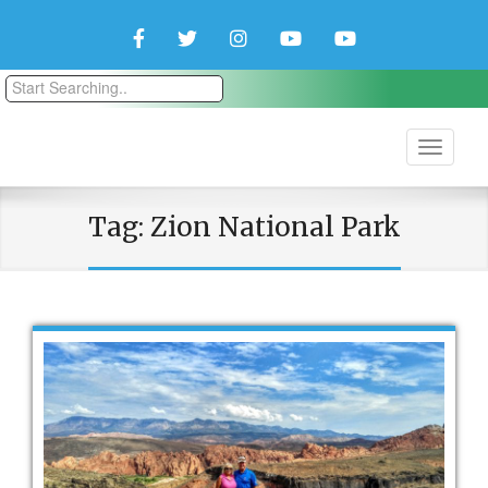
Facebook
Twitter
Instagram
YouTube
YouTube
Couple
Travlers
Tag:
Zion National Park