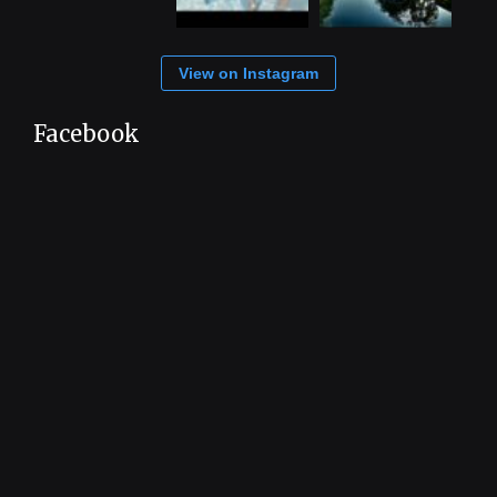
View on Instagram
Facebook