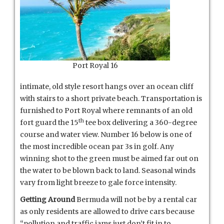
Port Royal 16
intimate, old style resort hangs over an ocean cliff
with stairs to a short private beach. Transportation is
furnished to Port Royal where remnants of an old
th
fort guard the 15
tee box delivering a 360-degree
course and water view. Number 16 below is one of
the most incredible ocean par 3s in golf. Any
winning shot to the green must be aimed far out on
the water to be blown back to land. Seasonal winds
vary from light breeze to gale force intensity.
Getting Around
Bermuda will not be by a rental car
as only residents are allowed to drive cars because
“pollution and traffic jams just don’t fit in to