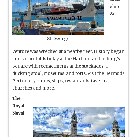
ship
Sea
St. George
Venture was wrecked at a nearby reef. History began
and still unfolds today at the Harbour and in King’s
Square with reenactments at the stockades, a
ducking stool, museums, and forts. Visit the Bermuda
Perfumery, shops, ships, restaurants, taverns,
churches and more.
The
Royal
Naval