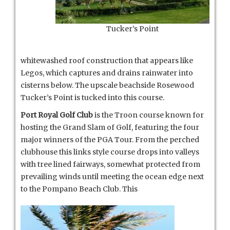
Tucker’s Point
whitewashed roof construction that appears like
Legos, which captures and drains rainwater into
cisterns below. The upscale beachside Rosewood
Tucker’s Point is tucked into this course.
Port Royal Golf Club
is the Troon course known for
hosting the Grand Slam of Golf, featuring the four
major winners of the PGA Tour. From the perched
clubhouse this links style course drops into valleys
with tree lined fairways, somewhat protected from
prevailing winds until meeting the ocean edge next
to the Pompano Beach Club. This