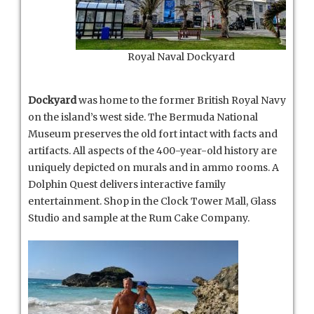
Royal Naval Dockyard
Dockyard
was home to the former British Royal Navy
on the island’s west side. The Bermuda National
Museum preserves the old fort intact with facts and
artifacts. All aspects of the 400-year-old history are
uniquely depicted on murals and in ammo rooms. A
Dolphin Quest delivers interactive family
entertainment. Shop in the Clock Tower Mall, Glass
Studio and sample at the Rum Cake Company.