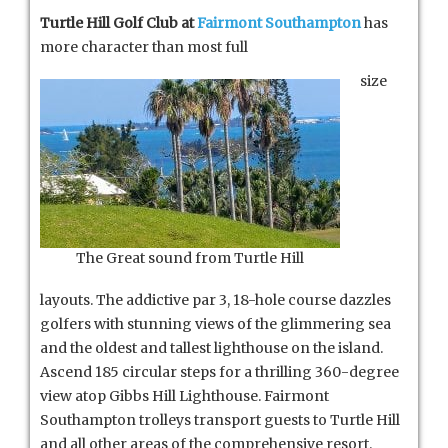
Turtle Hill Golf Club at
Fairmont Southampton
has
more character than most full
size
The Great sound from Turtle Hill
layouts. The addictive par 3, 18-hole course dazzles
golfers with stunning views of the glimmering sea
and the oldest and tallest lighthouse on the island.
Ascend 185 circular steps for a thrilling 360-degree
view atop Gibbs Hill Lighthouse. Fairmont
Southampton trolleys transport guests to Turtle Hill
and all other areas of the comprehensive resort.