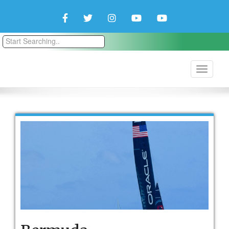
Facebook
Twitter
Instagram
YouTube
YouTube
Couple
Travlers