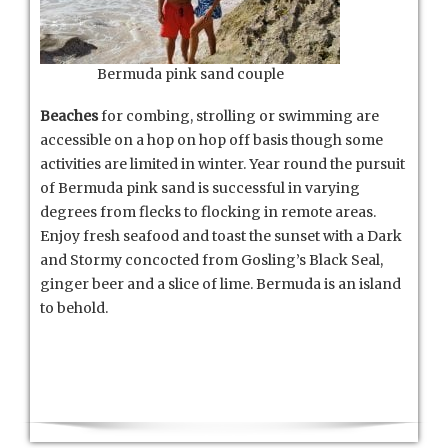
Bermuda pink sand couple
Beaches
for combing, strolling or swimming are
accessible on a hop on hop off basis though some
activities are limited in winter. Year round the pursuit
of Bermuda pink sand is successful in varying
degrees from flecks to flocking in remote areas.
Enjoy fresh seafood and toast the sunset with a Dark
and Stormy concocted from Gosling’s Black Seal,
ginger beer and a slice of lime. Bermuda is an island
to behold.