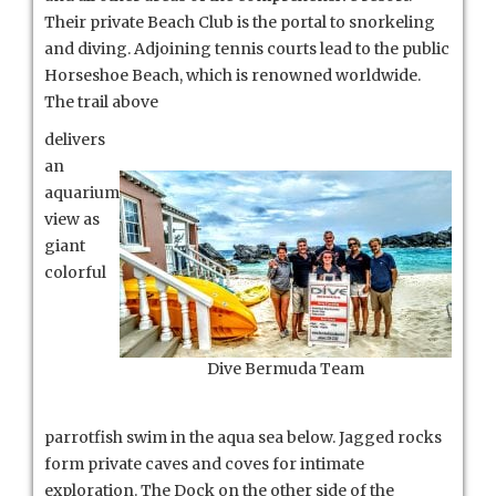
Their private Beach Club is the portal to snorkeling
and diving. Adjoining tennis courts lead to the public
Horseshoe Beach, which is renowned worldwide.
The trail above
delivers
an
aquarium
view as
giant
colorful
Dive Bermuda Team
parrotfish swim in the aqua sea below. Jagged rocks
form private caves and coves for intimate
exploration. The Dock on the other side of the