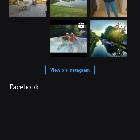
View on Instagram
Facebook