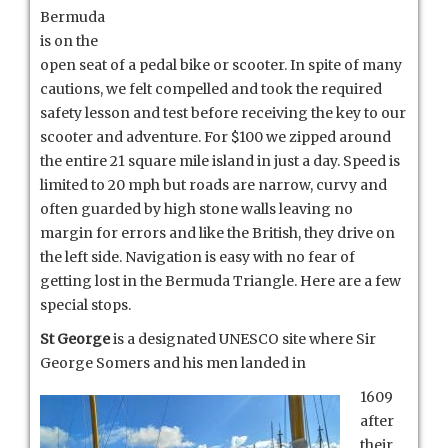
Bermuda
is on the
open seat of a pedal bike or scooter. In spite of many
cautions, we felt compelled and took the required
safety lesson and test before receiving the key to our
scooter and adventure. For $100 we zipped around
the entire 21 square mile island in just a day. Speed is
limited to 20 mph but roads are narrow, curvy and
often guarded by high stone walls leaving no
margin for errors and like the British, they drive on
the left side. Navigation is easy with no fear of
getting lost in the Bermuda Triangle. Here are a few
special stops.
St George
is a designated UNESCO site where Sir
George Somers and his men landed in
1609
after
their