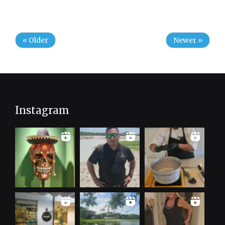
« Older
Newer »
Instagram