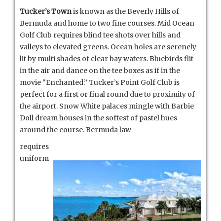
Tucker’s Town
is known as the Beverly Hills of
Bermuda and home to two fine courses. Mid Ocean
Golf Club requires blind tee shots over hills and
valleys to elevated greens. Ocean holes are serenely
lit by multi shades of clear bay waters. Bluebirds flit
in the air and dance on the tee boxes as if in the
movie “Enchanted.” Tucker’s Point Golf Club is
perfect for a first or final round due to proximity of
the airport. Snow White palaces mingle with Barbie
Doll dream houses in the softest of pastel hues
around the course. Bermuda law
requires
uniform