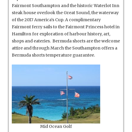
Fairmont Southampton and the historic Waterlot Inn
steak house overlook the Great Sound, the waterway
of the 2017 America’s Cup. A complimentary
Fairmont ferry sails to the Fairmont Princess hotel in
Hamilton for exploration of harbour history, art,
shops and eateries. Bermuda shorts are the welcome
attire and through March the Southampton offers a
Bermuda shorts temperature guarantee.
Mid Ocean Golf