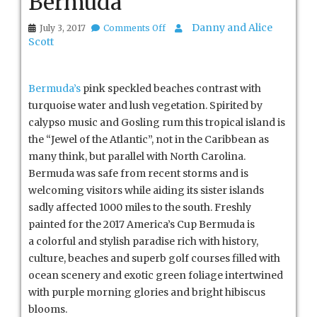
Bermuda
on
Danny and Alice
July 3, 2017
Comments Off
Bermuda
Scott
Bermuda’s
pink speckled beaches contrast with
turquoise water and lush vegetation. Spirited by
calypso music and Gosling rum this tropical island is
the “Jewel of the Atlantic”, not in the Caribbean as
many think, but parallel with North Carolina.
Bermuda was safe from recent storms and is
welcoming visitors while aiding its sister islands
sadly affected 1000 miles to the south. Freshly
painted for the 2017 America’s Cup Bermuda is
a colorful and stylish paradise rich with history,
culture, beaches and superb golf courses filled with
ocean scenery and exotic green foliage intertwined
with purple morning glories and bright hibiscus
blooms.