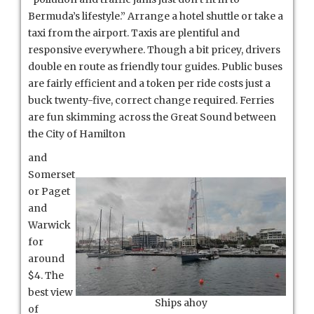
Bermuda’s lifestyle.” Arrange a hotel shuttle or take a
taxi from the airport. Taxis are plentiful and
responsive everywhere. Though a bit pricey, drivers
double en route as friendly tour guides. Public buses
are fairly efficient and a token per ride costs just a
buck twenty-five, correct change required. Ferries
are fun skimming across the Great Sound between
the City of Hamilton
and
Somerset
or Paget
and
Warwick
for
around
$4. The
best view
Ships ahoy
of