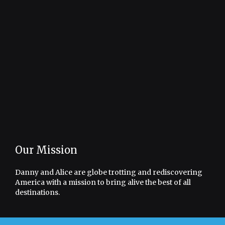
Our Mission
Danny and Alice are globe trotting and rediscovering
America with a mission to bring alive the best of all
destinations.