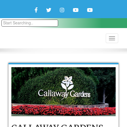
Facebook
Twitter
Instagram
YouTube
YouTube
Couple
Travlers