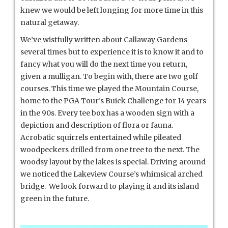
knew we would be left longing for more time in this
natural getaway.
We’ve wistfully written about Callaway Gardens
several times but to experience it is to know it and to
fancy what you will do the next time you return,
given a mulligan. To begin with, there are two golf
courses. This time we played the Mountain Course,
home to the PGA Tour’s Buick Challenge for 14 years
in the 90s. Every tee box has a wooden sign with a
depiction and description of flora or fauna.
Acrobatic squirrels entertained while pileated
woodpeckers drilled from one tree to the next. The
woodsy layout by the lakes is special. Driving around
we noticed the Lakeview Course’s whimsical arched
bridge. We look forward to playing it and its island
green in the future.