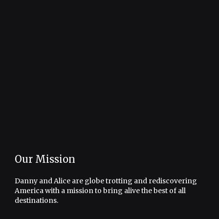
Our Mission
Danny and Alice are globe trotting and rediscovering
America with a mission to bring alive the best of all
destinations.