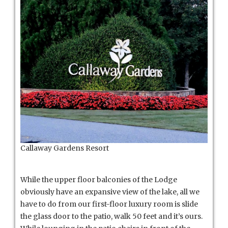
Callaway Gardens Resort
While the upper floor balconies of the Lodge
obviously have an expansive view of the lake, all we
have to do from our first-floor luxury room is slide
the glass door to the patio, walk 50 feet and it’s ours.