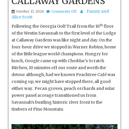
CALLAWAY GARDENS
on
Danny and
October 17, 2020
Comments Off
CALLAWAY
Alice Scott
GARDENS
th
Following the Georgia Golf Trail from the 16
floor
of the Westin Savannah to the first level of the Lodge
at Callaway Gardens was like night and day. On the
four-hour drive we stopped in Warner Robins, home
of the little league world champions. Hungry for
lunch, Google came up with Cheddar’s Scratch
Kitchen, 10 minutes off our route and worth the
detour although, had we known Peachtree Café was
coming up, we might have stopped there, all good
either way. Pecan groves, peach orchards and solar
power panel acreage transitioned us from
Savannah’s bustling historic river front to the
timbers of Pine Mountain.