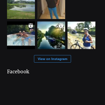
View on Instagram
Facebook