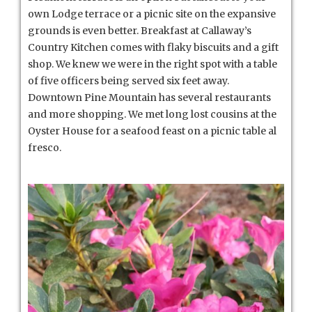
own Lodge terrace or a picnic site on the expansive
grounds is even better. Breakfast at Callaway’s
Country Kitchen comes with flaky biscuits and a gift
shop. We knew we were in the right spot with a table
of five officers being served six feet away.
Downtown Pine Mountain has several restaurants
and more shopping. We met long lost cousins at the
Oyster House for a seafood feast on a picnic table al
fresco.