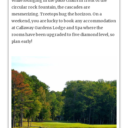
While lounging in the patio chairs in front of the
circular rock fountain, the cascades are
mesmerizing. Treetops hug the horizon. On a
weekend, you are lucky to book any accommodation
at Callaway Gardens Lodge and Spa where the
rooms have been upgraded to five diamond level, so
plan early!