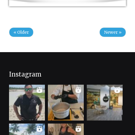
« Older
Newer »
Instagram