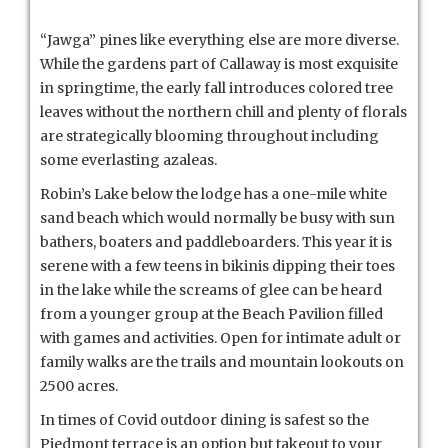
“Jawga” pines like everything else are more diverse.
While the gardens part of Callaway is most exquisite
in springtime, the early fall introduces colored tree
leaves without the northern chill and plenty of florals
are strategically blooming throughout including
some everlasting azaleas.
Robin’s Lake below the lodge has a one-mile white
sand beach which would normally be busy with sun
bathers, boaters and paddleboarders. This year it is
serene with a few teens in bikinis dipping their toes
in the lake while the screams of glee can be heard
from a younger group at the Beach Pavilion filled
with games and activities. Open for intimate adult or
family walks are the trails and mountain lookouts on
2500 acres.
In times of Covid outdoor dining is safest so the
Piedmont terrace is an option but takeout to your