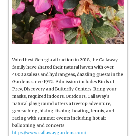
Voted best Georgia attraction in 2018, the Callaway
family have shared their natural haven with over
4000 azaleas and hydrangeas, dazzling guests in the
Gardens since 1952. Admission includes Birds of
Prey, Discovery and Butterfly Centers. Bring your
masks, required indoors. Outdoors, Callaway’s
natural playground offers a treetop adventure,
geocaching, hiking, fishing, boating, tennis, and
racing with summer events including hot air
ballooning and concerts.
https://www.callawaygardens.com/