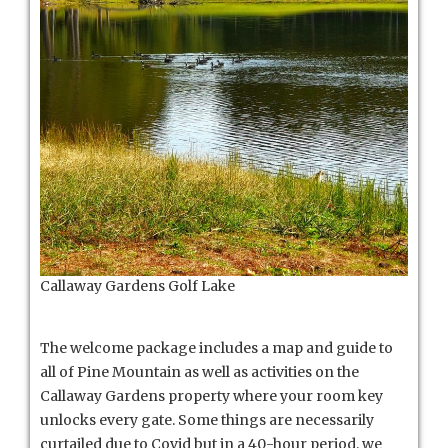
Callaway Gardens Golf Lake
The welcome package includes a map and guide to
all of Pine Mountain as well as activities on the
Callaway Gardens property where your room key
unlocks every gate. Some things are necessarily
curtailed due to Covid but in a 40-hour period, we