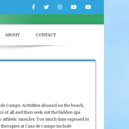
Facebook
Twitter
Instagram
YouTube
YouTube
Couple
Travlers
ABOUT
CONTACT
a de Campo. Activities abound on the beach,
ke of all and then seek out the hidden spa
 to athletic muscles. Too much time exposed in
y therapies at Casa de Campo include