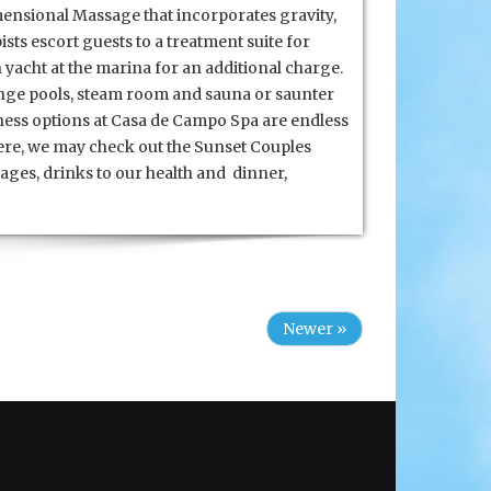
ensional Massage that incorporates gravity,
sts escort guests to a treatment suite for
 yacht at the marina for an additional charge.
lunge pools, steam room and sauna or saunter
lness options at Casa de Campo Spa are endless
here, we may check out the Sunset Couples
ages, drinks to our health and dinner,
Newer »