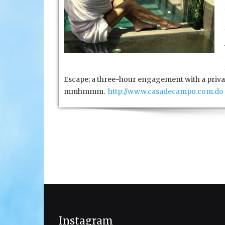
Escape; a three-hour engagement with a privat
mmhmmm.
http://www.casadecampo.com.do
Instagram