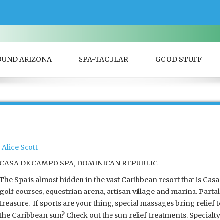
OUND ARIZONA
SPA-TACULAR
GOOD STUFF
Alice Scott
CASA DE CAMPO SPA, DOMINICAN REPUBLIC
The Spa is almost hidden in the vast Caribbean resort that is Cas
golf courses, equestrian arena, artisan village and marina. Parta
treasure. If sports are your thing, special massages bring relief
the Caribbean sun? Check out the sun relief treatments. Specialt