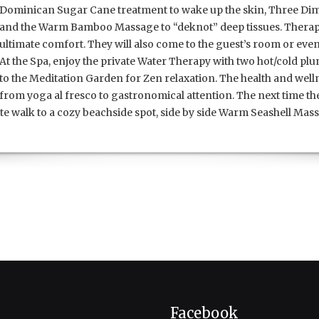
Dominican Sugar Cane treatment to wake up the skin, Three Dim
and the Warm Bamboo Massage to “deknot” deep tissues.
Therapi
ultimate comfort. They will also come to the guest’s room or even
At the Spa, enjoy the private Water Therapy with two hot/cold p
to the Meditation Garden for Zen relaxation. The health and wel
from yoga al fresco to gastronomical attention. The next time t
e walk to a cozy beachside spot, side by side Warm Seashell Mass
Facebook