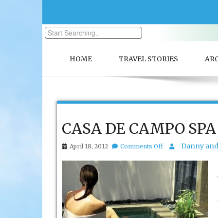
HOME
TRAVEL STORIES
AR
CASA DE CAMPO SPA
on
Danny and 
April 18, 2012
Comments Off
CASA
DE
CAMPO
SPA