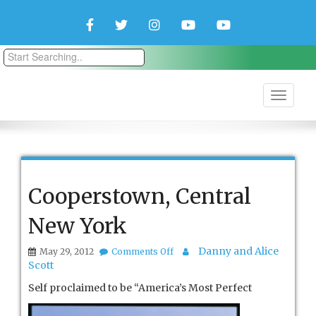
Facebook
Twitter
Instagram
YouTube
YouTube
Couple
Travlers
Cooperstown, Central
New York
on
Danny and Alice
May 29, 2012
Comments Off
Cooperstown,
Scott
Central
New
Self proclaimed to be “America’s Mo
st Perfect
York