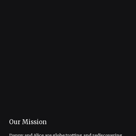
Our Mission
Danny and Alice are globe trotting and rediscovering