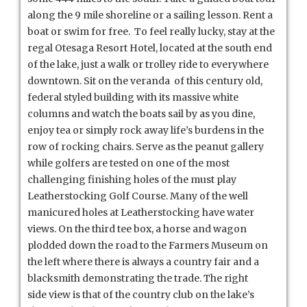
along the 9 mile shoreline or a sailing lesson. Rent a
boat or swim for free. To feel really lucky, stay at the
regal Otesaga Resort Hotel, located at the south end
of the lake, just a walk or trolley ride to everywhere
downtown. Sit on the veranda of this century old,
federal styled building with its massive white
columns and watch the boats sail by as you dine,
enjoy tea or simply rock away life’s burdens in the
row of rocking chairs. Serve as the peanut gallery
while golfers are tested on one of the most
challenging finishing holes of the must play
Leatherstocking Golf Course. Many of the well
manicured holes at Leatherstocking have water
views. On the third tee box, a horse and wagon
plodded down the road to the Farmers Museum on
the left where there is always a country fair and a
blacksmith demonstrating the trade. The right
side view is that of the country club on the lake’s