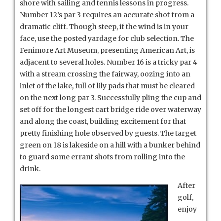
shore with sailing and tennis lessons in progress.
Number 12’s par 3 requires an accurate shot from a
dramatic cliff. Though steep, if the wind is in your
face, use the posted yardage for club selection. The
Fenimore Art Museum, presenting American Art, is
adjacent to several holes. Number 16 is a tricky par 4
with a stream crossing the fairway, oozing into an
inlet of the lake, full of lily pads that must be cleared
on the next long par 3. Successfully pling the cup and
set off for the longest cart bridge ride over waterway
and along the coast, building excitement for that
pretty finishing hole observed by guests. The target
green on 18 is lakeside on a hill with a bunker behind
to guard some errant shots from rolling into the
drink.
After
golf,
enjoy