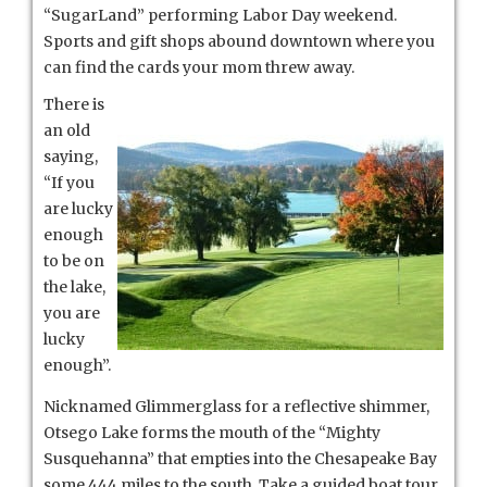
“SugarLand” performing Labor Day weekend.
Sports and gift shops abound downtown where you
can find the cards your mom threw away.
There is
an old
saying,
“If you
are lucky
enough
to be on
the lake,
you are
lucky
enough”.
Nicknamed Glimmerglass for a reflective shimmer,
Otsego Lake forms the mouth of the “Mighty
Susquehanna” that empties into the Chesapeake Bay
some 444 miles to the south. Take a guided boat tour