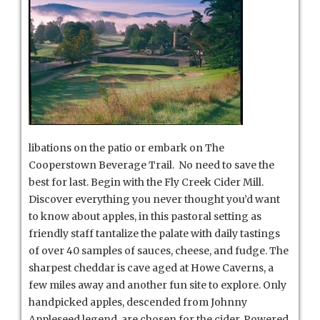
libations on the patio or embark on The
Cooperstown Beverage Trail. No need to save the
best for last. Begin with the Fly Creek Cider Mill.
Discover everything you never thought you’d want
to know about apples, in this pastoral setting as
friendly staff tantalize the palate with daily tastings
of over 40 samples of sauces, cheese, and fudge. The
sharpest cheddar is cave aged at Howe Caverns, a
few miles away and another fun site to explore. Only
handpicked apples, descended from Johnny
Appleseed legend, are chosen for the cider. Powered