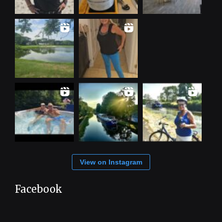
View on Instagram
Facebook