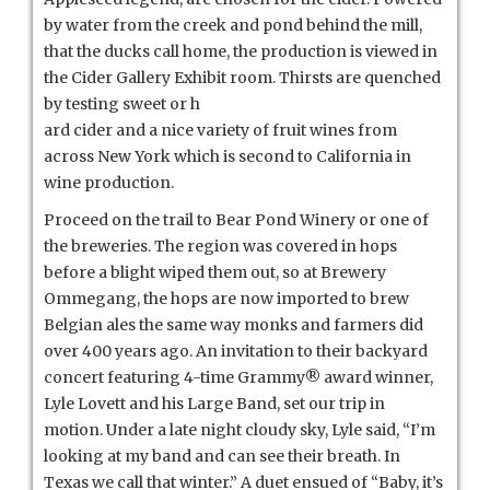
by water from the creek and pond behind the mill,
that the ducks call home, the production is viewed in
the Cider Gallery Exhibit room. Thirsts are quenched
by testing sweet or h
ard cider and a nice variety of fruit wines from
across New York which is second to California in
wine production.
Proceed on the trail to Bear Pond Winery or one of
the breweries. The region was covered in hops
before a blight wiped them out, so at Brewery
Ommegang, the hops are now imported to brew
Belgian ales the same way monks and farmers did
over 400 years ago. An invitation to their backyard
concert featuring 4-time Grammy® award winner,
Lyle Lovett and his Large Band, set our trip in
motion. Under a late night cloudy sky, Lyle said, “I’m
looking at my band and can see their breath. In
Texas we call that winter.” A duet ensued of “Baby, it’s