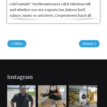
cold outside.” Northeasterners call it fabulous fall
and whether you are a sports fan, history buff,
nature, music or arts lover, Cooperstown has it all.
« Older
Newer »
Instagram