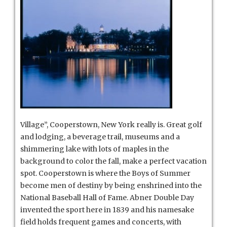
Village”, Cooperstown, New York really is. Great golf
and lodging, a beverage trail, museums and a
shimmering lake with lots of maples in the
background to color the fall, make a perfect vacation
spot. Cooperstown is where the Boys of Summer
become men of destiny by being enshrined into the
National Baseball Hall of Fame.
Abner Double Day
invented the sport here in 1839 and his namesake
field holds frequent games and concerts, with