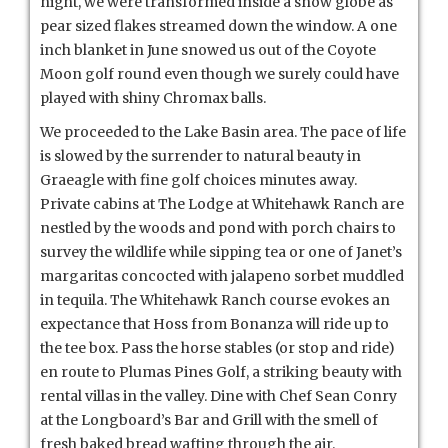
night, we were transformed inside a snow globe as
pear sized flakes streamed down the window. A one
inch blanket in June snowed us out of the Coyote
Moon golf round even though we surely could have
played with shiny Chromax balls.
We proceeded to the Lake Basin area. The pace of life
is slowed by the surrender to natural beauty in
Graeagle with fine golf choices minutes away.
Private cabins at The Lodge at Whitehawk Ranch are
nestled by the woods and pond with porch chairs to
survey the wildlife while sipping tea or one of Janet’s
margaritas concocted with jalapeno sorbet muddled
in tequila. The Whitehawk Ranch course evokes an
expectance that Hoss from Bonanza will ride up to
the tee box. Pass the horse stables (or stop and ride)
en route to Plumas Pines Golf, a striking beauty with
rental villas in the valley. Dine with Chef Sean Conry
at the Longboard’s Bar and Grill with the smell of
fresh baked bread wafting through the air.