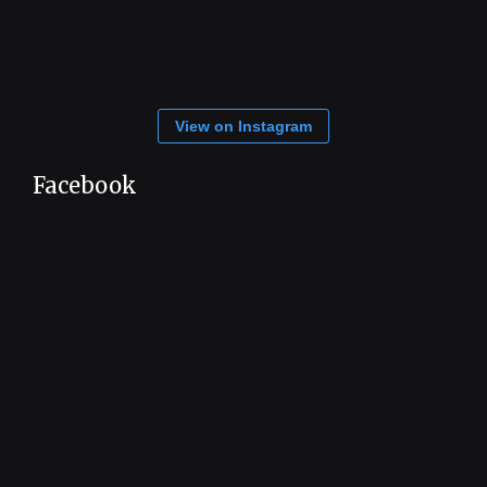
View on Instagram
Facebook