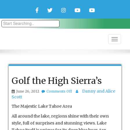
Facebook
Twitter
Instagram
YouTube
YouTube
Couple
Travlers
Golf the High Sierra’s
on
Danny and Alice
June 26, 2012
Comments Off
Golf
Scott
the
High
The Majestic Lake Tahoe Area
Sierra’s
All around the lake, regions shine with their own
style, full of surprises and stunning views. Lake
Tahoe itself is unique for its deep blue hues, tan