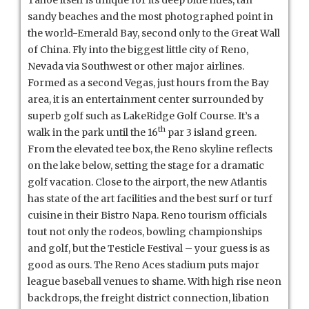
sandy beaches and the most photographed point in
the world-Emerald Bay, second only to the Great Wall
of China. Fly into the biggest little city of Reno,
Nevada via Southwest or other major airlines.
Formed as a second Vegas, just hours from the Bay
area, it is an entertainment center surrounded by
superb golf such as LakeRidge Golf Course. It’s a
th
walk in the park until the 16
par 3 island green.
From the elevated tee box, the Reno skyline reflects
on the lake below, setting the stage for a dramatic
golf vacation. Close to the airport, the new Atlantis
has state of the art facilities and the best surf or turf
cuisine in their Bistro Napa. Reno tourism officials
tout not only the rodeos, bowling championships
and golf, but the Testicle Festival – your guess is as
good as ours. The Reno Aces stadium puts major
league baseball venues to shame. With high rise neon
backdrops, the freight district connection, libation