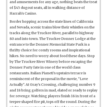
and amusements for any age, nothing beats the treat
of $45 dugout seats, all in walking distance of
Harrah’s Casino.
Border hopping across the state lines of California
and Nevada, scenic trains blow their whistles on the
tracks along the Truckee River, parallel to highway
80 and into town. The Truckee Donner Lodge at the
entrance to the Donner Memorial State Park is a
thrifty choice for comfy rooms and inspirational
hikes. No need to worry about food these days. Stop
by The Truckee River Winery before escaping the
Donner Party fate in one of the world class
restaurants. Italian Pianeti’s upstairs terrace is
reminiscent of the proposal in the movie, “Love
Actually”. At Gray’s Crossing, challenging number 9
and 18 bring golfers in mad, elated or ready to replay
for revenge. Watching players finish 18 in front of a
teepee shaped fire pit, tops off the round. During the