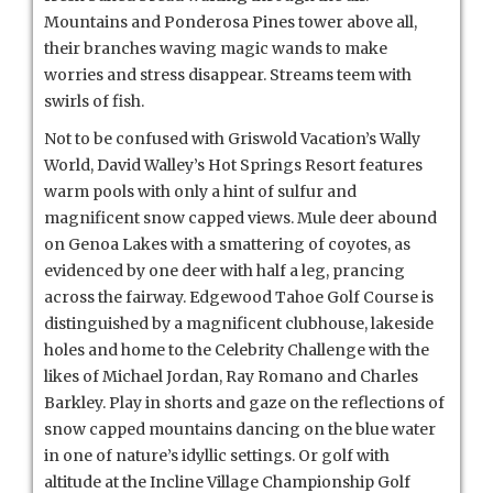
Mountains and Ponderosa Pines tower above all,
their branches waving magic wands to make
worries and stress disappear. Streams teem with
swirls of fish.
Not to be confused with Griswold Vacation’s Wally
World, David Walley’s Hot Springs Resort features
warm pools with only a hint of sulfur and
magnificent snow capped views. Mule deer abound
on Genoa Lakes with a smattering of coyotes, as
evidenced by one deer with half a leg, prancing
across the fairway. Edgewood Tahoe Golf Course is
distinguished by a magnificent clubhouse, lakeside
holes and home to the Celebrity Challenge with the
likes of Michael Jordan, Ray Romano and Charles
Barkley. Play in shorts and gaze on the reflections of
snow capped mountains dancing on the blue water
in one of nature’s idyllic settings. Or golf with
altitude at the Incline Village Championship Golf