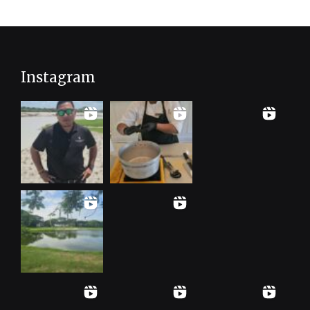
Instagram