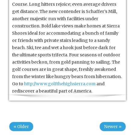
Course. Long hitters rejoice; even average drivers
get distance. The new contender is Schaffer’s Mill,
another majestic run with facilities under
construction. Bold lake views make homes at Sierra
Shores ideal for accommodating a bunch of family
or friends with private stairs leading to a sandy
beach. Ski, tee and wet a hook just before dark for
the ultimate sports trifecta. Four seasons of outdoor
activities beckon, from gold panning to sailing. The
golf courses are in great shape, freshly awakened
from the winter like hungry bears from hibernation.
Go to
http://www.golfthehighsierra.com
and
rediscover a beautiful part of America.
« Older
Newer »