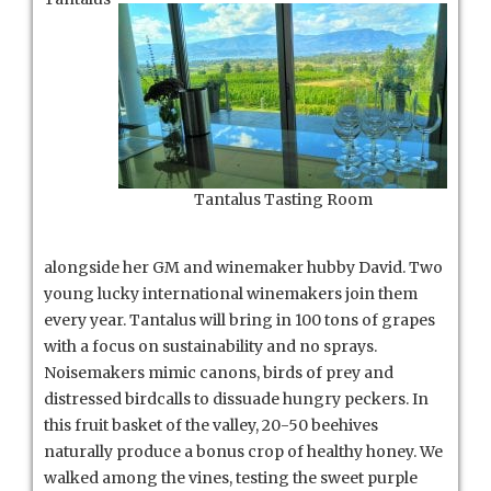
Tantalus Tasting Room
alongside her GM and winemaker hubby David. Two
young lucky international winemakers join them
every year. Tantalus will bring in 100 tons of grapes
with a focus on sustainability and no sprays.
Noisemakers mimic canons, birds of prey and
distressed birdcalls to dissuade hungry peckers. In
this fruit basket of the valley, 20-50 beehives
naturally produce a bonus crop of healthy honey. We
walked among the vines, testing the sweet purple