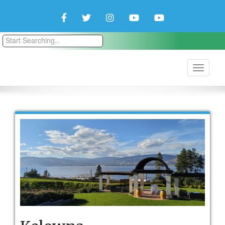
Facebook
Twitter
Instagram
YouTube
YouTube
Couple
Travlers