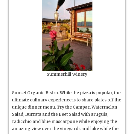
Summerhill Winery
Sunset Organic Bistro. While the pizza is popular, the
ultimate culinary experience is to share plates off the
unique dinner menu. Try the Campari Watermelon
Salad, Burrata and the Beet Salad with arugula,
radicchio and blue mascarpone while enjoying the
amazing view over the vineyards and lake while the