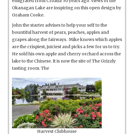
emigrated from Croatia 50 years ago. Views of the
Okanagan Lake are inspiring on this open design by
Graham Cooke.
John the starter advises to help your self to the
bountiful harvest of pears, peaches, apples and
grapes along the fairways. Mike knows which apples
are the crispiest, juiciest and picks a few for us to try.
He sold his own apple and cherry orchard across the
lake to the Chinese. It is now the site of The Grizzly
tasting room. The
Harvest Clubhouse