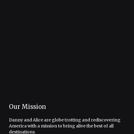
Our Mission
Danny and Alice are globe trotting and rediscovering
America with a mission to bring alive the best of all
destinations.