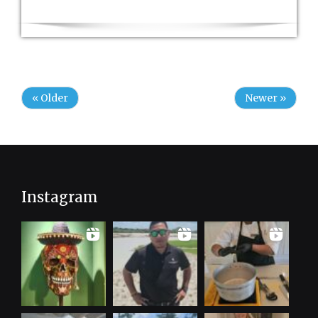
« Older
Newer »
Instagram