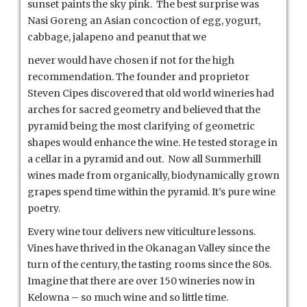
sunset paints the sky pink. The best surprise was
Nasi Goreng an Asian concoction of egg, yogurt,
cabbage, jalapeno and peanut that we
never would have chosen if not for the high
recommendation. The founder and proprietor
Steven Cipes discovered that old world wineries had
arches for sacred geometry and believed that the
pyramid being the most clarifying of geometric
shapes would enhance the wine. He tested storage in
a cellar in a pyramid and out. Now all Summerhill
wines made from organically, biodynamically grown
grapes spend time within the pyramid. It’s pure wine
poetry.
Every wine tour delivers new viticulture lessons.
Vines have thrived in the Okanagan Valley since the
turn of the century, the tasting rooms since the 80s.
Imagine that there are over 150 wineries now in
Kelowna – so much wine and so little time.