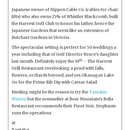
Japanese owner of Nippon Cable Co. (cables for chair
lifts) who also owns 25% of Whistler Blackcomb, built
the Harvest Golf Club to honor his father, hence the
Japanese Gardens that seem like an extension of
Butchart Gardens in Victoria.
The spectacular setting is perfect for 50 weddings a
year including that of Golf Director Bruce’s daughter
th
last month. Definitely enjoy the 19
– The Harvest
Grill Restaurant overlooking a pond with falls,
flowers, orchards beyond, and yes Okanagan Lake.
Go for the Prime Rib Dip with Caesar Salad.
Riesling might be the reason to try the
Tantalus
Winery
but the sommelier at Bear Mountain’s Bella
Restaurant recommends their Pinot Noir. Stephanie
runs the operations
at
Tantalus