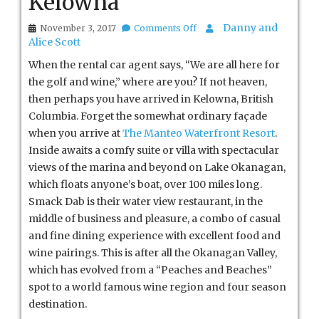
Kelowna
on
Danny and
November 3, 2017
Comments Off
Kelowna
Alice Scott
When the rental car agent says, “We are all here for
the golf and wine,” where are you? If not heaven,
then perhaps you have arrived in Kelowna, British
Columbia. Forget the somewhat ordinary façade
when you arrive at
The Manteo Waterfront Resort
.
Inside awaits a comfy suite or villa with spectacular
views of the marina and beyond on Lake Okanagan,
which floats anyone’s boat, over 100 miles long.
Smack Dab is their water view restaurant, in the
middle of business and pleasure, a combo of casual
and fine dining experience with excellent food and
wine pairings. This is after all the Okanagan Valley,
which has evolved from a “Peaches and Beaches”
spot to a world famous wine region and four season
destination.