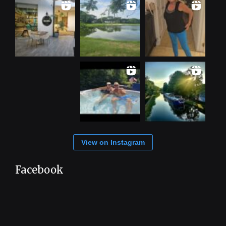
View on Instagram
Facebook