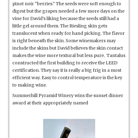
pinot noir “berries.” The seeds were soft enough to
digest but the grapes needed a few more days on the
vine for David’s liking because the seeds still had a
little gel around them. The Riesling skin gets
translucent when ready for hand picking. The flavor
is right beneath the skin. Some winemakers may
include the skins but David believes the skin contact
makes the wine more textural but less pure. Tantalus
constructed the first building to receive the LEED
certification. They say it is really a big frig in a most
efficient way. Easy to control temperature is the key
to making wine.
Summerhill Pyramid Winery wins the sunset dinner
award at their appropriately named