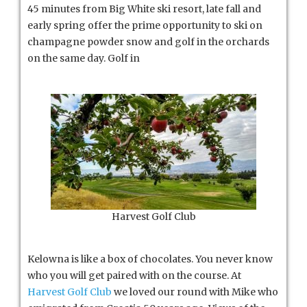
45 minutes from Big White ski resort, late fall and
early spring offer the prime opportunity to ski on
champagne powder snow and golf in the orchards
on the same day. Golf in
Harvest Golf Club
Kelowna is like a box of chocolates. You never know
who you will get paired with on the course. At
Harvest Golf Club
we loved our round with Mike who