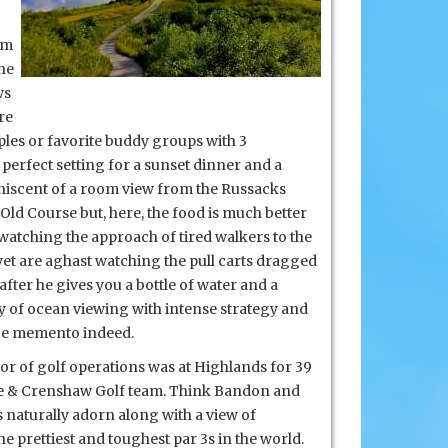
om
the
ws
re
uples or favorite buddy groups with 3
perfect setting for a sunset dinner and a
iniscent of a room view from the Russacks
 Old Course but, here, the food is much better
n watching the approach of tired walkers to the
yet are aghast watching the pull carts dragged
 after he gives you a bottle of water and a
ty of ocean
viewing with intense strategy and
ice memento indeed.
tor of golf operations was at Highlands for 39
ore & Crenshaw Golf team. Think Bandon and
 naturally adorn along with a view of
e prettiest and toughest par 3s in the world.