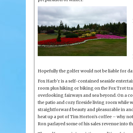
Scotia
Hopefully the golfer would not be liable for d
Fox Harb’r is a self-contained seaside enterta
room plus hiking or biking on the Fox Trot t
overlooking fairways and sea beyond. On a cool
the patio and cozy fireside living room while wa
straightforward beauty and pleasurable in and 
heat up a pot of Tim Horton’s coffee – why no
Ron parlayed some of his sales
revenue into th