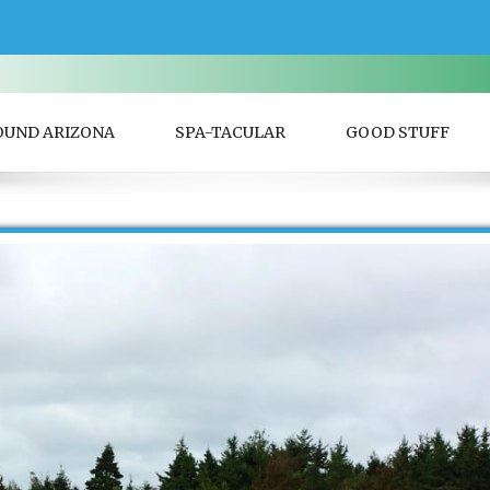
OUND ARIZONA
SPA-TACULAR
GOOD STUFF