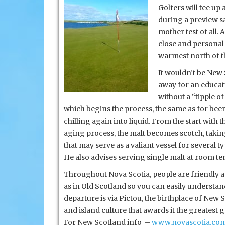
Golfers will tee up
during a preview sa
mother test of all.
close and personal 
warmest north of th
It wouldn’t be New 
away for an educati
without a “tipple o
which begins the process, the same as for beer. 
chilling again into liquid. From the start with
aging process, the malt becomes scotch, taking
that may serve as a valiant vessel for several t
He also advises serving single malt at room tem
Throughout Nova Scotia, people are friendly an
as in Old Scotland so you can easily understand th
departure is via Pictou, the birthplace of New 
and island culture that awards it the greatest
For New Scotland info –
www.novascotia.co