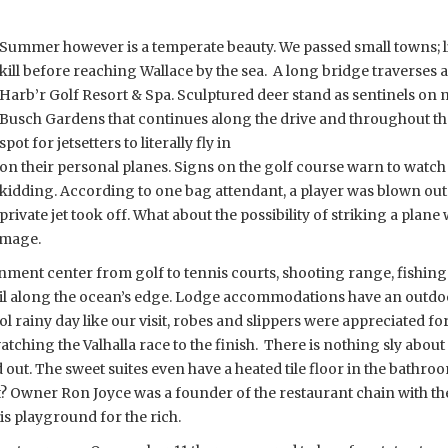
Summer however is a temperate beauty. We passed small towns; lit
kill before reaching Wallace by the sea. A long bridge traverses a
Harb’r Golf Resort & Spa. Sculptured deer stand as sentinels on m
Busch Gardens that continues along the drive and throughout the re
spot for jetsetters to literally fly in
on their personal planes. Signs on the golf course warn to watch 
kidding. According to one bag attendant, a player was blown
out
private jet took off. What about the possibility of striking a plane 
amage.
inment center from golf to tennis courts, shooting range, fishing
rail along the ocean’s edge. Lodge accommodations have an outdo
 rainy day like our visit, robes and slippers were appreciated f
tching the Valhalla race to the finish. There is nothing sly about F
out. The sweet suites even have a heated tile floor in the bathro
t? Owner Ron Joyce was a founder of the restaurant chain with th
is playground for the rich.