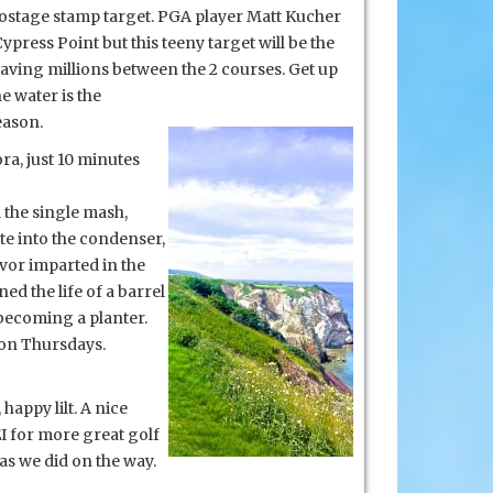
a postage stamp target. PGA player Matt Kucher
press Point but this teeny target will be the
, saving millions between
the 2 courses. Get up
e water is the
eason.
ra, just 10 minutes
d the single mash,
ate into the condenser,
avor imparted in the
d the life of a barrel
f becoming a planter.
 on Thursdays.
 happy lilt. A nice
EI for more great golf
as we did on the way.