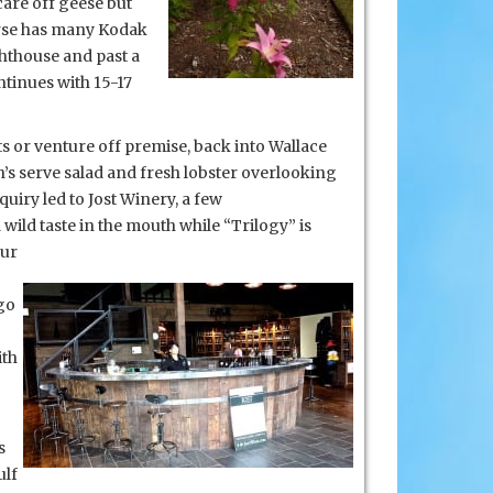
care off geese but
ourse has many Kodak
ghthouse and past a
ntinues with 15-17
s or venture off premise, back into Wallace
 serve salad and fresh lobster overlooking
uiry led to Jost Winery, a few
 wild taste in the mouth while “Trilogy” is
our
go
ith
s
ulf