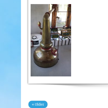
« Older