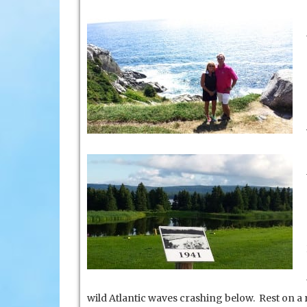
wild Atlantic waves crashing below. Rest on a 