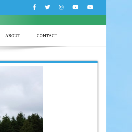
Facebook
Twitter
Instagram
YouTube
YouTube
Couple
Travlers
ABOUT
CONTACT