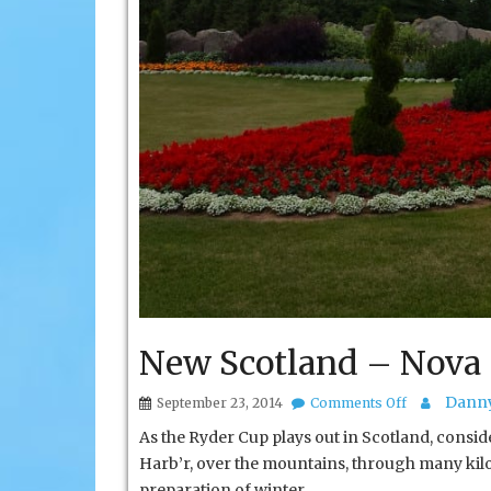
New Scotland – Nova 
on
Danny
September 23, 2014
Comments Off
New
As the Ryder Cup plays out in Scotland, consid
Scotland
–
Harb’r, over the mountains, through many ki
Nova
preparation of winter.