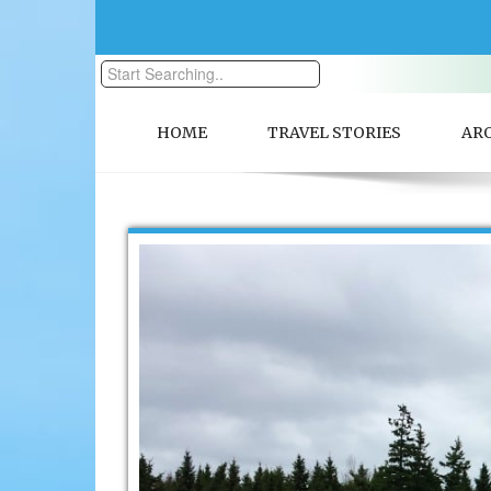
HOME
TRAVEL STORIES
AR