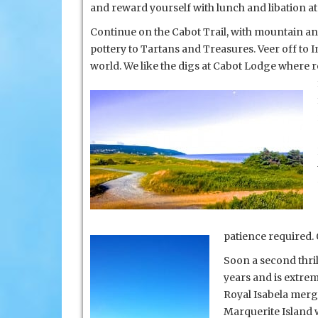
and reward yourself with lunch and libation at t
Continue on the Cabot Trail, with mountain and 
pottery to Tartans and Treasures. Veer off to
I
world. We like the digs at Cabot Lodge where 
patience required.
Soon a second thril
years and is extre
Royal Isabela merg
Marquerite Island w