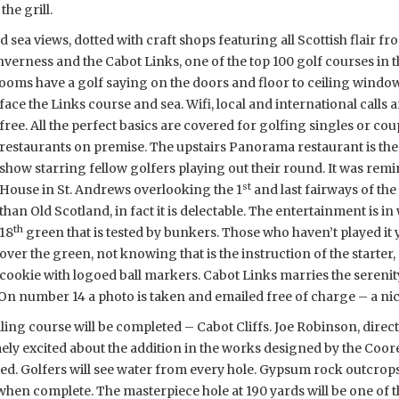
he grill.
sea views, dotted with craft shops featuring all Scottish flair fr
nverness and the Cabot Links, one of the top 100 golf courses in 
rooms have a golf saying on the doors and floor to ceiling windo
face the Links course and sea. Wifi, local and international calls a
free. All the perfect basics are covered for golfing singles or co
restaurants on premise. The upstairs Panorama restaurant is the 
show starring fellow golfers playing out their round. It was rem
st
House in St. Andrews overlooking the 1
and last fairways of the
than Old Scotland, in fact it is delectable. The entertainment is i
th
18
green that is tested by bunkers. Those who haven’t played it 
over the green, not knowing that is the instruction of the starter,
cookie with logoed ball markers. Cabot Links marries the sereni
 On number 14 a photo is taken and emailed free of charge – a n
ling course will be completed – Cabot Cliffs. Joe Robinson, direc
mely excited about the addition in the works designed by the Co
ed. Golfers will see water from every hole. Gypsum rock outcrops
hen complete. The masterpiece hole at 190 yards will be one of th