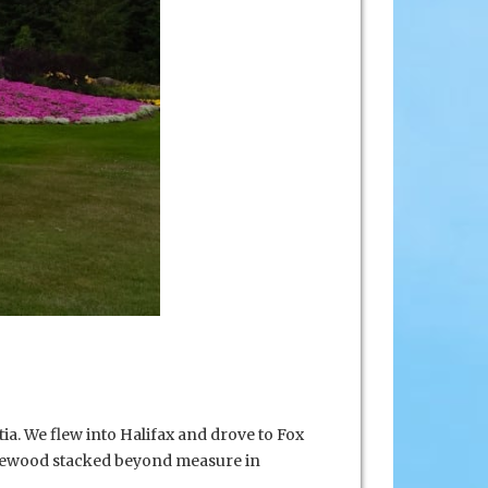
ia. We flew into Halifax and drove to Fox
irewood stacked beyond measure in