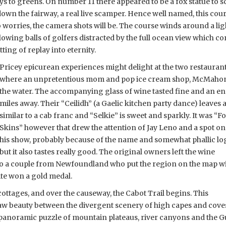
ays to greens. On number 11 there appeared to be a fox statue to s
d down the fairway, a real live scamper. Hence well named, this c
 no worries, the camera shots will be. The course winds around a li
owing balls of golfers distracted by the full ocean view which co
itting of replay into eternity.
Pricey epicurean experiences might delight at the two restaurant
where an unpretentious mom and pop ice cream shop, McMahon’s
the water. The accompanying glass of wine tasted fine and an enq
miles away. Their “Ceilidh” (a Gaelic kitchen party dance) leaves a
similar to a cab franc and “Selkie” is sweet and sparkly. It
was “F
Skins” however that drew the attention of Jay Leno and a spot on
his show, probably because of the name and somewhat phallic lo
but it also tastes really good. The original owners left the wine
d to a couple from Newfoundland who put the region on the map w
ite won a gold medal.
ottages, and over the causeway, the
Cabot Trail begins. This
aw beauty between the divergent scenery of high capes and cove
g panoramic puzzle of mountain plateaus, river canyons and the G