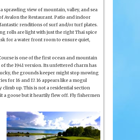
h a sprawling view of mountain, valley, and sea
of Avalon the Restaurant. Patio and indoor
fantastic renditions of surf and/or turf plates.
g rolls are light with just the right Thai spice
Ask for a water front room to ensure quiet,
ourse is one of
the first ocean and mountain
of the 1941 version. Its unfettered charm has
if lucky, the grounds keeper might stop mowing
ries for 16 and 17. 16 appears like a mogul
climb up. This is not a residential section
 a goose but it heartily flew off. Fly fishermen