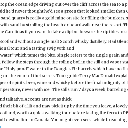
 atop the ocean edge driving out over the cliff across the sea to 
id he’d never thought he’d see a green that looked smaller than Cy
 A sand quarry is really a gold mine on site for filling the bunkers
with sand by strolling the beach or boardwalk near the resort. Th
e Carolinas if you want to take a dip but beware the rip tides in s
Scotland without a single malt Scotch whisky distillery. Hail Gleno
onal tour and a tasting swig with and
f water” which tames the bite. Single refers to the single grain an
Follow the steps through the rolling boil in the still and vapor st
 the “Holy pond” water to the Douglas Fir barrels which have no fl
 on the color of the barrels. Tour guide Terry MacDonald explaine
ypes of spirits, beer, wine and whisky before the final indignity o
perature, never with ice. The stills run 7
days a week, barreling
d talkative. Accents are not as thick
eir bit of a lilt and may pick it up by the time you leave, a lovely,
Scotland, worth a quick walking tour before taking the ferry to P
 golf destination in Canada. You might even see a whale breaching 
m