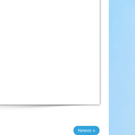
Newer »