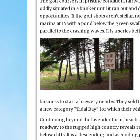
The golf course is in pristine condition, fairw
oddly situated in a bunker until it ran out an
opportunities. If the golf shots aren’t stellar,
marina at 14 with a pond below the green swall
parallel to the crashing waves. It is a series bef
business to start a brewery nearby. They sol
a new category “Tidal Bay” for which their wh
Continuing beyond the lavender farm, beach c
roadway to the rugged high country reveals r
below cliffs. It is a descending and ascendin