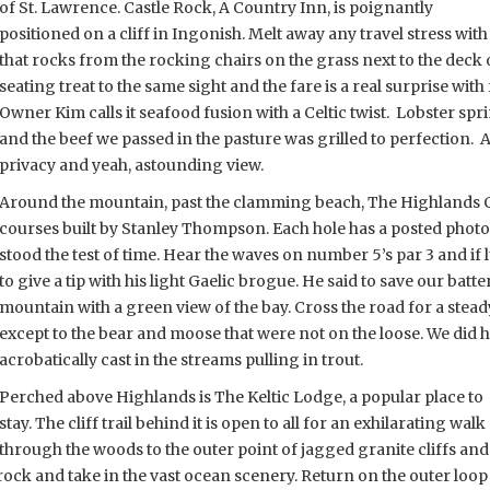
of St. Lawrence. Castle Rock, A Country Inn, is poignantly
positioned on a cliff in Ingonish. Melt away any travel stress wit
that rocks from the rocking chairs on the grass next to the deck 
seating treat to the same sight and the fare is a real surprise with 
Owner Kim calls it seafood fusion with a Celtic twist. Lobster sprin
and the beef we passed in the pasture was grilled to perfection. 
privacy and yeah, astounding view.
Around the mountain, past the clamming beach, The Highlands C
courses built by Stanley Thompson. Each hole has a posted photo 
stood the test of time. Hear the waves on number 5’s par 3 and 
to give a tip with his light Gaelic brogue. He said to save our batte
mountain with a green view of the bay. Cross the road for a steady 
except to the bear and moose that were not on the loose. We did hit
acrobatically cast in the streams pulling in trout.
Perched above Highlands is The Keltic Lodge, a popular place to
stay. The cliff trail behind it is open to all for an exhilarating walk
through the woods to the outer point of jagged granite cliffs and
rock and take in the vast ocean scenery. Return on the outer loop