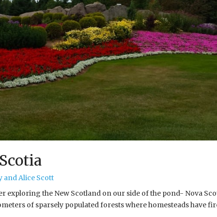
Scotia
 and Alice Scott
er exploring the New Scotland on our side of the pond- Nova Scot
lometers of sparsely populated forests where homesteads have f