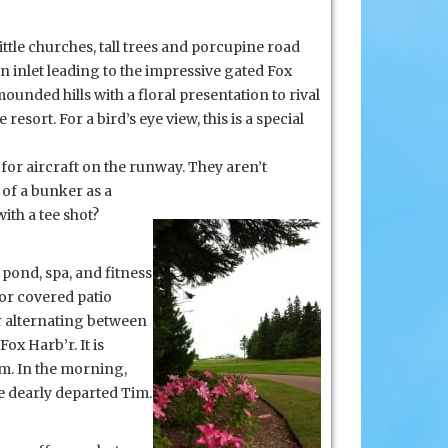
tle churches, tall trees and porcupine road
n inlet leading to the impressive gated Fox
ounded hills with a floral presentation to rival
sort. For a bird’s eye view, this is a special
for aircraft on the runway. They aren’t
 of a bunker as a
with a tee shot?
 pond, spa, and fitness
or covered patio
or alternating between
ox Harb’r. It is
om. In the morning,
e dearly departed Tim.