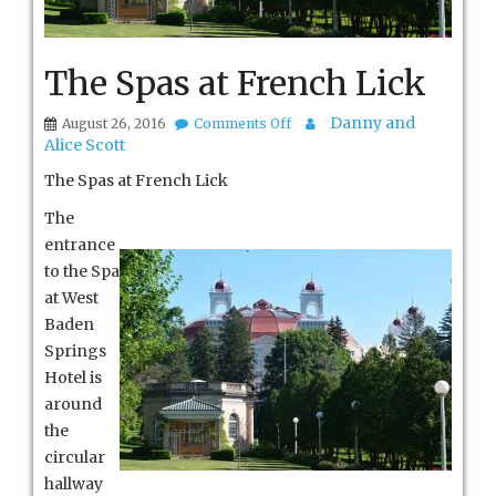
The Spas at French Lick
on
Danny and
August 26, 2016
Comments Off
The
Alice Scott
Spas
at
The Spas at French Lick
French
Lick
The
entrance
to the Spa
at West
Baden
Springs
Hotel is
around
the
circular
hallway