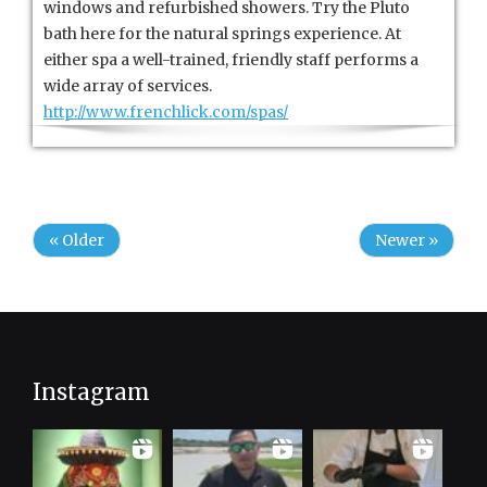
windows and refurbished showers. Try the Pluto
bath here for the natural springs experience. At
either spa a well-trained, friendly staff performs a
wide array of services.
http://www.frenchlick.com/spas/
« Older
Newer »
Instagram