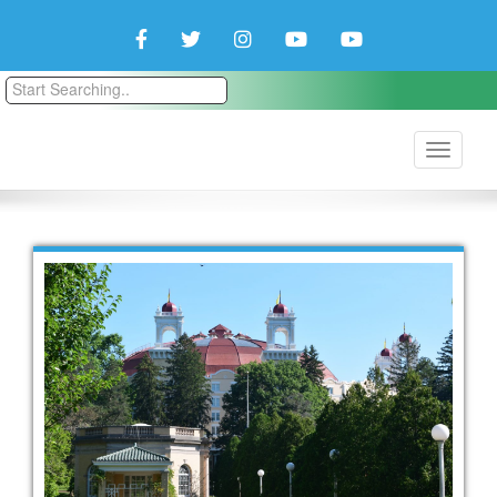
Facebook
Twitter
Instagram
YouTube
YouTube
Couple
Travlers