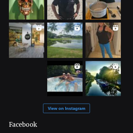
View on Instagram
Facebook