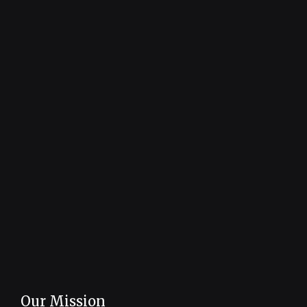
Our Mission