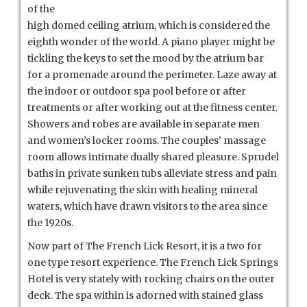
of the
high domed ceiling atrium, which is considered the
eighth wonder of the world. A piano player might be
tickling the keys to set the mood by the atrium bar
for a promenade around the perimeter. Laze away at
the indoor or outdoor spa pool before or after
treatments or after working out at the fitness center.
Showers and robes are available in separate men
and women’s locker rooms. The couples’ massage
room allows intimate dually shared pleasure. Sprudel
baths in private sunken tubs alleviate stress and pain
while rejuvenating the skin with healing mineral
waters, which have drawn visitors to the area since
the 1920s.
Now part of The French Lick Resort, it is a two for
one type resort experience. The French Lick Springs
Hotel is very stately with rocking chairs on the outer
deck. The spa within is adorned with stained glass