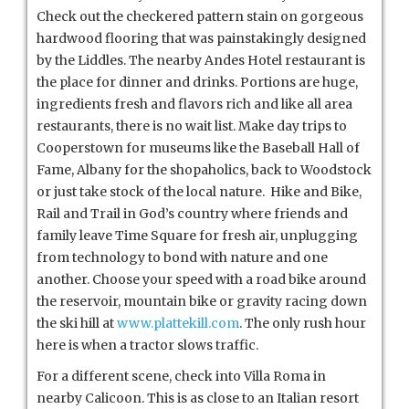
Check out the checkered pattern stain on gorgeous
hardwood flooring that was painstakingly designed
by the Liddles. The nearby Andes Hotel restaurant is
the place for dinner and drinks. Portions are huge,
ingredients fresh and flavors rich and like all area
restaurants, there is no wait list. Make day trips to
Cooperstown for museums like the Baseball Hall of
Fame, Albany for the shopaholics, back to Woodstock
or just take stock of the local nature. Hike and Bike,
Rail and Trail in God’s country where friends and
family leave Time Square for fresh air, unplugging
from technology to bond with nature and one
another. Choose your speed with a road bike around
the reservoir, mountain bike or gravity racing down
the ski hill at
www.plattekill.com
. The only rush hour
here is when a tractor slows traffic.
For a different scene, check into Villa Roma in
nearby Calicoon. This is as close to an Italian resort