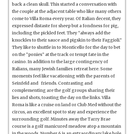
back a clean skull. This started a conversation with
the couple at the adjacent table who like many others
come to Villa Roma every year. Of Italian decent, they
expressed distaste for sheep but a fondness for pig,
including the pickled feet. They “always add the
knuckles to their sauce and pigskin to their Faggioli.”
They like to shuttle in to Monticello for the day to bet
on the “ponies” at the track or tempt fate in the
casino. In addition to the large contingency of
Italians, many Jewish families retreat here. Some
moments feel like vacationing with the parents of
Seinfeld and friends. Contrasting and
complementing are the golf groups sharing their
lies and shots, toasting the day on the links. Villa
Roma is like a cruise on land or Club Med without the
circus, an excellent spot to stay and experience the
surrounding golf. Minutes away the Tarry Brae
course is a golf manicured meadow atop a mountain
in the woods. Number 6 is an extraordinary lake hole.