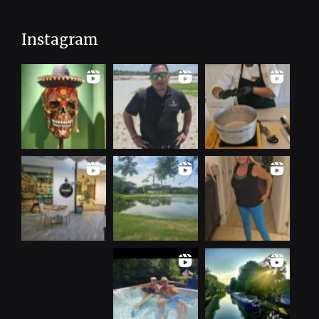
Instagram