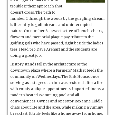
trouble if their approach shot
doesn’t cross. The path to
number 2 through the woods by the gurgling stream
is the entry to golf nirvana and uninterrupted
nature. On number 6 a sweet settee of bench, chairs,
flowers and memorial plaque pay tribute to the
golfing gals who have passed, right beside the ladies
tees. Head pro Dave Arehart and the students are
doing a great job.
History stands tall in the architecture of the
downtown plaza where a Farmers’ Market feeds the
community on Wednesdays. The Fisk House, once
serving as a stagecoach inn was restored after a fire
with comfy antique appointments, imported linens, a
modern heated swimming pool and all
conveniences. Owner and operator Roxanne Liddle
chats about life and the area, while making a yummy
breakfast. It truly feels like a home away from home.