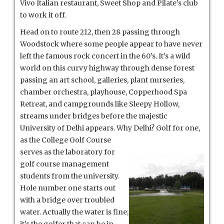
Vivo Italian restaurant, Sweet Shop and Pilate’s club
to work it off.
Head on to route 212, then 28 passing through
Woodstock where some people appear to have never
left the famous rock concert in the 60’s. It’s a wild
world on this curvy highway through dense forest
passing an art school, galleries, plant nurseries,
chamber orchestra, playhouse, Copperhood Spa
Retreat, and campgrounds like Sleepy Hollow,
streams under bridges before the majestic
University of Delhi appears. Why Delhi? Golf for one,
as the College Golf Course
serves as the laboratory for
golf course management
students from the university.
Hole number one starts out
with a bridge over troubled
water. Actually the water is fine;
it’s the golfer that can be in