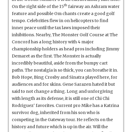
th
On the right side of the 15
fairway an Ashram water
feature and possible Om chants create a good golf
tempo. Celebrities flew in on helicopters to find
inner peace until the tax laws imposed their
inhibitions. Nearby, The Monster Golf Course at The
Concord has a long history with 4 major
championship holders as head pros including Jimmy
Demaret as the first. The Monster is actually
incredibly beautiful, aside from the bumpy cart
paths. The nostalgia is so thick, you can breathe it in.
Bob Hope, Bing Crosby and Sinatra played here, for
audiences and for skins. Gene Sarazen hated it but
said to not change a thing. Long and unforgiving
with length as its defense, it is still one of Chi Chi
Rodriguez’ favorites. Current pro Mike has a Katrina
survivor dog, inherited from his son who is
competing in the Gateway tour. He reflects on the
history and future which is up in the air. Will the