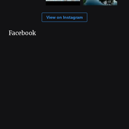
View on Instagram
Facebook