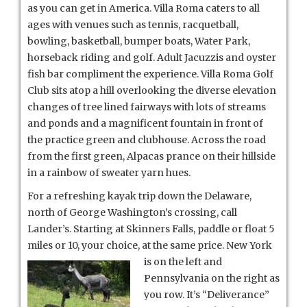
as you can get in America. Villa Roma caters to all
ages with venues such as tennis, racquetball,
bowling, basketball, bumper boats, Water Park,
horseback riding and golf. Adult Jacuzzis and oyster
fish bar compliment the experience. Villa Roma Golf
Club sits atop a hill overlooking the diverse elevation
changes of tree lined fairways with lots of streams
and ponds and a magnificent fountain in front of
the practice green and clubhouse. Across the road
from the first green, Alpacas prance on their hillside
in a rainbow of sweater yarn hues.
For a refreshing kayak trip down the Delaware,
north of George Washington’s crossing, call
Lander’s. Starting at Skinners Falls, paddle or float 5
miles or 10, your choice, at the same price. New York
is on
the left and
Pennsylvania on the right as
you row. It’s “Deliverance”