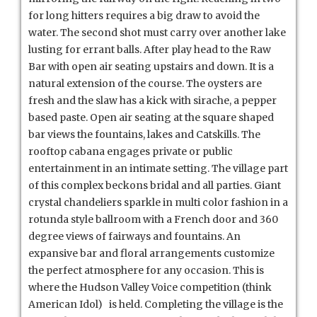
for long hitters requires a big draw to avoid the
water. The second shot must carry over another lake
lusting for errant balls. After play head to the Raw
Bar with open air seating upstairs and down. It is a
natural extension of the course. The oysters are
fresh and the slaw has a kick with sirache, a pepper
based paste. Open air seating at the square shaped
bar views the fountains, lakes and Catskills. The
rooftop cabana engages private or public
entertainment in an intimate setting. The village part
of this complex beckons bridal and all parties. Giant
crystal chandeliers sparkle in multi color fashion in a
rotunda style ballroom with a French door and 360
degree views of fairways and fountains. An
expansive bar and floral arrangements customize
the perfect atmosphere for any occasion. This is
where the Hudson Valley Voice competition (think
American Idol) is held. Completing the village is the