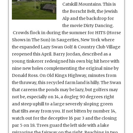
Catskill Mountains. This is
the Borscht Belt, the Jewish
Alp and the backdrop for
the movie Dirty Dancing.
Crowds flock in during the summer for HITS (Horse
Shows in The Sun) in Saugerties, New York where
the expanded Lazy Swan Golf & Country Club Village
reopened this April. Barry Jordan, described as a
young tinkerer redesigned his own big hit here with
nine new holes complementing the original nine by
Donald Ross.
On Old Kings Highway, minutes from
the thruway, this recycled farm land is hilly. The Swan
that careens the ponds may be lazy, but golfers may
not be, especially on 14, a dogleg 90 degrees right
and steep uphill to a large severely sloping green
that tilts away from you. If not bitten by number 14,
watch out for the deceptive 16 par 3 and the closing
par 5 on 18. Trees guard the left side with a lake
mirroring the fairway on the right. Reaching in two