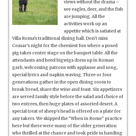
views without the drama –
see eagles, deer, and the fish
are jumping. All the
activities work up an
appetite which is satiated at
Villa Roma’s traditional dining hall. Don’t miss
Ceasar’s night for the cheesiest fun where a posed
pig takes center stage on the banquet table. All the
attendants and hotel bigwigs dress up in Roman
garb, welcoming patrons with applause and song,
special lyrics and napkin waving. Three or four
generations gather in the open dining room to
break bread, share the wine and feast. Six appetizers
are served family style before the salad and choice of
two entrees, then huge plates of assorted desert. A
special treat of sheep’s head is offered on a plate for
any takers. We skipped the “When in Rome” practice
here but there were many of the older generation
who thrilled at the chance and took pride in handing