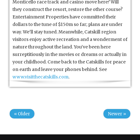
Monticello race track and casino move here? Will
they construct the resort, restore the other course?
Entertainment Properties have committed their
dollars to the tune of $150m so far; plans are under
way. We’ll stay tuned. Meanwhile, Catskill region
visitors enjoy active recreation and a wonderment of
nature throughout the land. You’ve been here
surreptitiously in the movies or dreams or actually in
your childhood. Come back to the Catskills for peace
on earth and leave your phones behind. See
www.visitthecatskills.com
.
« Older
Newer »