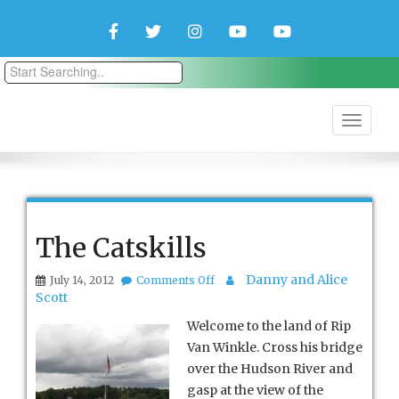
Facebook
Twitter
Instagram
YouTube
YouTube
Couple
Travlers
The Catskills
on
Danny and Alice
July 14, 2012
Comments Off
The
Scott
Catskills
Welcome to the land of Rip
Van Winkle. Cross his bridge
over the Hudson River and
gasp at the view of the