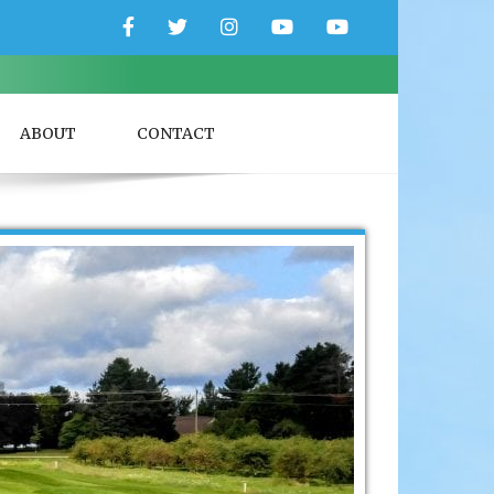
Facebook
Twitter
Instagram
YouTube
YouTube
Couple
Travlers
ABOUT
CONTACT