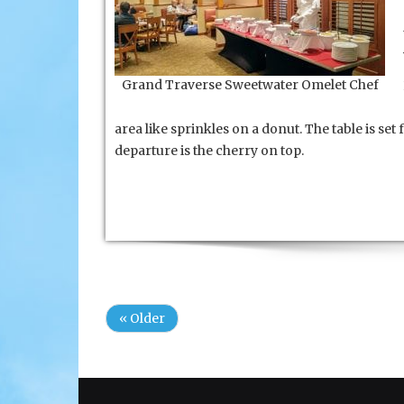
Grand Traverse Sweetwater Omelet Chef
area like sprinkles on a donut. The table is se
departure is the cherry on top.
« Older