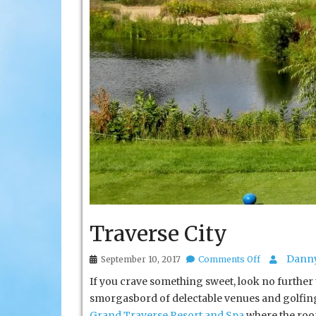
Traverse City
on
Danny
September 10, 2017
Comments Off
Traverse
If you crave something sweet, look no further 
City
smorgasbord of delectable venues and golfing 
Grand Traverse Resort and Spa
where the room