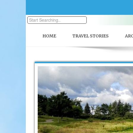
HOME
TRAVEL STORIES
AR