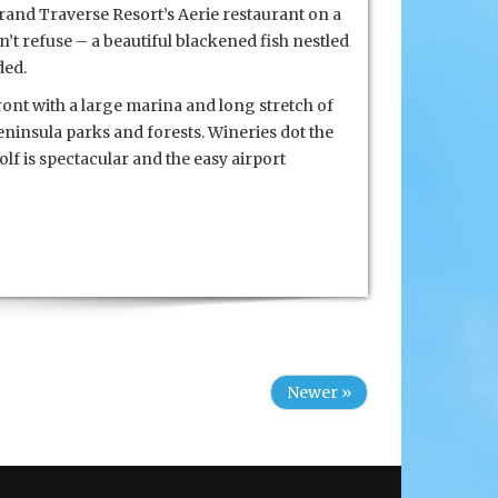
rand Traverse Resort’s Aerie restaurant on a
n’t refuse – a beautiful blackened fish nestled
ded.
ront with a large marina and long stretch of
eninsula parks and forests. Wineries dot the
olf is spectacular and the easy airport
Newer »