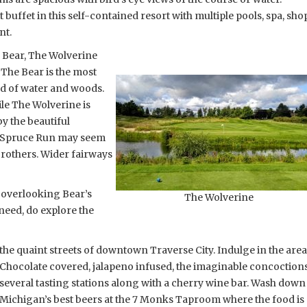
 buffet in this self-contained resort with multiple pools, spa, sho
nt.
e Bear, The Wolverine
The Bear is the most
nd of water and woods.
le The Wolverine is
y the beautiful
s. Spruce Run may seem
brothers. Wider fairways
, overlooking Bear’s
The Wolverine
 need, do explore the
the quaint streets of downtown Traverse City. Indulge in the are
Chocolate covered, jalapeno infused, the imaginable concoctions
several tasting stations along with a cherry wine bar. Wash down
Michigan’s best beers at the 7 Monks Taproom where the food is a