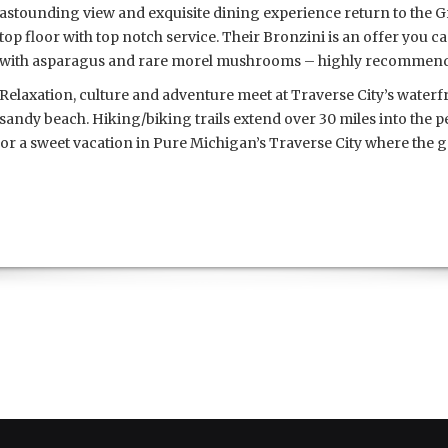
astounding view and exquisite dining experience return to the G
top floor with top notch service. Their Bronzini is an offer you ca
with asparagus and rare morel mushrooms – highly recommen
Relaxation, culture and adventure meet at Traverse City’s waterf
sandy beach. Hiking/biking trails extend over 30 miles into the p
t for a sweet vacation in Pure Michigan’s Traverse City where the g