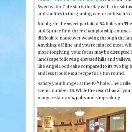
Sweetwater Café starts the day with a breakfast
and shuttles to the gaming center or beachfro
Indulge in the sweet parfait of 54 holes on Th
and Spruce Run, three championship courses. 
difficult to maneuver weaving through the la
Anything off line and you’re minced meat. Whi
more forgiving, your focus may be disrupted b
landscape following elevated hills and valley
like Angel Food cake compared to its two big 
and less trouble is a recipe for a fun round.
th
Satisfy your hunger at the 19
hole, The Grille
scenic number 18. While the resort has all you
many restaurants, pubs and shops along