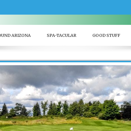
OUND ARIZONA
SPA-TACULAR
GOOD STUFF