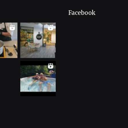
Facebook