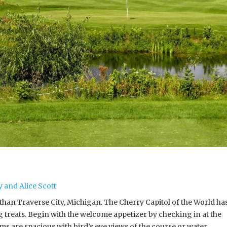
 and Alice Scott
than Traverse City, Michigan. The Cherry Capitol of the World ha
treats. Begin with the welcome appetizer by checking in at the
s are spacious with bird’s eye views of the course or water.