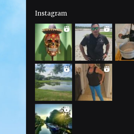
Instagram