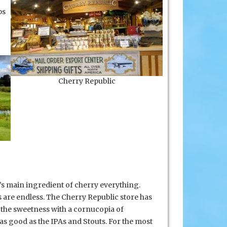
ps
Cherry Republic
a’s main ingredient of cherry everything.
 are endless. The Cherry Republic store has
 the sweetness with a cornucopia of
s good as the IPAs and Stouts. For the most