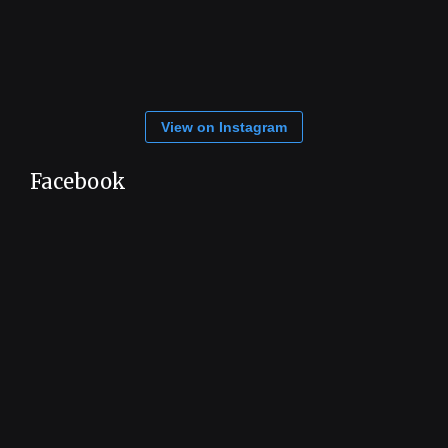
View on Instagram
Facebook