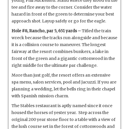
young Phil Mickelson. Stand where they stood on the
tee and fire away to the corner. Consider the water
hazard in front of the green to determine your best
approach shot. Layup safely or go for the eagle.
Hole #8, Rancho, par 5, 651 yards –
Titled the train
wreck because the tracks run alongside and because
it is a collision course to maneuver. The longest
fairway at the resort combines bunkers, a lake in
front of the green and a gigantic cottonwood in the
right middle for the ultimate par challenge.
More than just golf, the resort offers an extensive
spa menu, salon services, pool and Jacuzzi. If you are
planning a wedding, let the bells ring in their chapel
with Spanish mission charm.
The Stables restaurant is aptly named since it once
housed the horses of yester year. Step across the
original 200 year stone floor to a table with a view of
the lush course set in the forest of cottonwoods and