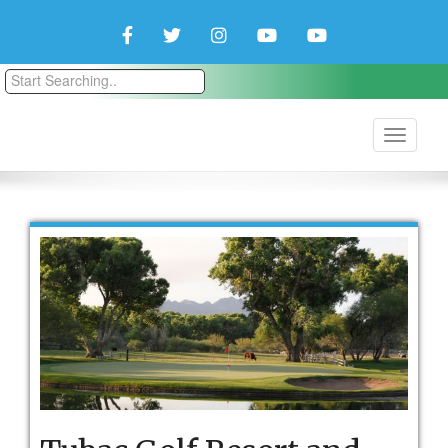
Facebook
Twitter
Instagram
YouTube
YouTube
Couple
Travlers