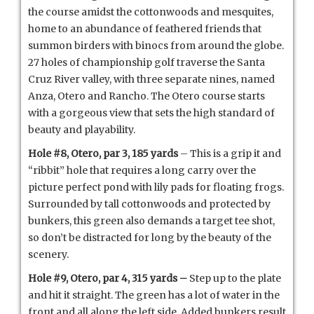
the course amidst the cottonwoods and mesquites,
home to an abundance of feathered friends that
summon birders with binocs from around the globe.
27 holes of championship golf traverse the Santa
Cruz River valley, with three separate nines, named
Anza, Otero and Rancho. The Otero course starts
with a gorgeous view that sets the high standard of
beauty and playability.
Hole #8, Otero, par 3, 185 yards
– This is a grip it and
“ribbit” hole that requires a long carry over the
picture perfect pond with lily pads for floating frogs.
Surrounded by tall cottonwoods and protected by
bunkers, this green also demands a target tee shot,
so don’t be distracted for long by the beauty of the
scenery.
Hole #9, Otero, par 4, 315 yards –
Step up to the plate
and hit it straight. The green has a lot of water in the
front and all along the left side. Added bunkers result