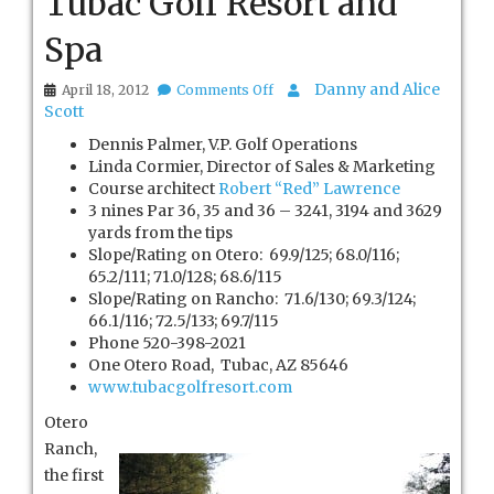
Tubac Golf Resort and
Spa
on
Danny and Alice
April 18, 2012
Comments Off
Tubac
Scott
Golf
Dennis Palmer, V.P. Golf Operations
Resort
and
Linda Cormier, Director of Sales & Marketing
Spa
Course architect
Robert “Red” Lawrence
3 nines Par 36, 35 and 36 – 3241, 3194 and 3629
yards from the tips
Slope/Rating on Otero: 69.9/125; 68.0/116;
65.2/111; 71.0/128; 68.6/115
Slope/Rating on Rancho: 71.6/130; 69.3/124;
66.1/116; 72.5/133; 69.7/115
Phone 520-398-2021
One Otero Road, Tubac, AZ 85646
www.tubacgolfresort.com
Otero
Ranch,
the first