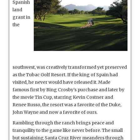
Spanish
land
grant in
the
southwest, was creatively transformed yet preserved
as the Tubac Golf Resort. If the king of Spain had
visited, he never would have released it. Made
famous first by Bing Crosby’s purchase and later by
the movie Tin Cup, starring Kevin Costner and
Renee Russo, the resort was a favorite of the Duke,
John Wayne and now a favorite of ours.
Rambling through the ranch brings peace and
tranquility to the game like never before.
The small
but sustaining Santa Cruz River meanders through