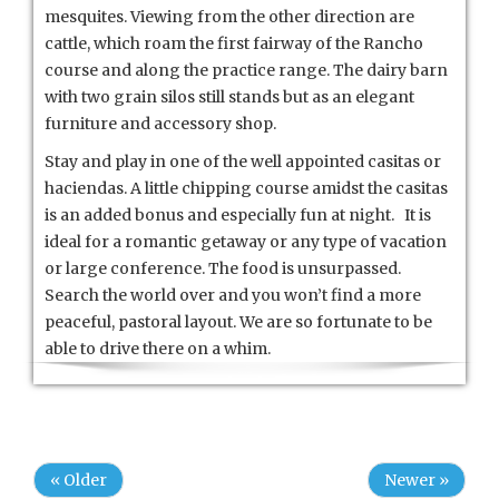
mesquites. Viewing from the other direction are
cattle, which roam the first fairway of the Rancho
course and along the practice range. The dairy barn
with two grain silos still stands but as an elegant
furniture and accessory shop.
Stay and play in one of the well appointed casitas or
haciendas. A little chipping course amidst the casitas
is an added bonus and especially fun at night. It is
ideal for a romantic getaway or any type of vacation
or large conference. The food is unsurpassed.
Search the world over and you won’t find a more
peaceful, pastoral layout. We are so fortunate to be
able to drive there on a whim.
« Older
Newer »