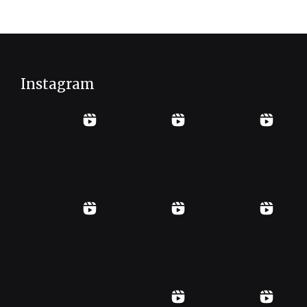
Instagram