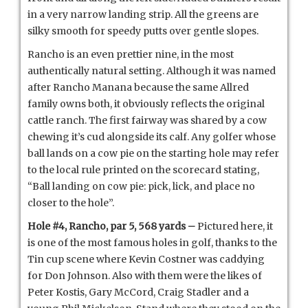
in a very narrow landing strip. All the greens are
silky smooth for speedy putts over gentle slopes.
Rancho is an even prettier nine, in the most
authentically natural setting. Although it was named
after Rancho Manana because the same Allred
family owns both, it obviously reflects the original
cattle ranch. The first fairway was shared by a cow
chewing it’s cud alongside its calf. Any golfer whose
ball lands on a cow pie on the starting hole may refer
to the local rule printed on the scorecard stating,
“Ball landing on cow pie: pick, lick, and place no
closer to the hole”.
Hole #4, Rancho, par 5, 568 yards –
Pictured here, it
is one of the most famous holes in golf, thanks to the
Tin cup scene where Kevin Costner was caddying
for Don Johnson. Also with them were the likes of
Peter Kostis, Gary McCord, Craig Stadler and a