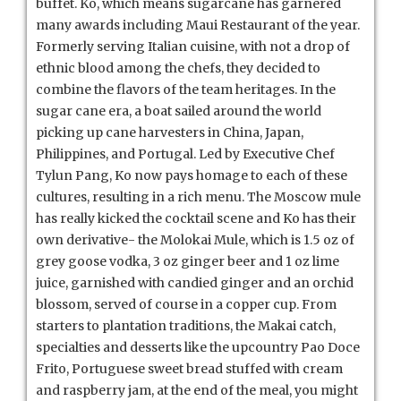
buffet. Ko, which means sugarcane has garnered
many awards including Maui Restaurant of the year.
Formerly serving Italian cuisine, with not a drop of
ethnic blood among the chefs, they decided to
combine the flavors of the team heritages. In the
sugar cane era, a boat sailed around the world
picking up cane harvesters in China, Japan,
Philippines, and Portugal. Led by Executive Chef
Tylun Pang, Ko now pays homage to each of these
cultures, resulting in a rich menu. The Moscow mule
has really kicked the cocktail scene and Ko has their
own derivative- the Molokai Mule, which is 1.5 oz of
grey goose vodka, 3 oz ginger beer and 1 oz lime
juice, garnished with candied ginger and an orchid
blossom, served of course in a copper cup. From
starters to plantation traditions, the Makai catch,
specialties and desserts like the upcountry Pao Doce
Frito, Portuguese sweet bread stuffed with cream
and raspberry jam, at the end of the meal, you might