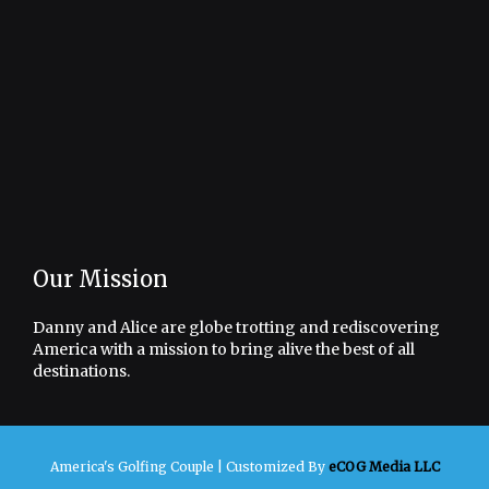
Our Mission
Danny and Alice are globe trotting and rediscovering
America with a mission to bring alive the best of all
destinations.
America's Golfing Couple |
Customized By
eCOG Media LLC