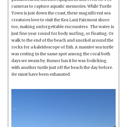
cameras to capture aquatic memories. While Turtle
Town is just down the coast, these magnificent sea
creatures love to visit the Kea Lani Fairmont shore
too, making unforgettable encounters. The water is
just fine year round for body surfing, or floating. Or
walk to the end of the beach and snorkel around the
rocks for a kaleidoscope of fish. A massive sea turtle
was resting in the same spot among the coral both
days we swam by. Rumor has it he was frolicking
with another turtle just off the beach the day before.
He must have been exhausted.