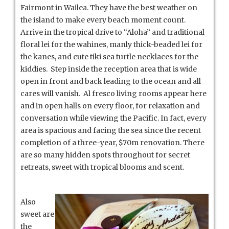
Fairmont in Wailea. They have the best weather on
the island to make every beach moment count.
Arrive in the tropical drive to “Aloha” and traditional
floral lei for the wahines, manly thick-beaded lei for
the kanes, and cute tiki sea turtle necklaces for the
kiddies. Step inside the reception area that is wide
open in front and back leading to the ocean and all
cares will vanish. Al fresco living rooms appear here
and in open halls on every floor, for relaxation and
conversation while viewing the Pacific. In fact, every
area is spacious and facing the sea since the recent
completion of a three-year, $70m renovation. There
are so many hidden spots throughout for secret
retreats, sweet with tropical blooms and scent.
Also
sweet are
the