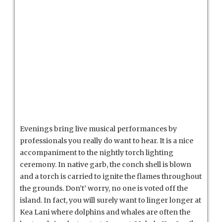
Evenings bring live musical performances by
professionals you really do want to hear. It is a nice
accompaniment to the nightly torch lighting
ceremony. In native garb, the conch shell is blown
and a torch is carried to ignite the flames throughout
the grounds. Don’t’ worry, no one is voted off the
island. In fact, you will surely want to linger longer at
Kea Lani where dolphins and whales are often the