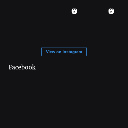
View on Instagram
Facebook