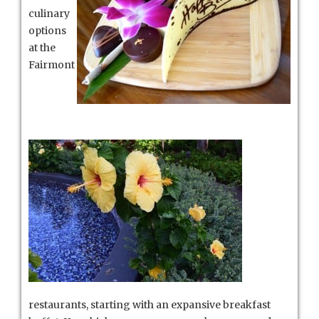
culinary
options
at the
Fairmont
restaurants, starting with an expansive breakfast