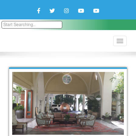
Facebook
Twitter
Instagram
YouTube
YouTube
Couple
Travlers