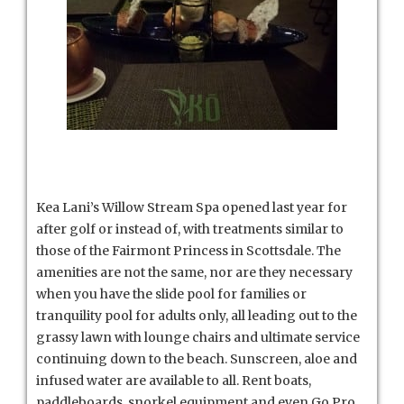
Kea Lani’s Willow Stream Spa opened last year for
after golf or instead of, with treatments similar to
those of the Fairmont Princess in Scottsdale. The
amenities are not the same, nor are they necessary
when you have the slide pool for families or
tranquility pool for adults only, all leading out to the
grassy lawn with lounge chairs and ultimate service
continuing down to the beach. Sunscreen, aloe and
infused water are available to all. Rent boats,
paddleboards, snorkel equipment and even Go Pro