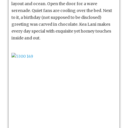
layout and ocean. Open the door for a wave
serenade. Quiet fans are cooling over the bed. Next
to it, a birthday (not supposed to be disclosed)
greeting was carved in chocolate. Kea Lani makes
every day special with exquisite yet homey touches
inside and out.