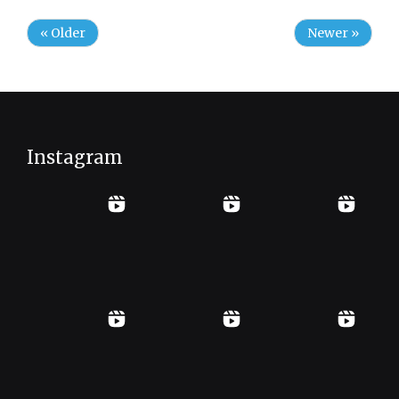
« Older
Newer »
Instagram