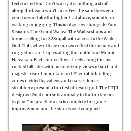
feel stuffed too. Don’t worry it is nothing a stroll
along the beach won’t cure. Feel the sand between
your toes or take the higher trail above, smooth for
walking or jogging. This is ritzy row alongside Four
Seasons, The Grand Wailea, The Wailea shops and
homes selling for $28m, all with access to the Wailea
Golf Club, where three courses reflect the beauty and
ruggedness of tropics along the foothills of Mount
Haleakala. Each course flows freely along the lava
rocked hillsides with mesmerizing views of surf and
majestic rise of mountain turf. Favorable landing
zones divided by valleys and coarse, dense,
shrubbery present a fun test of resort golf. The RTJII
designed Gold course is annually in the top ten best
to play. The practice area is complete for game
improvement and the shop is well equipped.