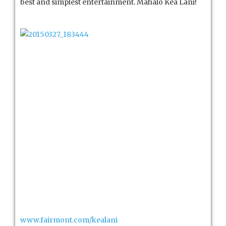
best and simplest entertainment. Mahalo Kea Lani!
www.fairmont.com/kealani