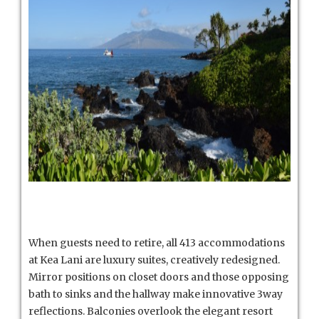
When guests need to retire, all 413 accommodations
at Kea Lani are luxury suites, creatively redesigned.
Mirror positions on closet doors and those opposing
bath to sinks and the hallway make innovative 3way
reflections. Balconies overlook the elegant resort