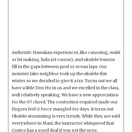
Authentic Hawaiian experiences, like canoeing, sushi
or lei making, hula (of course), and ukulele lessons
fill in the gaps between pool or ocean laps. Our
summer lake neighbor took up the ukulele this
winter so we decided to give it a try. Turns out we all
have a little Don Ho in us and we excelled in the class,
well relatively speaking. We have a new appreciation
for the G7 chord. The contortion required made our
fingers feel G force mangled for days. It turns out
Ukelele strumming is very trendy. While they are sold
everywhere in Maui, the instructor whispered that
Costco has a good deal if you get the urge.