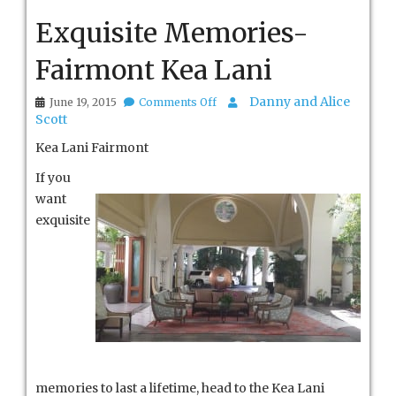
Exquisite Memories-
Fairmont Kea Lani
on
Danny and Alice
June 19, 2015
Comments Off
Exquisite
Scott
Memories-
Fairmont
Kea Lani Fairmont
Kea
Lani
If you
want
exquisite
memories to last a lifetime, head to the Kea Lani