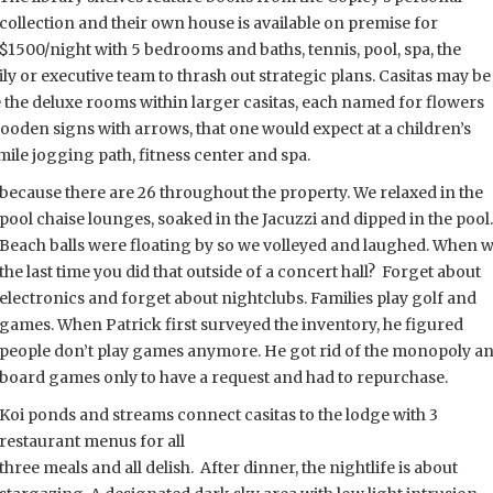
collection and their own house is available on premise for
$1500/night with 5 bedrooms and baths, tennis, pool, spa, the
ily or executive team to thrash out strategic
plans. Casitas may be
the deluxe rooms within larger casitas, each named for flowers
wooden signs with arrows, that one would expect at a children’s
mile jogging path, fitness center and spa.
l because there are 26 throughout the property. We relaxed in the
pool chaise lounges, soaked in the Jacuzzi and dipped in the pool.
Beach balls were floating by so we volleyed and laughed. When
w
the last time you did that outside of a concert hall? Forget about
electronics and forget about nightclubs. Families play golf and
games. When Patrick first surveyed the inventory, he figured
people don’t play games anymore. He got rid of the monopoly a
board games only to have a request and had to repurchase.
Koi ponds and streams connect casitas to the lodge with 3
restaurant menus for all
three meals and all delish. After dinner, the nightlife is about