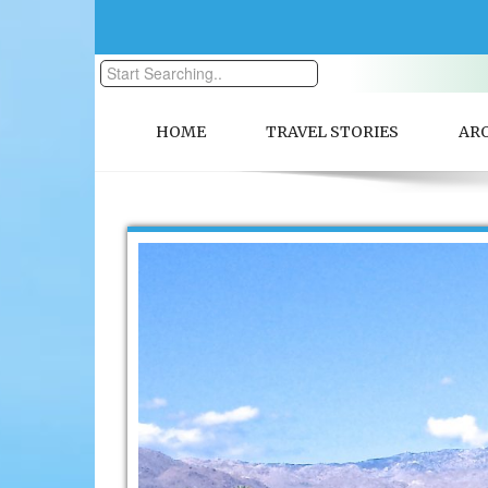
HOME
TRAVEL STORIES
AR