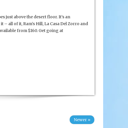
 just above the desert floor. It’s an
it – all of it, Ram’s Hill, La Casa Del Zorro and
vailable from $160. Get going at
Newer »