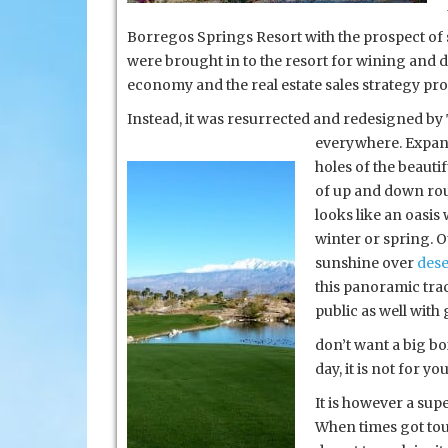
Borregos Springs Resort with the prospect of s
were brought in to the resort for wining and d
economy and the real estate sales strategy pr
Instead, it was resurrected and redesigned by 
everywhere. Expans
holes of the beauti
of up and down rout
looks like an oasis
winter or spring. O
sunshine over
dese
this panoramic tra
public as well with 
don’t want a big bo
day, it is not for y
It is however a supe
When times got toug