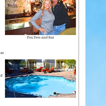
Fox Den and Bar
as
nd