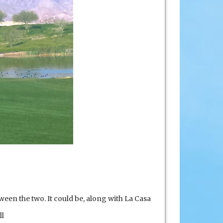
ween the two. It could be, along with La Casa
ll