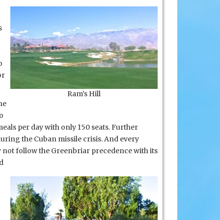
s
o
or
Ram’s Hill
he
o
eals per day with only 150 seats. Further
during the Cuban missile crisis. And every
y not follow the Greenbriar
precedence with its
d