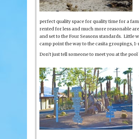
perfect quality space for quality time for a fam
rented for less and much more reasonable are 
and set to the Four Seasons standards. Little 
camp point the way to the casita groupings, 1-
Don’t just tell someone to meet you at the poo