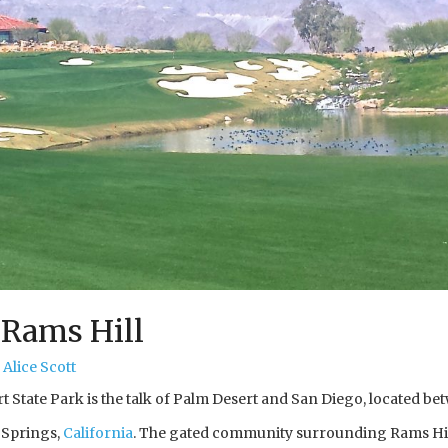
 Rams Hill
Alice Scott
 State Park is the talk of Palm Desert and San Diego, located bet
 Springs,
California
. The gated community surrounding Rams Hi