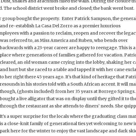
. Dust, snakes and arachnids filled the walls. During the closure t
. The school district went broke and closed; the bank went bust.
or group bought the property. Enter Patrick Sampson, the genera
e and re-establish La Casa Del Zorro as a premier luxurious
employees with a passion to reclaim, reopen and recover the lega
o was referred to, as Miss America and Ruben, who bends over
backwards with a 23-year career are happy to reengage. This is a
place where generations of families gathered for vacation. Patric
cleared, an old woman came crying into the lobby, shaking her ca
and hurt but she raced to a table and tapped it with her cane ex
to her right there 45 years ago. It’s that kind of heritage that Patr
resounds in his stories told with a South African accent. It will m
though, (ghosts included) from her 35 years at Borrego Springs. 
bought a live alligator that was on display until they gifted it to 
through the restaurant as she attends to diners’ needs. She qui
It’s a super surprise for the locals where the graduating class 
is a close-knit family of generational ties yet welcoming to new i
park here for the winter to enjoy the vast landscape and dark ski