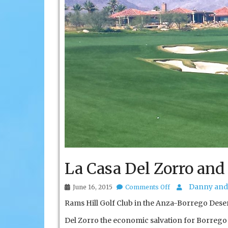
La Casa Del Zorro and
on
Danny and 
June 16, 2015
Comments Off
La
Rams Hill Golf Club in the Anza-Borrego Desert
Casa
Del
Del Zorro the economic salvation for Borrego
Zorro