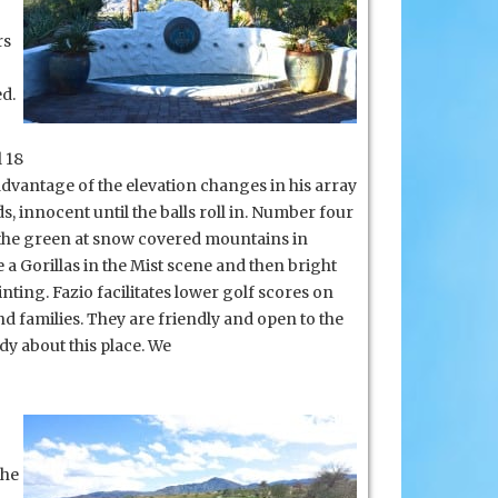
rs
d.
 18
k advantage of the elevation changes in his array
 innocent until the balls roll in. Number four
om the green at snow covered mountains in
a Gorillas in the Mist scene and then bright
ing. Fazio facilitates lower golf scores on
d families. They are friendly and open to the
ody about this place. We
the