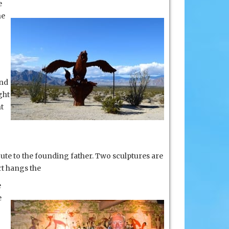
e
he
and
ght
nt
ute to the founding father. Two sculptures are
rt hangs the
e
e