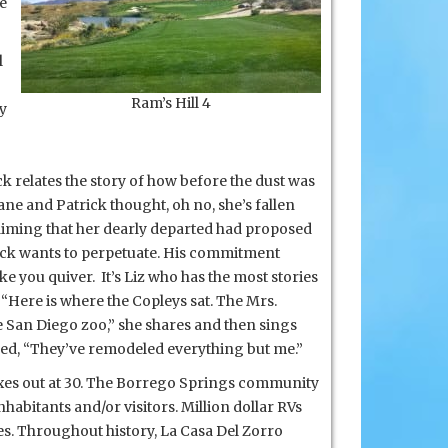
he
l
Ram’s Hill 4
cy
k relates the story of how before the dust was
ne and Patrick thought, oh no, she’s fallen
claiming that her dearly departed had proposed
ick
wants to perpetuate. His commitment
ake you quiver. It’s Liz who has the most stories
“Here is where the Copleys sat. The Mrs.
the San Diego zoo,” she shares and then sings
pped, “They’ve remodeled everything but me.”
maxes out at 30. The Borrego Springs community
nhabitants and/or visitors. Million dollar RVs
es. Throughout history, La Casa Del Zorro