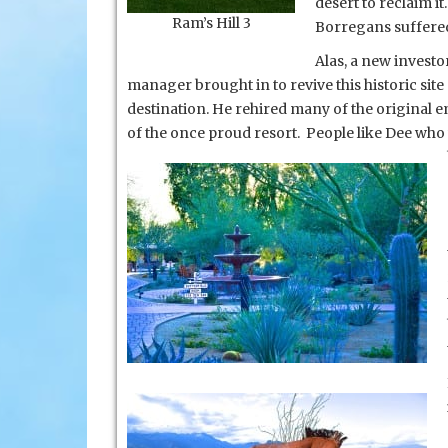
desert to reclaim it
Ram’s Hill 3
Borregans suffered
Alas, a new invest
manager brought in to revive this historic sit
destination. He rehired many of the original 
of the once proud resort. People like Dee wh