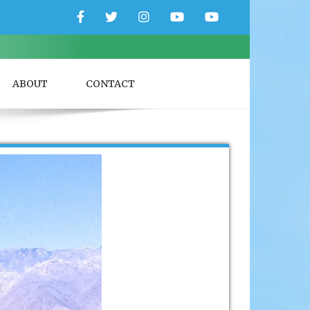
Facebook
Twitter
Instagram
YouTube
YouTube
Couple
Travlers
ABOUT
CONTACT