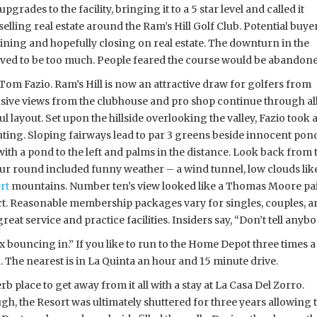
upgrades to the facility, bringing it to a 5 star level and called it
elling real estate around the Ram’s Hill Golf Club. Potential buye
ining and hopefully closing on real estate. The downturn in the
oved to be too much. People feared the course would be abandone
Tom Fazio. Ram’s Hill is now an attractive draw for golfers from
ive views from the clubhouse and pro shop continue through all
ful layout. Set upon the hillside overlooking the valley, Fazio too
ing. Sloping fairways lead to par 3 greens beside innocent ponds,
 with a pond to the left and palms in the distance. Look back fr
ur round included funny weather – a wind tunnel, low clouds like 
rt
mountains. Number ten’s view looked like a Thomas Moore paint
ct. Reasonable membership packages vary for singles, couples, an
great service and practice facilities. Insiders say, “Don’t tell anyb
x bouncing in.” If you like to run to the Home Depot three times a
ou. The nearest is in La Quinta an hour and 15 minute drive.
rb place to get away from it all with a stay at La Casa Del Zorro.
h, the Resort was ultimately shuttered for three years allowing 