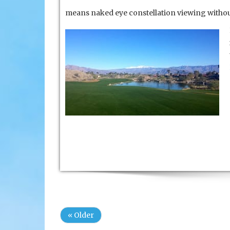
means naked eye constellation viewing without
« Older