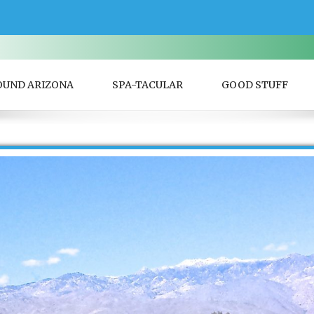
OUND ARIZONA
SPA-TACULAR
GOOD STUFF