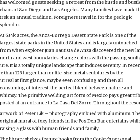
has welcomed guests seeking a retreat from the hustle and bustl
chaos of San Diego and Los Angeles. Many families have made t
trek an annual tradition. Foreigners travel in for the geologic
splendor.
At 634k acres, the Anza-Borrego Desert State Park is one of the
largest state parks in the United States and is largely untouched
from when explorer Juan Bautista de Anza discovered the new l
 north and west boundaries change colors with the passing sunli
re. It is a totally unique landscape that induces serenity. In rece
e than 125 larger than or life-size metal sculptures by the
surreal at first glance, maybe even confusing and then all
consuming of interest, the perfect blend between nature and
whimsy. The primitive welding art form of Mexico pays great trib
posted at an entrance to La Casa Del Zorro. Throughout the reso
artwork of Peter Lik – photography embued with aluminum. Th
original mural of foxy friends in the Fox Den Bar entertains whil
raising a glass with human friends and family.
The library shelves feature books from the Copley’s personal