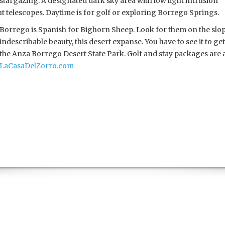
stargazing. A designated dark sky area with low light intrusion
 telescopes. Daytime is for golf or exploring Borrego Springs.
Borrego is Spanish for Bighorn Sheep. Look for them on the slopes
indescribable beauty, this desert expanse. You have to see it to get 
the Anza Borrego Desert State Park. Golf and stay packages are a
LaCasaDelZorro.com