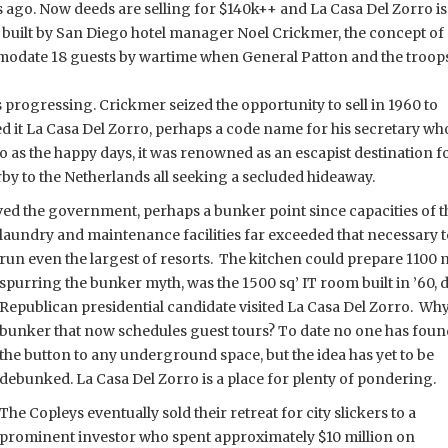
ars ago. Now deeds are selling for $140k++ and La Casa Del Zorro is
e built by San Diego hotel manager Noel Crickmer, the concept of
modate 18 guests by wartime when General Patton and the troop
 progressing. Crickmer seized the opportunity to sell in 1960 to
it La Casa Del Zorro, perhaps a code name for his secretary wh
to as the happy days, it was renowned as an escapist destination f
rby to the Netherlands all seeking a secluded hideaway.
erved the government, perhaps a bunker point since capacities of t
laundry and maintenance facilities far exceeded that necessary t
run even the largest of resorts. The kitchen could prepare 1100 m
spurring the bunker myth, was the 1500 sq’ IT room built in ’60, 
Republican presidential candidate visited La Casa Del Zorro. Wh
bunker that now schedules guest tours? To date no one has foun
the button to any underground space, but the idea has yet to be
debunked. La Casa Del Zorro is a place for plenty of pondering.
The Copleys eventually sold their retreat for city slickers to a
prominent investor who spent approximately $10 million on