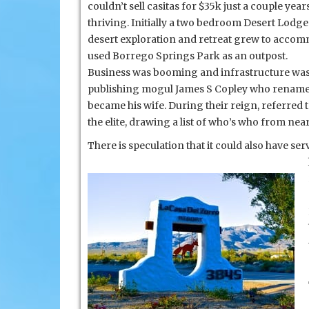
and
couldn’t sell casitas for $35k just a couple ye
Rams
thriving. Initially a two bedroom Desert Lodg
Hill
desert exploration and retreat grew to accom
used Borrego Springs Park as an outpost.
Business was booming and
infrastructure was
publishing mogul James S Copley who renamed 
became his wife. During their reign, referred 
the elite, drawing a list of who’s who from nea
There is speculation that it could also have s