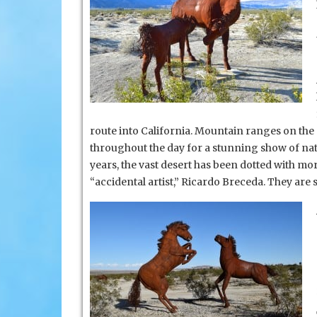
route into California. Mountain ranges on the
throughout the day
for a stunning show of natu
years, the vast desert has been dotted with mor
“accidental artist,” Ricardo Breceda. They are 