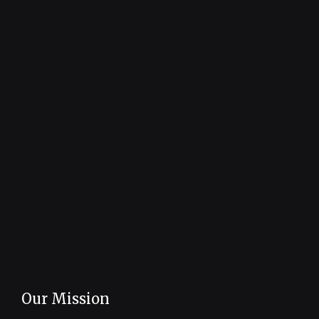
Our Mission