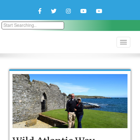
Facebook
Twitter
Instagram
YouTube
YouTube
Couple
Travlers