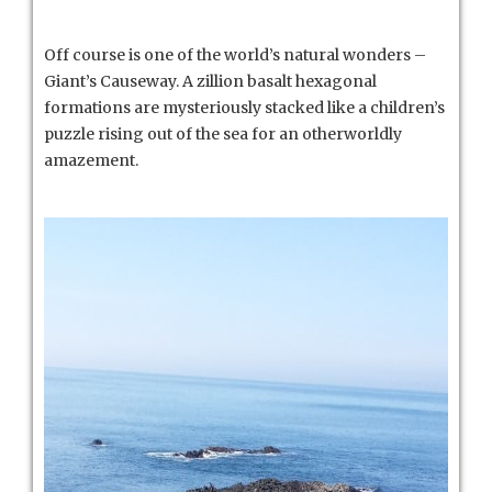
Off course is one of the world’s natural wonders –
Giant’s Causeway. A zillion basalt hexagonal
formations are mysteriously stacked like a children’s
puzzle rising out of the sea for an otherworldly
amazement.