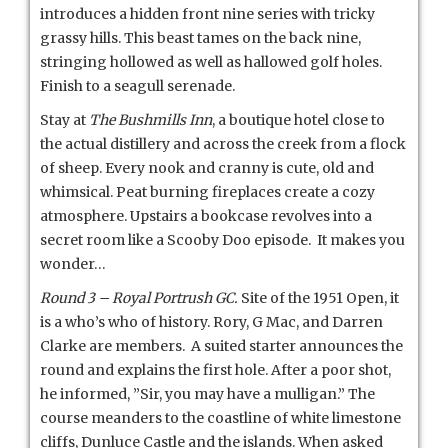
introduces a hidden front nine series with tricky
grassy hills. This beast tames on the back nine,
stringing hollowed as well as hallowed golf holes.
Finish to a seagull serenade.
Stay at
The Bushmills Inn
, a boutique hotel close to
the actual distillery and across the creek from a flock
of sheep. Every nook and cranny is cute, old and
whimsical. Peat burning fireplaces create a cozy
atmosphere. Upstairs a bookcase revolves into a
secret room like a Scooby Doo episode. It makes you
wonder…
Round 3 – Royal Portrush GC.
Site of the 1951 Open, it
is a who’s who of history. Rory, G Mac, and Darren
Clarke are members. A suited starter announces the
round and explains the first hole. After a poor shot,
he informed, ”Sir, you may have a mulligan.” The
course meanders to the coastline of white limestone
cliffs, Dunluce Castle and the islands. When asked