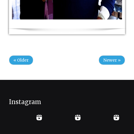
« Older
Newer »
Instagram