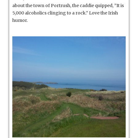
about the town of Portrush, the caddie quipped, ”It is
5,000 alcoholics clinging to a rock.” Love the Irish
humor.