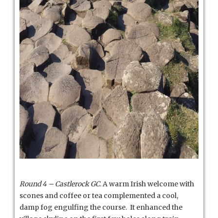
Round 4 – Castlerock GC
. A warm Irish welcome with
scones and coffee or tea complemented a cool,
damp fog engulfing the course. It enhanced the