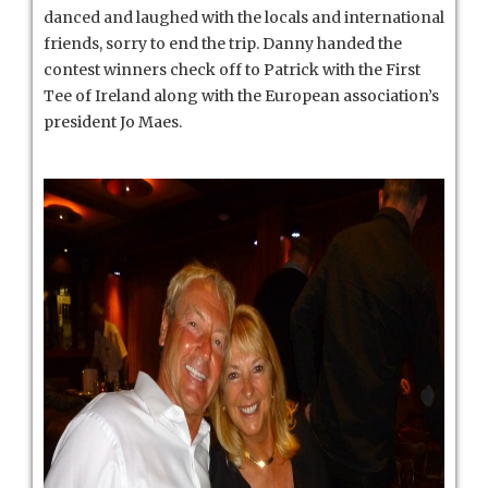
danced and laughed with the locals and international
friends, sorry to end the trip. Danny handed the
contest winners check off to Patrick with the First
Tee of Ireland along with the European association’s
president Jo Maes.