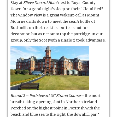
Stay at
Slieve Donard Hotel
next to Royal County
Down for a good night’s sleep on their “Cloud Bed.”
The window view is a great wakeup call as Mount
Mourne drifts down to meet the sea. A bottle of
Bushmills on the breakfast buffet is not for
decoration but as nectar to top the porridge. In our
group, only the Scot (with a single t) took advantage.
Round 2 – Portstewart GC
Strand Course
– the most
breath taking opening shot in Northern Ireland.
Perched on the highest point in Portrush with the
beach and blue sea to the right, the downhill par 4