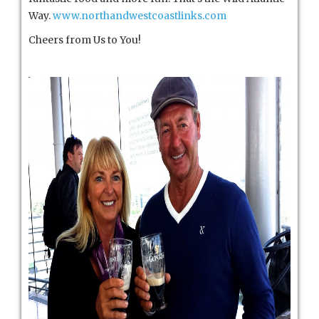
Way.
www.northandwestcoastlinks.com
Cheers from Us to You!