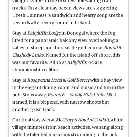
village skyline on the first few holes along train
tracks. On a clear day ocean views are staggering.
Fresh Guinness, a sandwich and hearty soup are the
rewards after every round in Ireland.
Stay at
Ballyliffin Lodge
in Donegal where the fog
lifted for a panoramic balcony view overlooking a
valley of sheep and the seaside golf course.
Round 5 -
Glashedy Links.
Named for the island off shore, this
was our favorite. All 36 at
Ballyliffin GC
are
championship caliber.
Stay at
Rosapenna Hotel
&
Golf Resort
with a bay view
in the elegant dining room, and music and fun in the
pub. Steps away,
Round 6 – Sandy Hills Links
. Well
named, it is a bit penal with narrow shoots but
another great track.
Our final stay was at
McGrory’s Hotel of Culdaff
, a little
village minutes from beach activities. We sang along
with the talented musicians strumming in the pub,