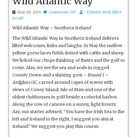
Wild Atlantic Way
on
Danny and Alice
May 28, 2015
Comments Off
Wild
Scott
Atlantic
Way
Wild Atlantic Way – Northern Ireland
The Wild Atlantic Way in Northern Ireland delivers
lilted welcomes, links and laughs. In May the mellow
yellow gorse laces fields dotted with cattle and sheep.
We licked our chops thinking of theirs and the golf to
come. Alas, we see the sea and seals in rugged
County Down and a shining gem –
Round 1 –
Ardglass GC
, carved around capes of waves with
views of Coney Island, Isle of Man and one of the
oldest clubhouses in golf beside a colorful harbor.
Along the row of canons on a sunny, light breezy
day, our starter advised, ”You have the Irish Sea to the
left and Ireland to the right, I suggest you aim at
Ireland.” We suggest you play this course.