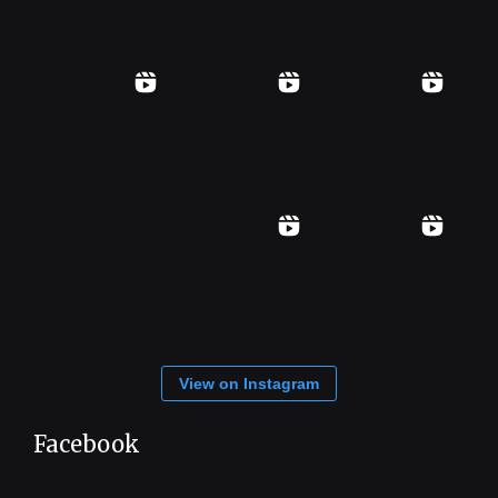
View on Instagram
Facebook