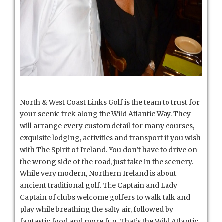
North & West Coast Links Golf is the team to trust for
your scenic trek along the Wild Atlantic Way. They
will arrange every custom detail for many courses,
exquisite lodging, activities and transport if you wish
with The Spirit of Ireland. You don’t have to drive on
the wrong side of the road, just take in the scenery.
While very modern, Northern Ireland is about
ancient traditional golf. The Captain and Lady
Captain of clubs welcome golfers to walk talk and
play while breathing the salty air, followed by
fantastic food and more fun. That’s the Wild Atlantic