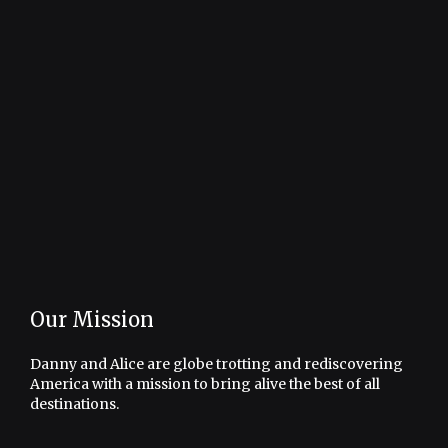
Our Mission
Danny and Alice are globe trotting and rediscovering
America with a mission to bring alive the best of all
destinations.