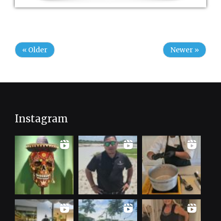
« Older
Newer »
Instagram