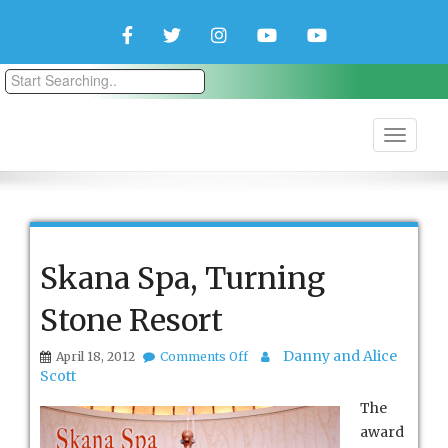
Facebook
Twitter
Instagram
YouTube
YouTube
Couple
Travlers
Skana Spa, Turning
Stone Resort
on
Danny and Alice
April 18, 2012
Comments Off
Skana
Scott
Spa,
Turning
The
Stone
award
Resort