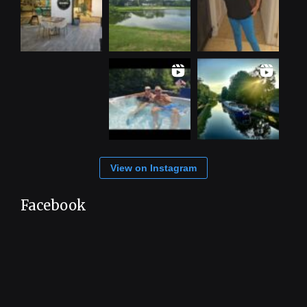
View on Instagram
Facebook