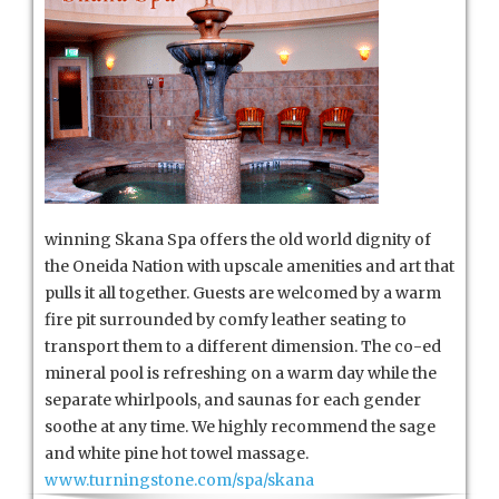
winning Skana Spa offers the old world dignity of
the Oneida Nation with upscale amenities and art that
pulls it all together. Guests are welcomed by a warm
fire pit surrounded by comfy leather seating to
transport them to a different dimension. The co-ed
mineral pool is refreshing on a warm day while the
separate whirlpools, and saunas for each gender
soothe at any time. We highly recommend the sage
and white pine hot towel massage.
www.turningstone.com/spa/skana