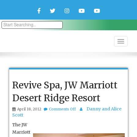
Facebook
Twitter
Instagram
YouTube
YouTube
Couple
Travlers
Revive Spa, JW Marriott
Desert Ridge Resort
on
Danny and Alice
April 18, 2012
Comments Off
Revive
Scott
Spa,
JW
The JW
Marriott
Marriott
Desert