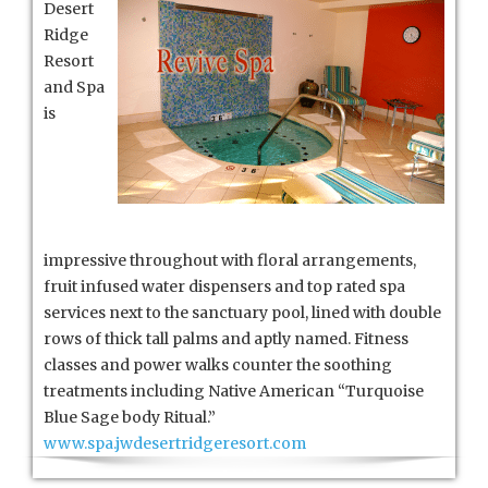
Desert
Ridge
Resort
Ridge
Resort
and Spa
is
impressive throughout with floral arrangements,
fruit infused water dispensers and top rated spa
services next to the sanctuary pool, lined with double
rows of thick tall palms and aptly named. Fitness
classes and power walks counter the soothing
treatments including Native American “Turquoise
Blue Sage body Ritual.”
www.spa.jwdesertridgeresort.com