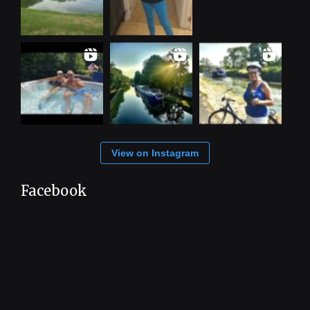
View on Instagram
Facebook