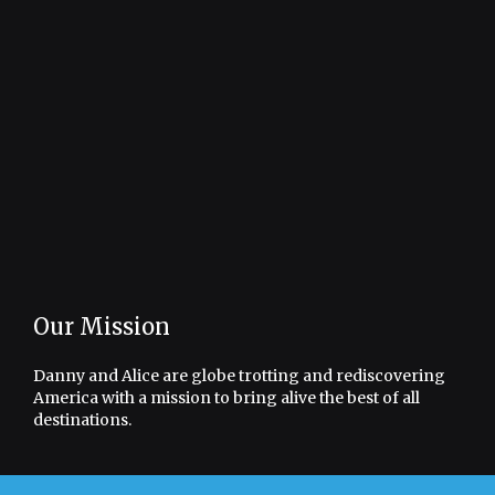
Our Mission
Danny and Alice are globe trotting and rediscovering
America with a mission to bring alive the best of all
destinations.