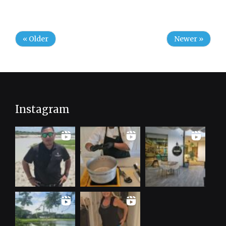
« Older
Newer »
Instagram