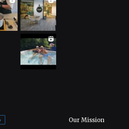
Our Mission
m