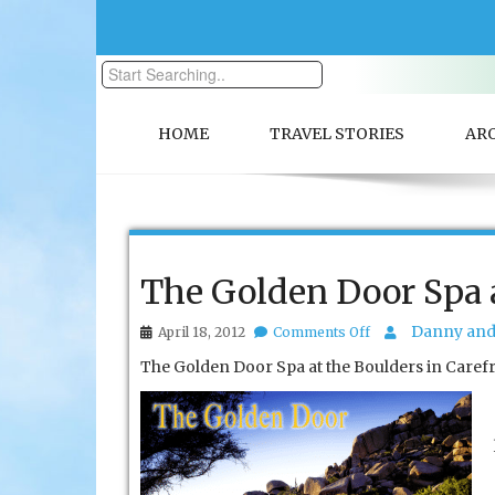
HOME
TRAVEL STORIES
AR
The Golden Door Spa a
on
Danny and 
April 18, 2012
Comments Off
The
The Golden Door Spa at the Boulders in Carefree
Golden
Door
Spa
at
the
Boulders