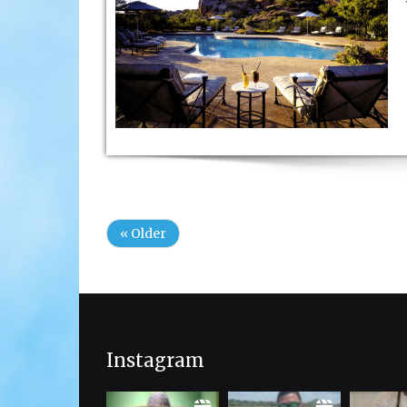
« Older
Instagram