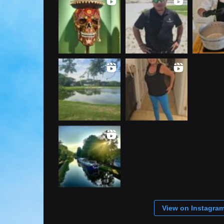
View on Instagra