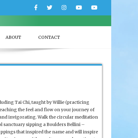
Facebook
Twitter
Instagram
YouTube
YouTube
Couple
Travlers
ABOUT
CONTACT
luding Tai Chi, taught by Willie (practicing
teaching the feel
and flow on your journey of
and invigorating. Walk the circular meditation
l sanctuary sipping a Boulders Bellini –
pings that inspired the name and will inspire