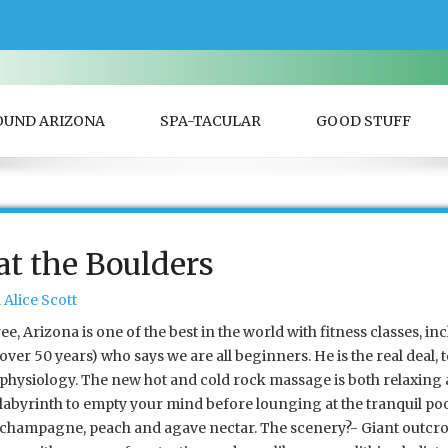
OUND ARIZONA
SPA-TACULAR
GOOD STUFF
t the Boulders
Alice Scott
, Arizona is one of the best in the world with fitness classes, inc
over 50 years) who says we are all beginners. He is the real deal, 
physiology. The new hot and cold rock massage is both relaxing 
labyrinth to empty your mind before lounging at the tranquil poo
champagne, peach and agave nectar. The scenery?- Giant outcrop