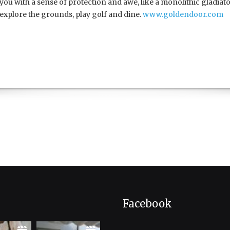
you with a sense of protection and awe, like a monolithic gladiator
explore the grounds, play golf and dine.
www.goldendoor.com
Facebook