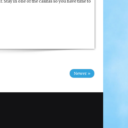
. Stay in one of the casitas so you have time to
Newer »