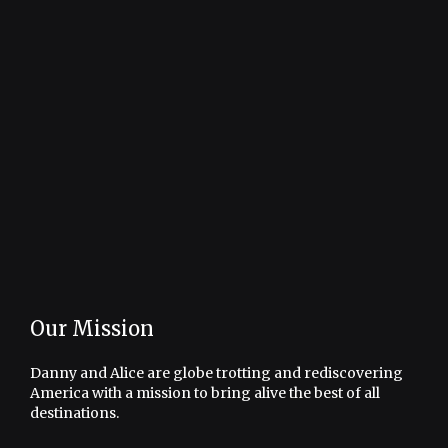
Our Mission
Danny and Alice are globe trotting and rediscovering
America with a mission to bring alive the best of all
destinations.