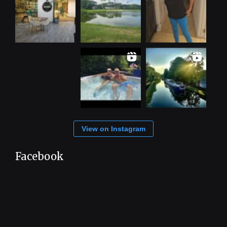
View on Instagram
Facebook