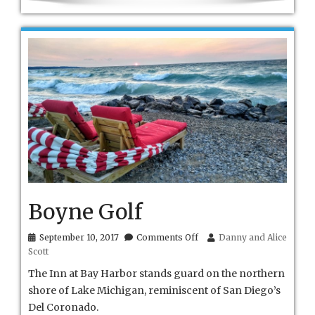
Boyne Golf
on
September 10, 2017
Comments Off
Danny and Alice
Boyne
Scott
Golf
The Inn at Bay Harbor stands guard on the northern
shore of Lake Michigan, reminiscent of San Diego’s
Del Coronado.