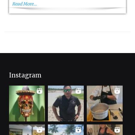
Read More…
Instagram