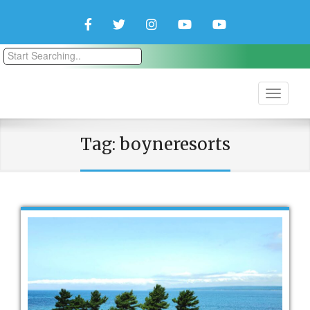
Facebook
Twitter
Instagram
YouTube
YouTube
Couple
Travlers
Tag:
boyneresorts