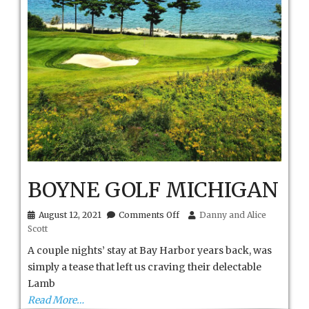
BOYNE GOLF MICHIGAN
on
August 12, 2021
Comments Off
Danny and Alice
BOYNE
Scott
GOLF
MICHIGAN
A couple nights’ stay at Bay Harbor years back, was
simply a tease that left us craving their delectable
Lamb
Read More…