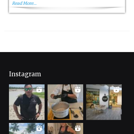
Cup
Read More…
2023
Instagram