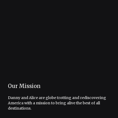
Our Mission
Danny and Alice are globe trotting and rediscovering
America with a mission to bring alive the best of all
destinations.