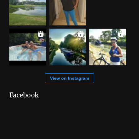
View on Instagram
Facebook