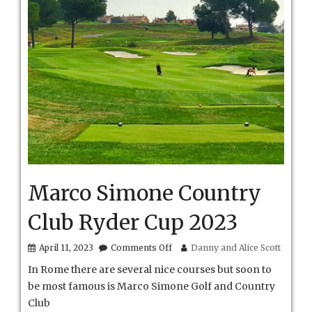
Marco Simone Country
Club Ryder Cup 2023
on
April 11, 2023
Comments Off
Danny and Alice Scott
Marco
In Rome there are several nice courses but soon to
Simone
Country
be most famous is Marco Simone Golf and Country
Club
Club
Ryder