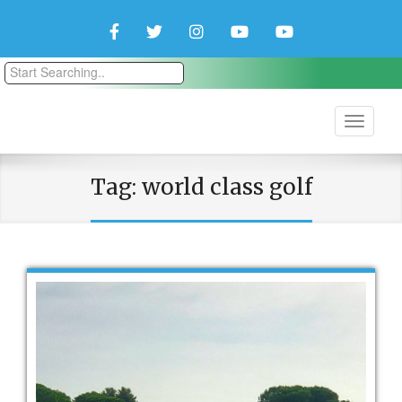
Facebook
Twitter
Instagram
YouTube
YouTube
Couple
Travlers
Tag:
world class golf