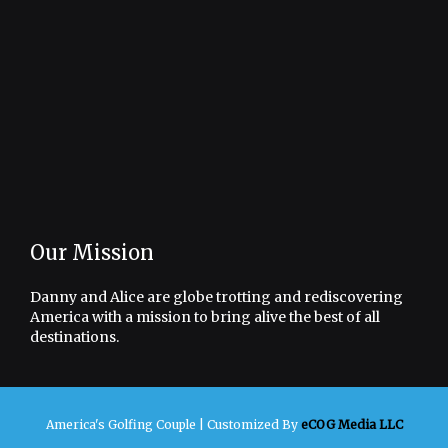
Our Mission
Danny and Alice are globe trotting and rediscovering
America with a mission to bring alive the best of all
destinations.
America's Golfing Couple |
Customized By
eCOG Media LLC