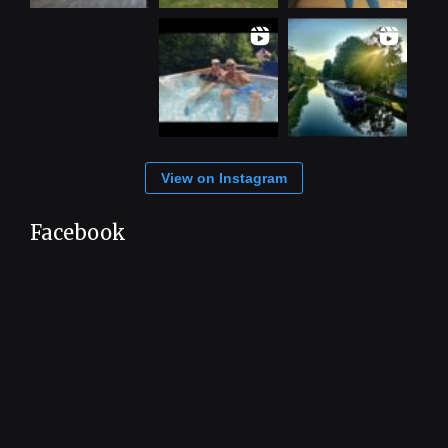
View on Instagram
Facebook