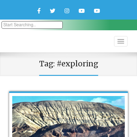
Facebook
Twitter
Instagram
YouTube
YouTube
Couple
Travlers
Tag:
#exploring