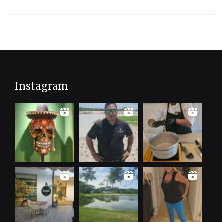
Instagram