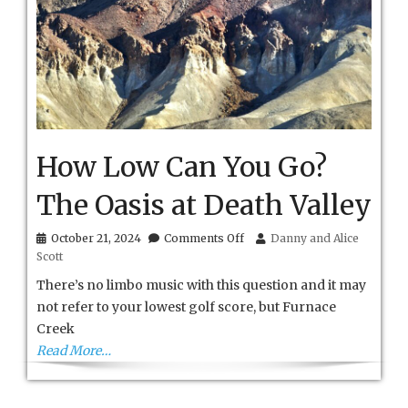
How Low Can You Go?
The Oasis at Death Valley
on
October 21, 2024
Comments Off
Danny and Alice
How
Scott
Low
Can
There’s no limbo music with this question and it may
You
not refer to your lowest golf score, but Furnace
Go?
Creek
The
Oasis
Read More…
at
Death
Valley