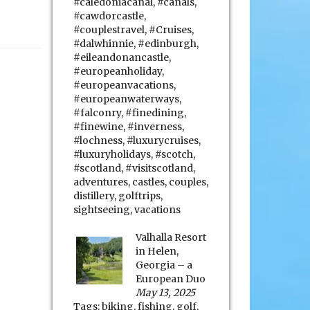
#caledoniacanal
,
#canals
,
#cawdorcastle
,
#couplestravel
,
#Cruises
,
#dalwhinnie
,
#edinburgh
,
#eileandonancastle
,
#europeanholiday
,
#europeanvacations
,
#europeanwaterways
,
#falconry
,
#finedining
,
#finewine
,
#inverness
,
#lochness
,
#luxurycruises
,
#luxuryholidays
,
#scotch
,
#scotland
,
#visitscotland
,
adventures
,
castles
,
couples
,
distillery
,
golftrips
,
sightseeing
,
vacations
Valhalla Resort
in Helen,
Georgia – a
European Duo
May 13, 2025
Tags:
biking
,
fishing
,
golf
,