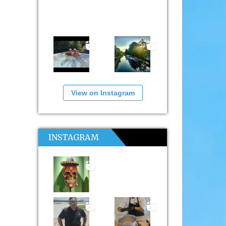
View on Instagram
INSTAGRAM