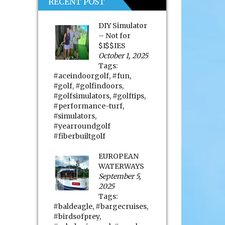
RECENT POST
DIY Simulator
– Not for
$I$$IES
October 1, 2025
Tags:
#aceindoorgolf
,
#fun
,
#golf
,
#golfindoors
,
#golfsimulators
,
#golftips
,
#performance-turf
,
#simulators
,
#yearroundgolf
#fiberbuiltgolf
EUROPEAN
WATERWAYS
September 5,
2025
Tags:
#baldeagle
,
#bargecruises
,
#birdsofprey
,