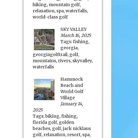
hiking
,
mountain golf
,
relaxation
,
spa
,
waterfalls
,
world-class golf
SKY VALLEY
March 16, 2025
Tags:
fishing
,
georgia
,
georgiagolftrail
,
golf
,
mountains
,
rivers
,
skyvalley
,
waterfalls
Hammock
Beach and
World Golf
Village
January 14,
2025
Tags:
biking
,
fishing
,
florida golf
,
golden
beaches
,
golf
,
jack nicklaus
golf
,
relaxation
,
resort
,
spa
,