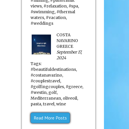
#mining
,
#panoramic
views
,
#relaxation
,
#spa
,
#swimming
,
#thermal
waters
,
#vacation
,
#weddings
COSTA
NAVARINO
GREECE
September 17,
2024
Tags:
#beautifuldestinations
,
#costanavarino
,
#couplestravel
,
#golfingcouples
,
#greece
,
#westin
,
golf
,
Mediterranean
,
oliveoil
,
pasta
,
travel
,
wine
Read More Posts