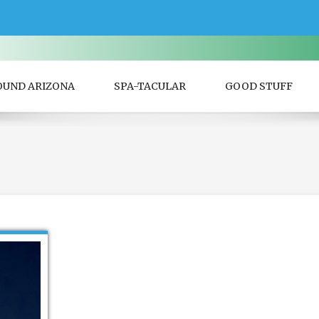
OUND ARIZONA
SPA-TACULAR
GOOD STUFF