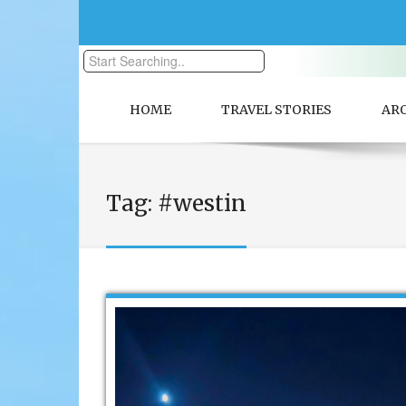
HOME
TRAVEL STORIES
AR
Tag:
#westin