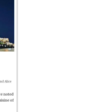
nd Alice
re noted
isine of