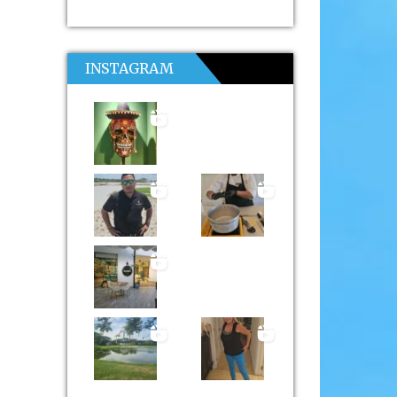
INSTAGRAM