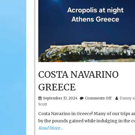
COSTA NAVARINO
GREECE
on
September 17, 2024
Comments Off
Danny a
COSTA
Scott
NAVARINO
GREECE
Costa Navarino in Greece! Many of our trips a
by the pounds gained while indulging in the cu
Read More…