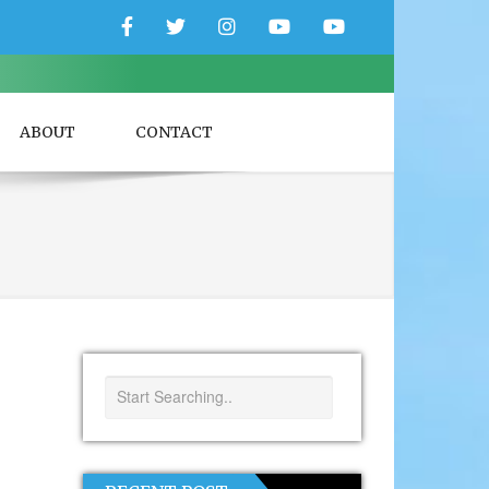
Facebook
Twitter
Instagram
YouTube
YouTube
Couple
Travlers
ABOUT
CONTACT