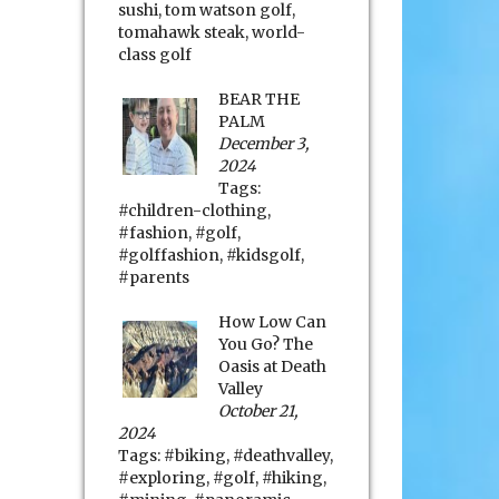
sushi
,
tom watson golf
,
tomahawk steak
,
world-
class golf
BEAR THE
PALM
December 3,
2024
Tags:
#children-clothing
,
#fashion
,
#golf
,
#golffashion
,
#kidsgolf
,
#parents
How Low Can
You Go? The
Oasis at Death
Valley
October 21,
2024
Tags:
#biking
,
#deathvalley
,
#exploring
,
#golf
,
#hiking
,