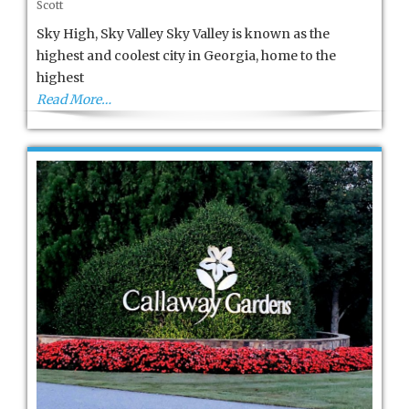
Scott
VALLEY
Sky High, Sky Valley Sky Valley is known as the
highest and coolest city in Georgia, home to the
highest
Read More…