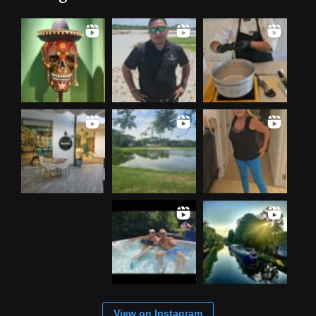
View on Instagram