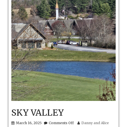
SKY VALLEY
on
March 16, 2025
Comments Off
Danny and Alice
SKY