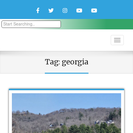
Facebook
Twitter
Instagram
YouTube
YouTube
Couple
Travlers
Tag:
georgia