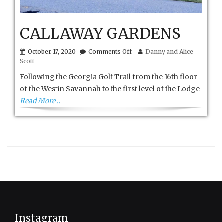
CALLAWAY GARDENS
on
October 17, 2020
Comments Off
Danny and Alice
CALLAWAY
Scott
GARDENS
Following the Georgia Golf Trail from the 16th floor
of the Westin Savannah to the first level of the Lodge
Read More…
Instagram