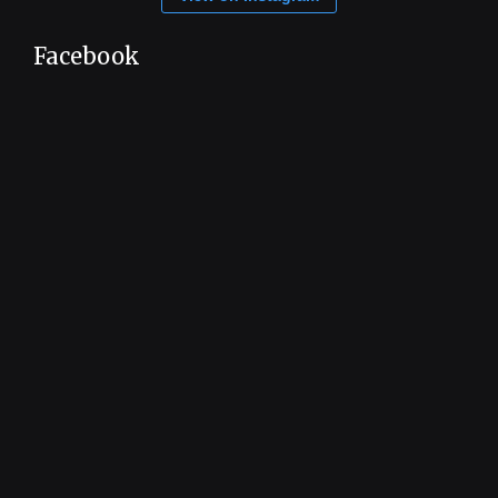
Facebook