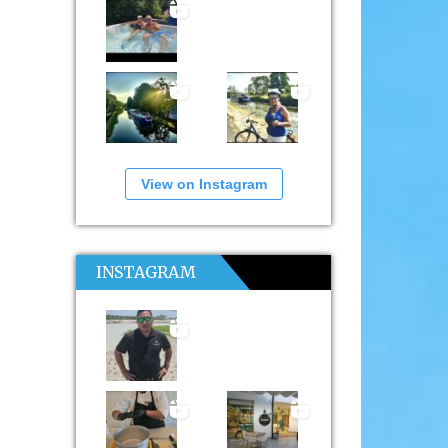
View on Instagram
INSTAGRAM