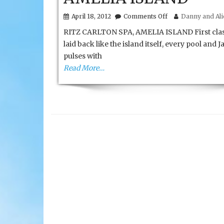
on
April 18, 2012
Comments Off
Danny and Alic
RITZ
RITZ CARLTON SPA, AMELIA ISLAND First clas
CARLTON
SPA,
laid back like the island itself, every pool and J
AMELIA
pulses with
ISLAND
Read More…