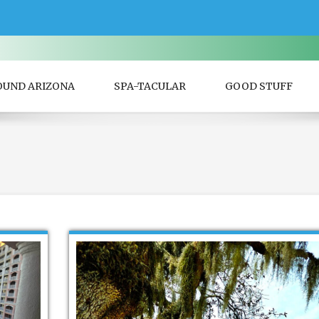
OUND ARIZONA
SPA-TACULAR
GOOD STUFF