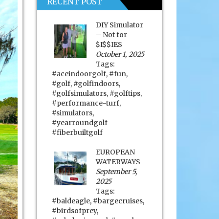
RECENT POST
DIY Simulator
– Not for
$I$$IES
October 1, 2025
Tags:
#aceindoorgolf
,
#fun
,
#golf
,
#golfindoors
,
#golfsimulators
,
#golftips
,
#performance-turf
,
#simulators
,
#yearroundgolf
#fiberbuiltgolf
EUROPEAN
WATERWAYS
September 5,
2025
Tags:
#baldeagle
,
#bargecruises
,
#birdsofprey
,