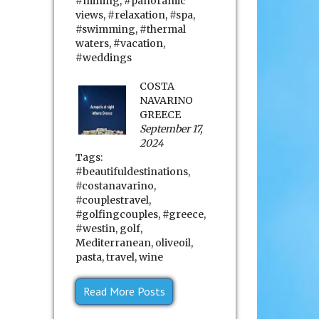
#mining
,
#panoramic
views
,
#relaxation
,
#spa
,
#swimming
,
#thermal
waters
,
#vacation
,
#weddings
COSTA
NAVARINO
GREECE
September 17,
2024
Tags:
#beautifuldestinations
,
#costanavarino
,
#couplestravel
,
#golfingcouples
,
#greece
,
#westin
,
golf
,
Mediterranean
,
oliveoil
,
pasta
,
travel
,
wine
Read More Posts