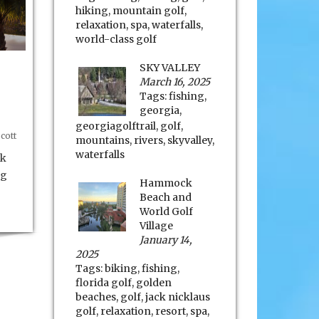
hiking
,
mountain golf
,
relaxation
,
spa
,
waterfalls
,
world-class golf
SKY VALLEY
March 16, 2025
Tags:
fishing
,
georgia
,
georgiagolftrail
,
golf
,
cott
mountains
,
rivers
,
skyvalley
,
waterfalls
rk
ng
Hammock
Beach and
World Golf
Village
January 14,
2025
Tags:
biking
,
fishing
,
florida golf
,
golden
beaches
,
golf
,
jack nicklaus
golf
,
relaxation
,
resort
,
spa
,