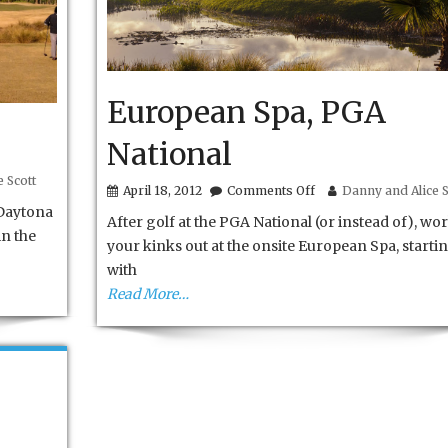
European Spa, PGA
National
 Scott
on
April 18, 2012
Comments Off
Danny and Alice S
European
Daytona
After golf at the PGA National (or instead of), wo
Spa,
in the
PGA
your kinks out at the onsite European Spa, starti
National
with
Read More…