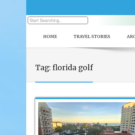
HOME
TRAVEL STORIES
AR
Tag:
florida golf