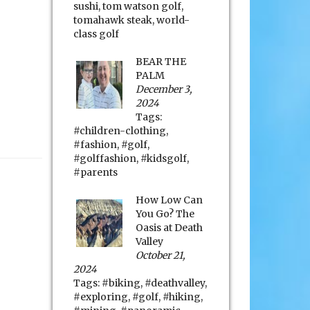
sushi
,
tom watson golf
,
tomahawk steak
,
world-
class golf
BEAR THE
PALM
December 3,
2024
Tags:
#children-clothing
,
#fashion
,
#golf
,
#golffashion
,
#kidsgolf
,
#parents
How Low Can
You Go? The
Oasis at Death
Valley
October 21,
2024
Tags:
#biking
,
#deathvalley
,
#exploring
,
#golf
,
#hiking
,