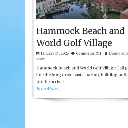
Hammock Beach and
World Golf Village
on
January 14, 2025
Comments Off
Danny and 
Hammock
Scott
Beach
and
Hammock Beach and World Golf Village Tall 
World
line the long drive past a harbor, building anti
Golf
for the arrival
Village
Read More…