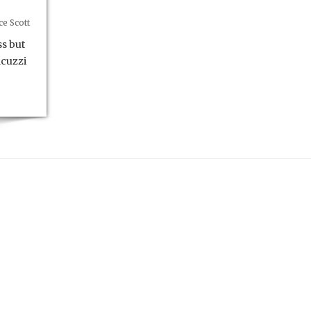
e Scott
s but
acuzzi