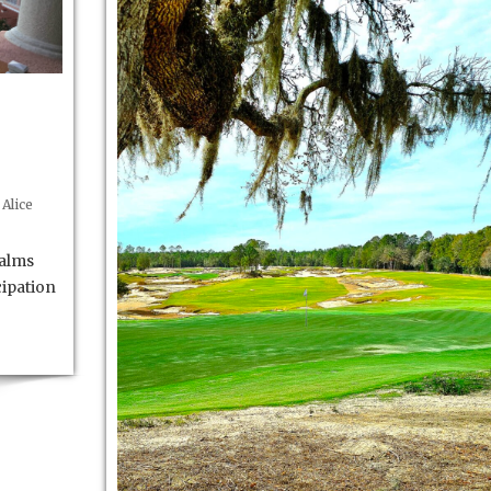
Alice
palms
cipation