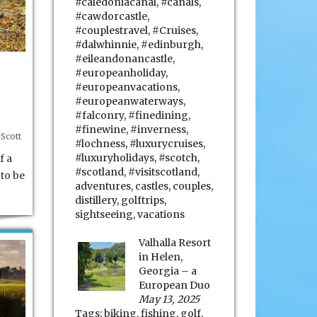
#caledoniacanal
,
#canals
,
#cawdorcastle
,
#couplestravel
,
#Cruises
,
#dalwhinnie
,
#edinburgh
,
#eileandonancastle
,
#europeanholiday
,
#europeanvacations
,
#europeanwaterways
,
#falconry
,
#finedining
,
#finewine
,
#inverness
,
Scott
#lochness
,
#luxurycruises
,
#luxuryholidays
,
#scotch
,
f a
#scotland
,
#visitscotland
,
to be
adventures
,
castles
,
couples
,
distillery
,
golftrips
,
sightseeing
,
vacations
Valhalla Resort
in Helen,
Georgia – a
European Duo
May 13, 2025
Tags:
biking
,
fishing
,
golf
,