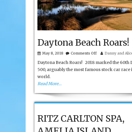
Daytona Beach Roars!
on
May 8, 2018
Comments Off
Danny and Alice
Daytona
Daytona Beach Roars! 2018 marked the 60th 
Beach
Roars!
500, arguably the most famous stock car race 
world.
Read More…
RITZ CARLTON SPA,
AMELIA ISLAND