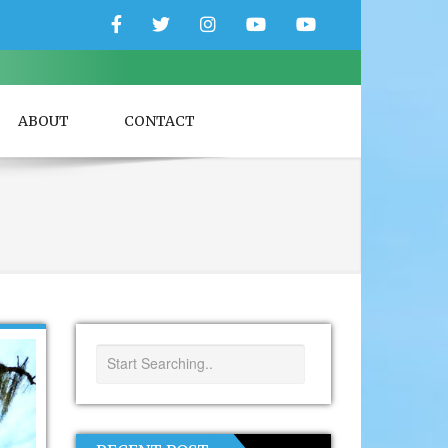
Facebook
Twitter
Instagram
YouTube
YouTube
Couple
Travlers
ABOUT
CONTACT