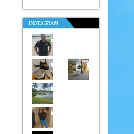
INSTAGRAM