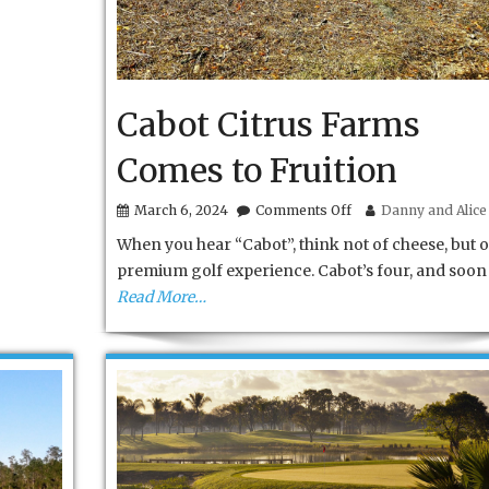
Cabot Citrus Farms
Comes to Fruition
on
March 6, 2024
Comments Off
Danny and Alice 
Cabot
When you hear “Cabot”, think not of cheese, but o
Citrus
Farms
premium golf experience. Cabot’s four, and soon 
Comes
Read More…
to
Fruition