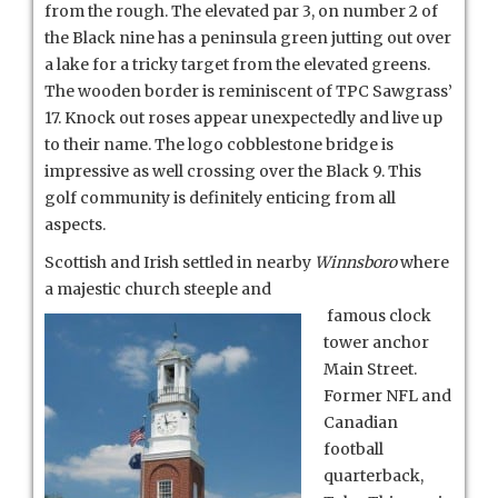
from the rough. The elevated par 3, on number 2 of
the Black nine has a peninsula green jutting out over
a lake for a tricky target from the elevated greens.
The wooden border is reminiscent of TPC Sawgrass’
17. Knock out roses appear unexpectedly and live up
to their name. The logo cobblestone bridge is
impressive as well crossing over the Black 9. This
golf community is definitely enticing from all
aspects.
Scottish and Irish settled in nearby
Winnsboro
where
a majestic church steeple and
famous clock
tower anchor
Main Street.
Former NFL and
Canadian
football
quarterback,