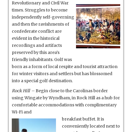
Revolutionary and Civil War
times. Struggles to become
independently self-governing
and then the ravishments of
confederate conflict are
evident in the historical
recordings and artifacts
preserved by this area’s
friendly inhabitants. Golf was
born as a form of local respite and tourist attraction
for winter visitors and settlers but has blossomed
into a special golf destination.
Rock Hill
– Begin close to the Carolinas border
using Wingate by Wyndham, in Rock Hill as a hub for
comfortable accommodations with complimentary
Wi-Fi and
breakfast buffet. It is
conveniently located next to