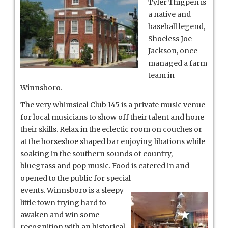
Tyler Thigpen is
a native and
baseball legend,
Shoeless Joe
Jackson, once
managed a farm
team in
Winnsboro.
The very whimsical Club 145 is a private music venue
for local musicians to show off their talent and hone
their skills. Relax in the eclectic room on couches or
at the horseshoe shaped bar enjoying libations while
soaking in the southern sounds of country,
bluegrass and pop music. Food is
catered in and
opened to the public for special
events. Winnsboro is a sleepy
little town trying hard to
awaken and win some
recognition with an historical