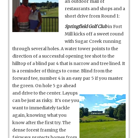
an outdoor mall of
restaurants and shops and a
short drive from Round 1:
Springfield Golf Club
in Fort
Mill kicks off a sweet round
with Sugar Creek running
through several holes. A water tower points to the
direction of a successful opening tee shot to the
hilltop of a blind par 4 that is narrow and tree lined. It
is a reminder of things to come. Blind from the
forward tee, number 4 is an easy par 5 if you master
the green. On hole 5 go ahead
and drive to the center. Layups
can be just as risky. It’s one you
want to immediately tackle
again, knowing what you
know after the first try. The
dense forest framing the
fairways protects homes from