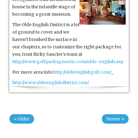
house in the infantile stage of
becoming a great museum.
The Olde English District is a lot
of ground to cover and we
haven’t brushed the surface in
our chapters, so to customize the right package for
you, trust Ricky Saucier’s team at
http://www.golfpackagesofsc.com/olde-english.asp
For more area info:
http://oldeenglishgolf.com/
http://www.oldeenglishdistrict.com/
« Older
Newer »