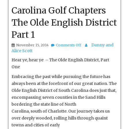
Carolina Golf Chapters
The Olde English District
Part 1
on
Danny and
November 15, 2014
Comments Off
Carolina
Alice Scott
Golf
Chapters
Hear ye, hear ye – The Olde English District, Part
The
One
Olde
English
Embracing the past while pursuing the future has
District
always been at the forefront of our great nation. The
Part
1
Olde English District of South Carolina does just that,
encompassing seven counties in the Sand Hills
bordering the state line of North
Carolina, south of Charlotte. Our journey takes us
over deeply wooded, rolling hills
through quaint
towns and cities of early