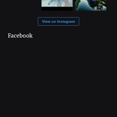
View on Instagram
Facebook