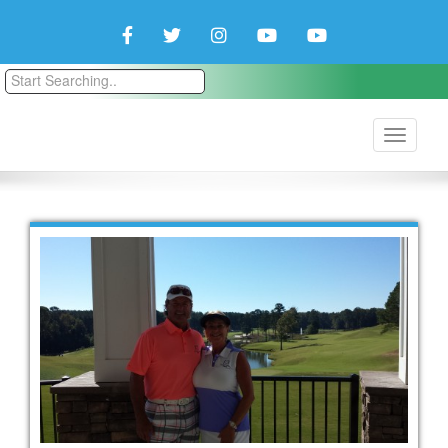
Facebook
Twitter
Instagram
YouTube
YouTube
Couple
Travlers