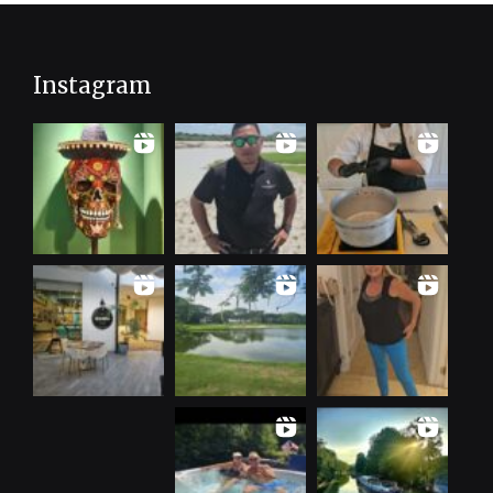
Instagram