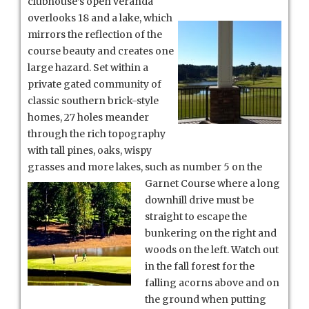
clubhouse’s
open veranda
overlooks 18 and a lake, which
mirrors the reflection of the
course beauty and creates one
large hazard. Set within a
private gated community of
classic southern brick-style
homes, 27 holes meander
through the rich topography
with tall pines, oaks, wispy
grasses and more lakes, such as number 5 on the
Garnet Course where a long
downhill drive must be
straight to escape the
bunkering on the right and
woods on the left. Watch out
in the fall forest for the
falling acorns above and on
the ground when putting