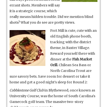
errant shots. Members will say
it is a strategic course, which
really means hidden trouble. Did we mention blind
shots? What you do see are pretty views.
Fort Mill is cute, cute with an
old English phone booth,
tracking with the district
theme, in Baxter Village.
Reward yourself there with
dinner at the
Fish Market
Grill.
Chilean Sea Bass or
North Carolina Trout are
sure savory bets. Save room for dessert or take it
home and get a good night’s sleep for Round 2:
Cobblestone Golf Club
in Blythewood, once known as
University Course, was the home of South Carolina’s
Gamecock golf team. The massive two-story