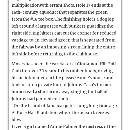
multiplicationwith errant shots. Hole 17 ends at the
18th-century aqueduct that separates the green
from the #18 tee box. The finishing hole is a dogleg
left around a large tree with bunkers guarding the
right side. Big hitters can cut the corner for reduced
yardage to an elevated green that is separated from
the fairway by an imposing stream lining the entire
left side before returning to the clubhouse.
Moses has been the caretaker at Cinnamon Hill Golf
Club for over 30 years. In his rubber boots, driving
his maintenance cart, he passed Annie’s house and
took us for a private tour of Johnny Cash’s former
homestead a short iron away, singing the ballad
Johnny had penned en route:
“On the Island of Jamaica quite a long, long time ago
At Rose Hall Plantation where the ocean breezes
blow
Lived a girl named Annie Palmer the mistress of the