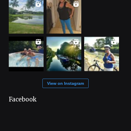
View on Instagram
Facebook