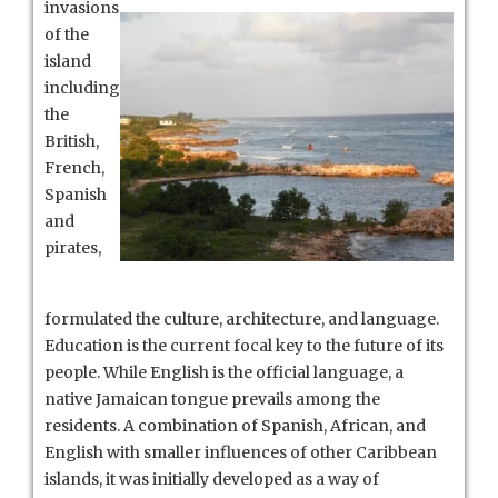
invasions
of the
island
including
the
British,
French,
Spanish
and
pirates,
formulated the culture, architecture, and language.
Education is the current focal key to the future of its
people. While English is the official language, a
native Jamaican tongue prevails among the
residents. A combination of Spanish, African, and
English with smaller influences of other Caribbean
islands, it was initially developed as a way of