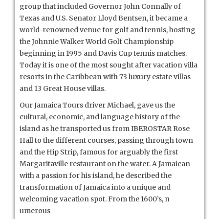
group that included Governor John Connally of
Texas and U.S. Senator Lloyd Bentsen, it became a
world-renowned venue for golf and tennis, hosting
the Johnnie Walker World Golf Championship
beginning in 1995 and Davis Cup tennis matches.
Today it is one of the most sought after vacation villa
resorts in the Caribbean with 73 luxury estate villas
and 13 Great House villas.
Our Jamaica Tours driver Michael, gave us the
cultural, economic, and language history of the
island as he transported us from IBEROSTAR Rose
Hall to the different courses, passing through town
and the Hip Strip, famous for arguably the first
Margaritaville restaurant on the water. A Jamaican
with a passion for his island, he described the
transformation of Jamaica into a unique and
welcoming vacation spot. From the 1600’s, n
umerous