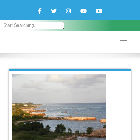
Facebook
Twitter
Instagram
YouTube
YouTube
Couple
Travlers