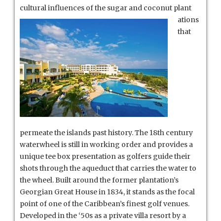
cultural influences of the sugar and coconut plant
ations
that
permeate the islands past history. The 18th century
waterwheel is still in working order and provides a
unique tee box presentation as golfers guide their
shots through the aqueduct that carries the water to
the wheel. Built around the former plantation’s
Georgian Great House in 1834, it stands as the focal
point of one of the Caribbean’s finest golf venues.
Developed in the ‘50s as a private villa resort by a