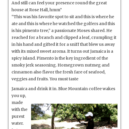
And still can feel your presence round the great
house at Rose Hall, hmm”
“This was his favorite spot to sit and this is where he
ate and this is where he watched the golfers and this
is his pimento tree,” a passionate Moses shared. He
reached for a branch and clipped a leaf, crumpling it
in his hand and gifted it for a sniff that blew us away
with its mixed sweet aroma. It turns out Jamaica is a
spicy island. Pimento is the key ingredient of the
smoky jerk seasoning. Homegrown nutmeg and
cinnamon also flavor the fresh fare of seafood,
veggies and fruits. You must taste
Jamaica and drink it in. Blue Mou
ntain coffee wakes
you up,
made
with the
purest
water.