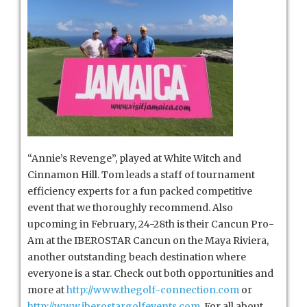
“Annie’s Revenge”, played at White Witch and
Cinnamon Hill. Tom leads a staff of tournament
efficiency experts for a fun packed competitive
event that we thoroughly recommend. Also
upcoming in February, 24-28th is their Cancun Pro-
Am at the IBEROSTAR Cancun on the Maya Riviera,
another outstanding beach destination where
everyone is a star. Check out both opportunities and
more at
http://www.thegolf-connection.com
or
http://www.iberostargolfevents.com
. For all about