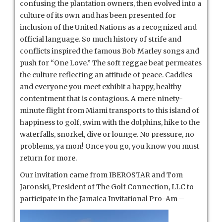
confusing the plantation owners, then evolved into a
culture of its own and has been presented for
inclusion of the United Nations as a recognized and
official language. So much history of strife and
conflicts inspired the famous Bob Marley songs and
push for “One Love.” The soft reggae beat permeates
the culture reflecting an attitude of peace. Caddies
and everyone you meet exhibit a happy, healthy
contentment that is contagious. A mere ninety-
minute flight from Miami transports to this island of
happiness to golf, swim with the dolphins, hike to the
waterfalls, snorkel, dive or lounge. No pressure, no
problems, ya mon! Once you go, you know you must
return for more.
Our invitation came from IBEROSTAR and Tom
Jaronski, President of The Golf Connection, LLC to
participate in the Ja
maica Invitational Pro-Am –