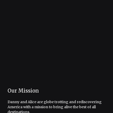
Our Mission
Danny and Alice are globe trotting and rediscovering
America with a mission to bring alive the best of all
destinations.