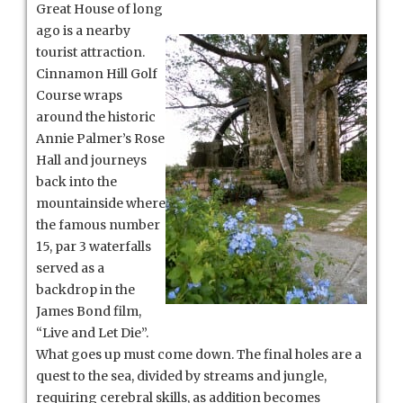
Great House of long
ago is a nearby
tourist attraction.
Cinnamon Hill Golf
Course wraps
around the historic
Annie Palmer’s Rose
Hall and journeys
back into the
mountainside where
the famous number
15, par 3 waterfalls
served as a
backdrop in the
James Bond film,
“Live and Let Die”.
What goes up must come down. The final holes are a
quest to the sea, divided by streams and jungle,
requiring cerebral skills, as addition becomes