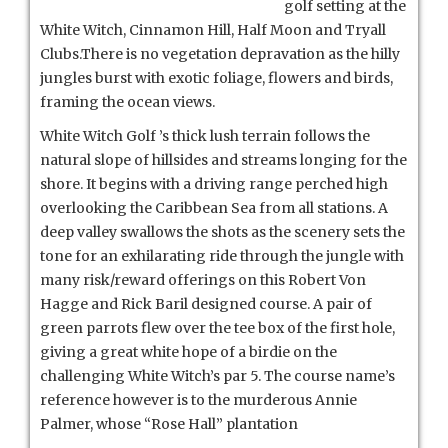
golf setting at the
White Witch, Cinnamon Hill, Half Moon and Tryall
Clubs.There is no vegetation depravation as the hilly
jungles burst with exotic foliage, flowers and birds,
framing the ocean views.
White Witch Golf ’s thick lush terrain follows the
natural slope of hillsides and streams longing for the
shore. It begins with a driving range perched high
overlooking the Caribbean Sea from all stations.
A
deep valley swallows the shots as the scenery sets the
tone for an exhilarating ride through the jungle with
many risk/reward offerings on this Robert Von
Hagge and Rick Baril designed course. A pair of
green parrots flew over the tee box of the first hole,
giving a great white hope of a birdie on the
challenging White Witch’s par 5. The course name’s
reference however is to the murderous Annie
Palmer, whose “Rose Hall” plantation