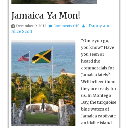
Jamaica-Ya Mon!
on
Danny and
December 9, 2012
Comments Off
Jamaica-
Alice Scott
Ya
Mon!
“Once you go,
you know.” Have
you seen or
heard the
commercials for
Jamaica lately?
Well believe them,
they are ready for
us. In Montego
Bay, the turquoise
blue waters of
Jamaica captivate
an idyllic island