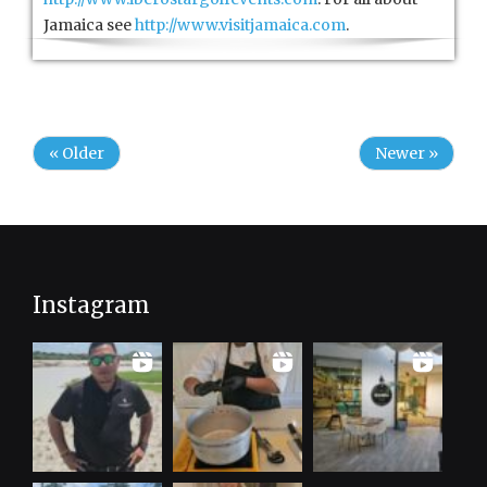
Jamaica see
http://www.visitjamaica.com
.
« Older
Newer »
Instagram