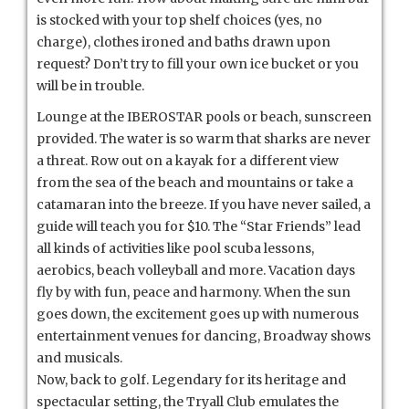
is stocked with your top shelf choices (yes, no
charge), clothes ironed and baths drawn upon
request? Don’t try to fill your own ice bucket or you
will be in trouble.
Lounge at the IBEROSTAR pools or beach, sunscreen
provided. The water is so warm that sharks are never
a threat. Row out on a kayak for a different view
from the sea of the beach and mountains or take a
catamaran into the breeze. If you have never sailed, a
guide will teach you for $10. The “Star Friends” lead
all kinds of activities like pool scuba lessons,
aerobics, beach volleyball and more. Vacation days
fly by with fun, peace and harmony. When the sun
goes down, the excitement goes up with numerous
entertainment venues for dancing, Broadway shows
and musicals.
Now, back to golf. Legendary for its heritage and
spectacular setting, the Tryall Club emulates the