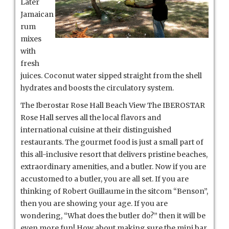
Later
Jamaican
rum
mixes
with
fresh
juices. Coconut water sipped straight from the shell
hydrates and boosts the circulatory system.
The Iberostar Rose Hall Beach View The IBEROSTAR
Rose Hall serves all the local flavors and
international cuisine at their distinguished
restaurants. The gourmet food is just a small part of
this all-inclusive resort that delivers pristine beaches,
extraordinary amenities, and a butler. Now if you are
accustomed to a butler, you are all set. If you are
thinking of Robert Guillaume in the sitcom “Benson”,
then you are showing your age. If you are
wondering, “What does the butler do?” then it will be
even more fun! How about making sure the mini bar