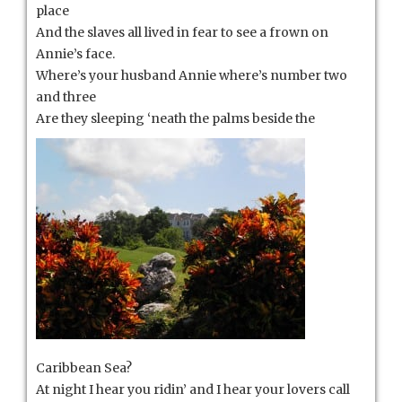
place
And the slaves all lived in fear to see a frown on
Annie’s face.
Where’s your husband Annie where’s number two
and three
Are they sleeping ‘neath the palms
beside the
Caribbean Sea?
At night I hear you ridin’ and I hear your lovers call