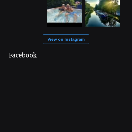
View on Instagram
Facebook