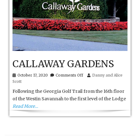
CALLAWAY GARDENS
on
October 17, 2020
Comments Off
Danny and Alice
CALLAWAY
Scott
GARDENS
Following the Georgia Golf Trail from the 16th floor
of the Westin Savannah to the first level of the Lodge
Read More…