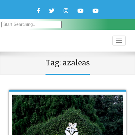
Facebook
Twitter
Instagram
YouTube
YouTube
Couple
Travlers
Tag:
azaleas