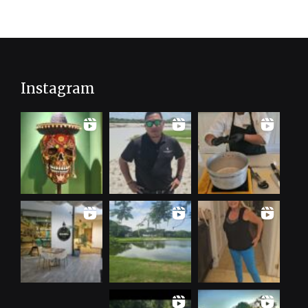
Instagram