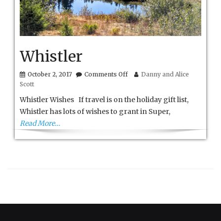
Whistler
on
October 2, 2017
Comments Off
Danny and Alice
Whistler
Scott
Whistler Wishes If travel is on the holiday gift list,
Whistler has lots of wishes to grant in Super,
Read More…