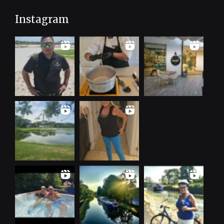
Instagram