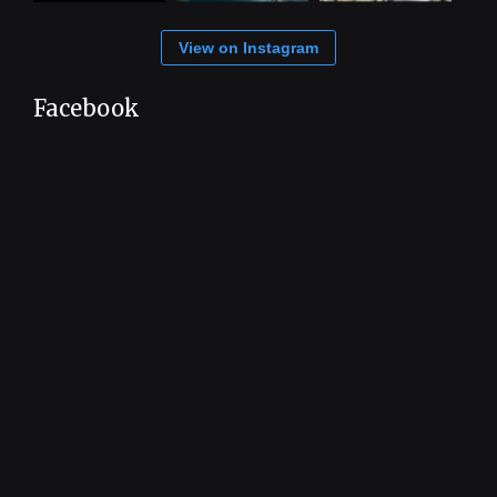
View on Instagram
Facebook