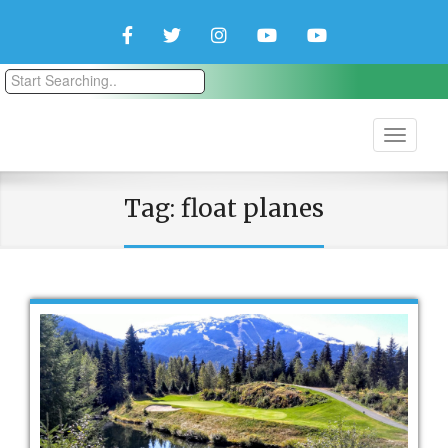
Facebook
Twitter
Instagram
YouTube
YouTube
Couple
Travlers
Tag:
float planes