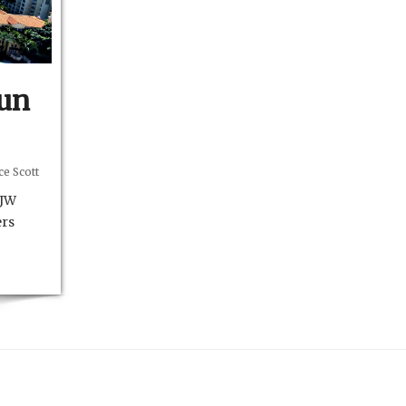
Fun
e Scott
 JW
ers