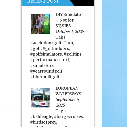
RECENT POST
DIY Simulator
– Not for
$I$$IES
October 1, 2025
Tags:
#aceindoorgolf
,
#fun
,
#golf
,
#golfindoors
,
#golfsimulators
,
#golftips
,
#performance-turf
,
#simulators
,
#yearroundgolf
#fiberbuiltgolf
EUROPEAN
WATERWAYS
September 5,
2025
Tags:
#baldeagle
,
#bargecruises
,
#birdsofprey
,