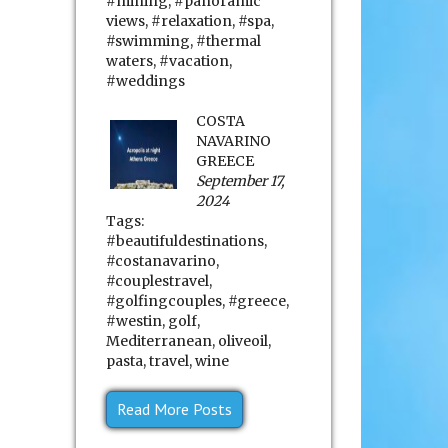
#mining
,
#panoramic
views
,
#relaxation
,
#spa
,
#swimming
,
#thermal
waters
,
#vacation
,
#weddings
COSTA
NAVARINO
GREECE
September 17,
2024
Tags:
#beautifuldestinations
,
#costanavarino
,
#couplestravel
,
#golfingcouples
,
#greece
,
#westin
,
golf
,
Mediterranean
,
oliveoil
,
pasta
,
travel
,
wine
Read More Posts