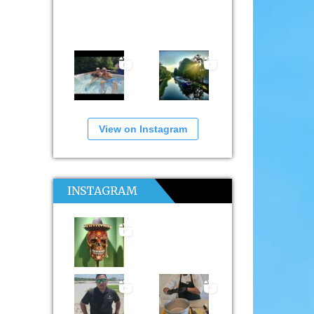
View on Instagram
INSTAGRAM