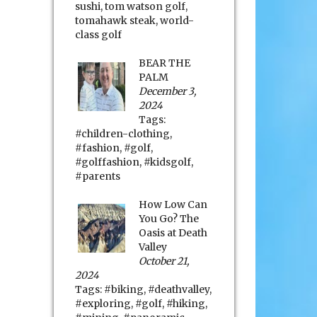
sushi
,
tom watson golf
,
tomahawk steak
,
world-
class golf
BEAR THE
PALM
December 3,
2024
Tags:
#children-clothing
,
#fashion
,
#golf
,
#golffashion
,
#kidsgolf
,
#parents
How Low Can
You Go? The
Oasis at Death
Valley
October 21,
2024
Tags:
#biking
,
#deathvalley
,
#exploring
,
#golf
,
#hiking
,