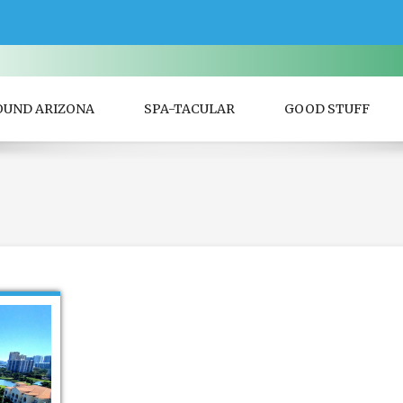
OUND ARIZONA
SPA-TACULAR
GOOD STUFF