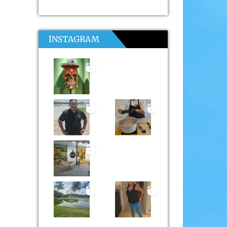
INSTAGRAM