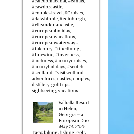
#caledoniacanal
,
#canals
,
#cawdorcastle
,
#couplestravel
,
#Cruises
,
#dalwhinnie
,
#edinburgh
,
#eileandonancastle
,
#europeanholiday
,
#europeanvacations
,
#europeanwaterways
,
#falconry
,
#finedining
,
#finewine
,
#inverness
,
#lochness
,
#luxurycruises
,
#luxuryholidays
,
#scotch
,
#scotland
,
#visitscotland
,
adventures
,
castles
,
couples
,
distillery
,
golftrips
,
sightseeing
,
vacations
Valhalla Resort
in Helen,
Georgia – a
European Duo
May 13, 2025
Tags:
biking
,
fishing
,
golf
,