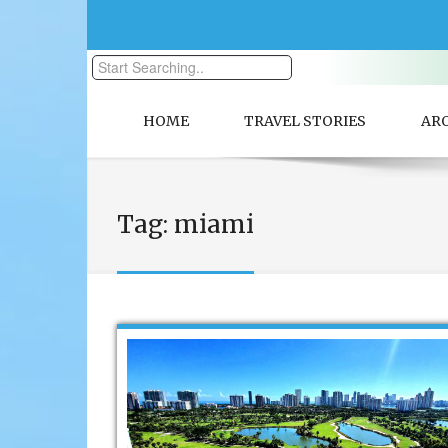
HOME
TRAVEL STORIES
AR
Tag:
miami