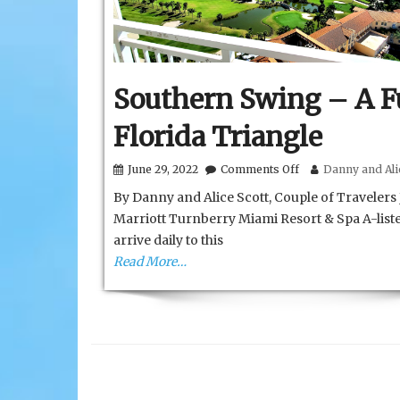
Southern Swing – A 
Florida Triangle
on
June 29, 2022
Comments Off
Danny and Alic
Southern
By Danny and Alice Scott, Couple of Travelers
Swing
–
Marriott Turnberry Miami Resort & Spa A-list
A
arrive daily to this
Fun
Florida
Read More…
Triangle