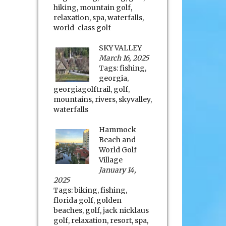
hiking
,
mountain golf
,
relaxation
,
spa
,
waterfalls
,
world-class golf
SKY VALLEY
March 16, 2025
Tags:
fishing
,
georgia
,
georgiagolftrail
,
golf
,
mountains
,
rivers
,
skyvalley
,
waterfalls
Hammock
Beach and
World Golf
Village
January 14,
2025
Tags:
biking
,
fishing
,
florida golf
,
golden
beaches
,
golf
,
jack nicklaus
golf
,
relaxation
,
resort
,
spa
,