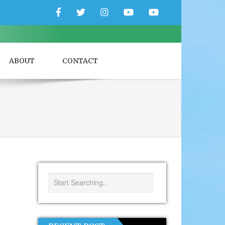
Facebook
Twitter
Instagram
YouTube
YouTube
Couple
Travlers
ABOUT
CONTACT