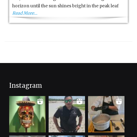
City
horizon until the sun shines bright in the peak leaf
Read More…
Instagram