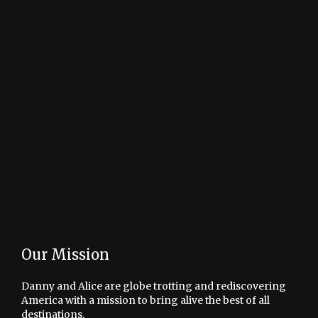
Our Mission
Danny and Alice are globe trotting and rediscovering
America with a mission to bring alive the best of all
destinations.