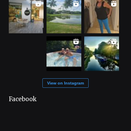
View on Instagram
Facebook