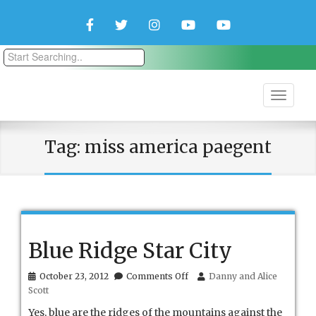
Facebook
Twitter
Instagram
YouTube
YouTube
Couple
Travlers
Tag:
miss america paegent
Blue Ridge Star City
on
October 23, 2012
Comments Off
Danny and Alice
Blue
Scott
Ridge
Star
Yes, blue are the ridges of the mountains against the