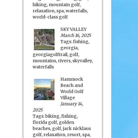
hiking
,
mountain golf
,
relaxation
,
spa
,
waterfalls
,
world-class golf
SKY VALLEY
March 16, 2025
Tags:
fishing
,
georgia
,
georgiagolftrail
,
golf
,
mountains
,
rivers
,
skyvalley
,
waterfalls
Hammock
Beach and
World Golf
Village
January 14,
2025
Tags:
biking
,
fishing
,
florida golf
,
golden
beaches
,
golf
,
jack nicklaus
golf
,
relaxation
,
resort
,
spa
,