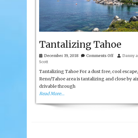
Tantalizing Tahoe
on
December 19, 2018
Comments Off
Danny a
Tantalizing
Scott
Tahoe
Tantalizing Tahoe For a dust free, cool escape,
Reno/Tahoe area is tantalizing and close by ai
drivable through
Read More…