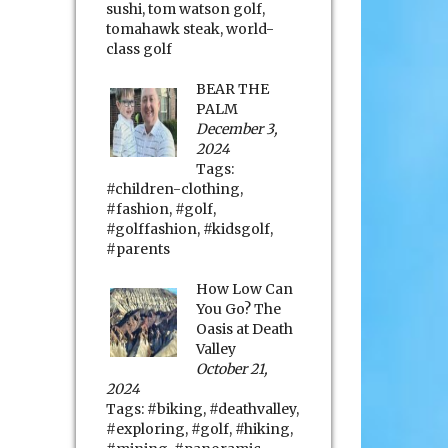
sushi
,
tom watson golf
,
tomahawk steak
,
world-
class golf
BEAR THE
PALM
December 3,
2024
Tags:
#children-clothing
,
#fashion
,
#golf
,
#golffashion
,
#kidsgolf
,
#parents
How Low Can
You Go? The
Oasis at Death
Valley
October 21,
2024
Tags:
#biking
,
#deathvalley
,
#exploring
,
#golf
,
#hiking
,