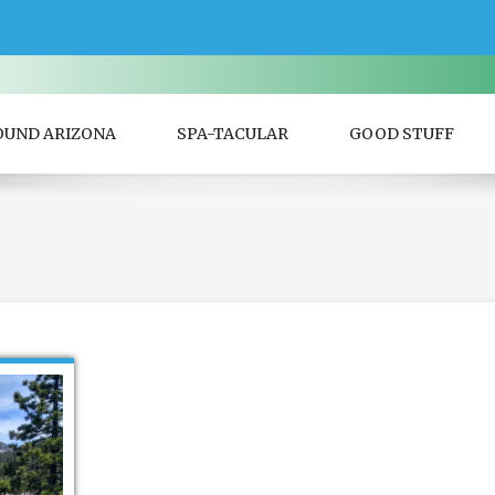
OUND ARIZONA
SPA-TACULAR
GOOD STUFF