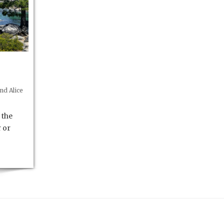
nd Alice
 the
r or