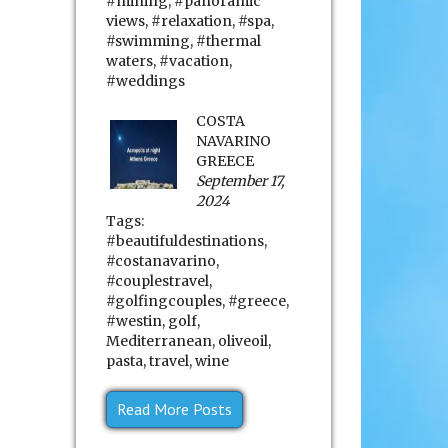
#mining
,
#panoramic
views
,
#relaxation
,
#spa
,
#swimming
,
#thermal
waters
,
#vacation
,
#weddings
COSTA
NAVARINO
GREECE
September 17,
2024
Tags:
#beautifuldestinations
,
#costanavarino
,
#couplestravel
,
#golfingcouples
,
#greece
,
#westin
,
golf
,
Mediterranean
,
oliveoil
,
pasta
,
travel
,
wine
Read More Posts