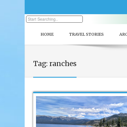
HOME
TRAVEL STORIES
AR
Tag:
ranches