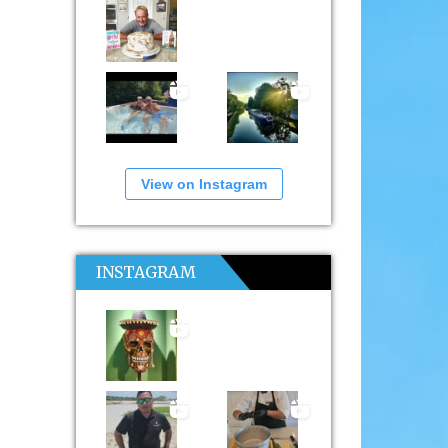
View on Instagram
INSTAGRAM