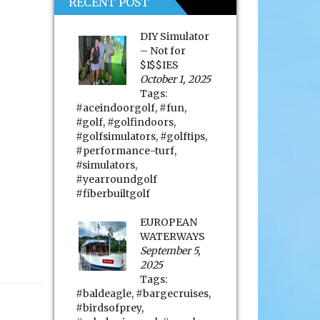
RECENT POST
DIY Simulator
– Not for
$I$$IES
October 1, 2025
Tags:
#aceindoorgolf
,
#fun
,
#golf
,
#golfindoors
,
#golfsimulators
,
#golftips
,
#performance-turf
,
#simulators
,
#yearroundgolf
#fiberbuiltgolf
EUROPEAN
WATERWAYS
September 5,
2025
Tags:
#baldeagle
,
#bargecruises
,
#birdsofprey
,