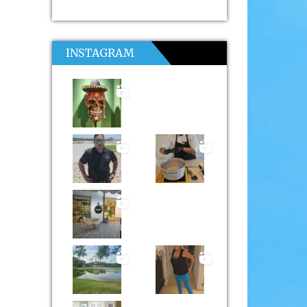
INSTAGRAM