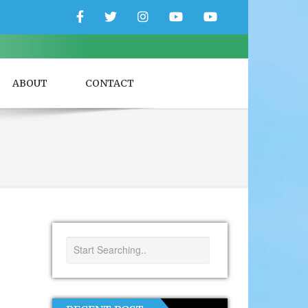
Facebook
Twitter
Instagram
YouTube
YouTube
Couple
Travlers
ABOUT
CONTACT