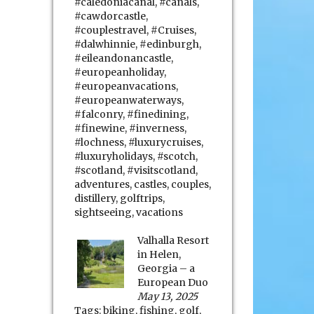
#caledoniacanal
,
#canals
,
#cawdorcastle
,
#couplestravel
,
#Cruises
,
#dalwhinnie
,
#edinburgh
,
#eileandonancastle
,
#europeanholiday
,
#europeanvacations
,
#europeanwaterways
,
#falconry
,
#finedining
,
#finewine
,
#inverness
,
#lochness
,
#luxurycruises
,
#luxuryholidays
,
#scotch
,
#scotland
,
#visitscotland
,
adventures
,
castles
,
couples
,
distillery
,
golftrips
,
sightseeing
,
vacations
Valhalla Resort
in Helen,
Georgia – a
European Duo
May 13, 2025
Tags:
biking
,
fishing
,
golf
,