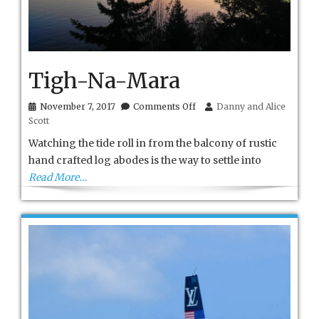
Tigh-Na-Mara
on
November 7, 2017
Comments Off
Danny and Alice
Tigh-
Scott
Na-
Mara
Watching the tide roll in from the balcony of rustic
hand crafted log abodes is the way to settle into
Read More…