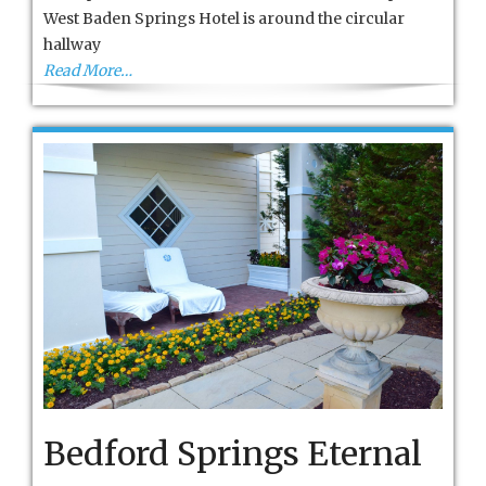
French
West Baden Springs Hotel is around the circular
Lick
hallway
Read More…
Bedford Springs Eternal