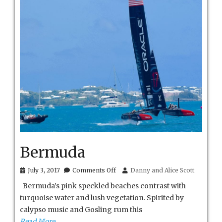
Bermuda
on
July 3, 2017
Comments Off
Danny and Alice Scott
Bermuda
Bermuda’s pink speckled beaches contrast with
turquoise water and lush vegetation. Spirited by
calypso music and Gosling rum this
Read More…