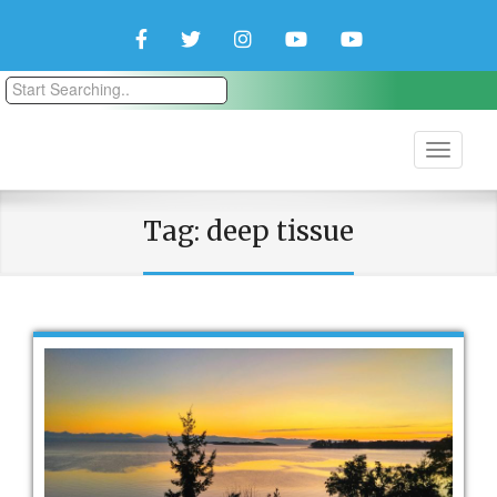
Facebook
Twitter
Instagram
YouTube
YouTube
Couple
Travlers
Tag:
deep tissue