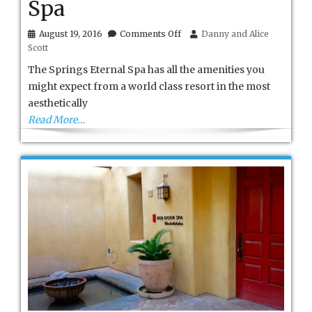
Spa
on
August 19, 2016
Comments Off
Danny and Alice
Bedford
Scott
Springs
Eternal
The Springs Eternal Spa has all the amenities you
Spa
might expect from a world class resort in the most
aesthetically
Read More…