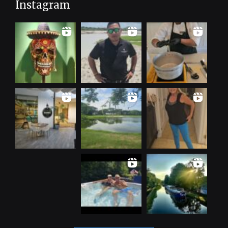
Instagram