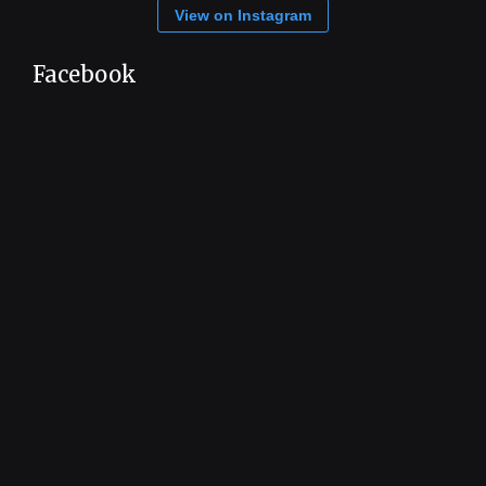
View on Instagram
Facebook