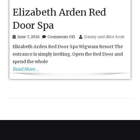
Elizabeth Arden Red
Door Spa
on
June 7, 2016
Comments Off
Danny and Alice Scott
Elizabeth
Elizabeth Arden Red Door Spa Wigwam Resort The
Arden
Red
entrance is simply inviting. Open the Red Door and
Door
spend the whole
Spa
Read More…