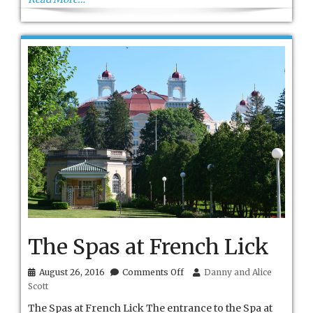
The Spas at French Lick
on
August 26, 2016
Comments Off
Danny and Alice
The
Scott
Spas
at
The Spas at French Lick The entrance to the Spa at