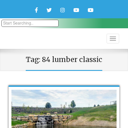
Facebook
Twitter
Instagram
YouTube
YouTube
Couple
Travlers
Tag:
84 lumber classic