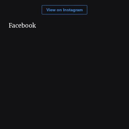
View on Instagram
Facebook