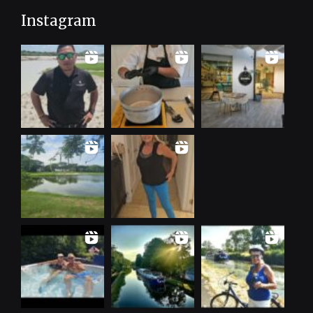
Instagram