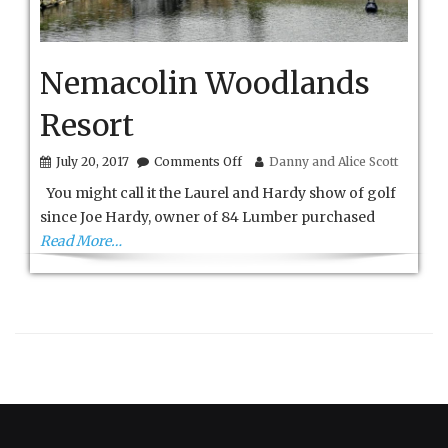
Nemacolin Woodlands
Resort
on
July 20, 2017
Comments Off
Danny and Alice Scott
Nemacolin
You might call it the Laurel and Hardy show of golf
Woodlands
Resort
since Joe Hardy, owner of 84 Lumber purchased
Read More…