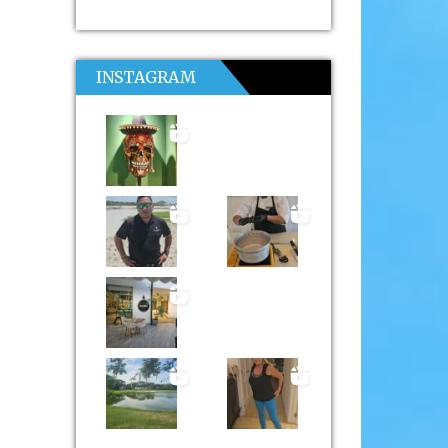
INSTAGRAM