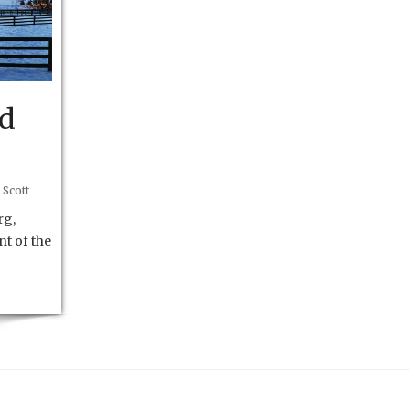
nd
 Scott
rg,
nt of the