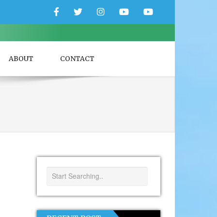
Facebook
Twitter
Instagram
YouTube
YouTube
Couple
Travlers
ABOUT
CONTACT