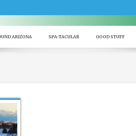
OUND ARIZONA
SPA-TACULAR
GOOD STUFF