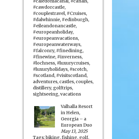
#caledoniacanal
,
#canals
,
#cawdorcastle
,
#couplestravel
,
#Cruises
,
#dalwhinnie
,
#edinburgh
,
#eileandonancastle
,
#europeanholiday
,
#europeanvacations
,
#europeanwaterways
,
#falconry
,
#finedining
,
#finewine
,
#inverness
,
#lochness
,
#luxurycruises
,
#luxuryholidays
,
#scotch
,
#scotland
,
#visitscotland
,
adventures
,
castles
,
couples
,
distillery
,
golftrips
,
sightseeing
,
vacations
Valhalla Resort
in Helen,
Georgia – a
European Duo
May 13, 2025
Tags:
biking
,
fishing
,
golf
,