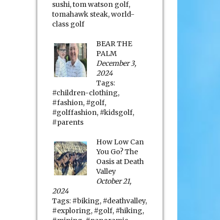
sushi
,
tom watson golf
,
tomahawk steak
,
world-
class golf
BEAR THE
PALM
December 3,
2024
Tags:
#children-clothing
,
#fashion
,
#golf
,
#golffashion
,
#kidsgolf
,
#parents
How Low Can
You Go? The
Oasis at Death
Valley
October 21,
2024
Tags:
#biking
,
#deathvalley
,
#exploring
,
#golf
,
#hiking
,