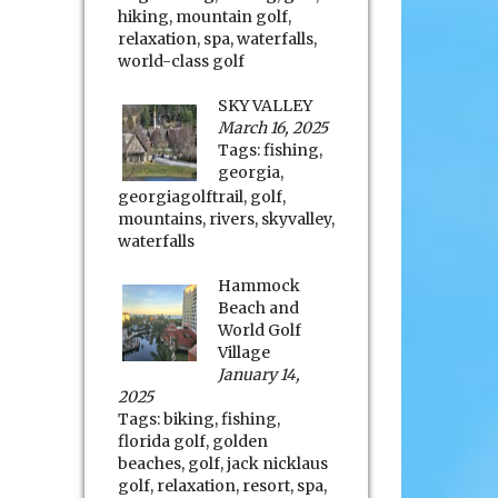
hiking
,
mountain golf
,
relaxation
,
spa
,
waterfalls
,
world-class golf
SKY VALLEY
March 16, 2025
Tags:
fishing
,
georgia
,
georgiagolftrail
,
golf
,
mountains
,
rivers
,
skyvalley
,
waterfalls
Hammock
Beach and
World Golf
Village
January 14,
2025
Tags:
biking
,
fishing
,
florida golf
,
golden
beaches
,
golf
,
jack nicklaus
golf
,
relaxation
,
resort
,
spa
,