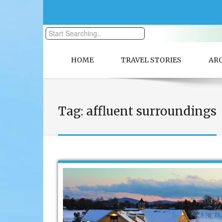
HOME
TRAVEL STORIES
AR
Tag:
affluent surroundings