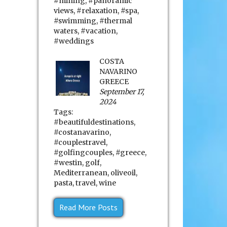
#mining
,
#panoramic
views
,
#relaxation
,
#spa
,
#swimming
,
#thermal
waters
,
#vacation
,
#weddings
COSTA
NAVARINO
GREECE
September 17,
2024
Tags:
#beautifuldestinations
,
#costanavarino
,
#couplestravel
,
#golfingcouples
,
#greece
,
#westin
,
golf
,
Mediterranean
,
oliveoil
,
pasta
,
travel
,
wine
Read More Posts