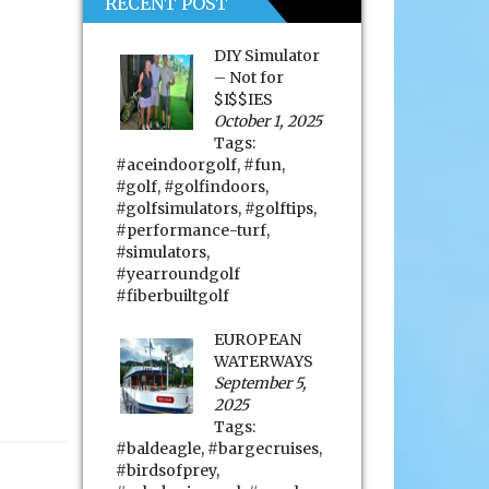
RECENT POST
DIY Simulator
– Not for
$I$$IES
October 1, 2025
Tags:
#aceindoorgolf
,
#fun
,
#golf
,
#golfindoors
,
#golfsimulators
,
#golftips
,
#performance-turf
,
#simulators
,
#yearroundgolf
#fiberbuiltgolf
EUROPEAN
WATERWAYS
September 5,
2025
Tags:
#baldeagle
,
#bargecruises
,
#birdsofprey
,