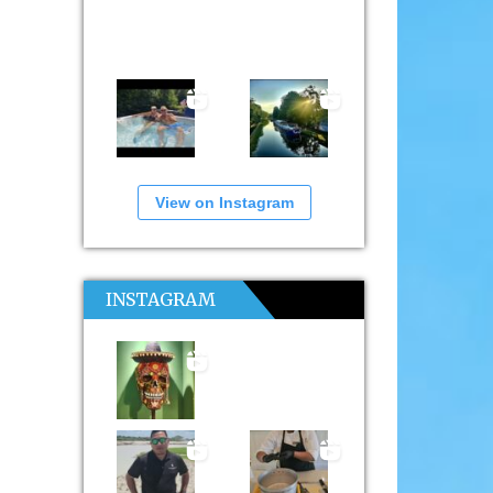
View on Instagram
INSTAGRAM