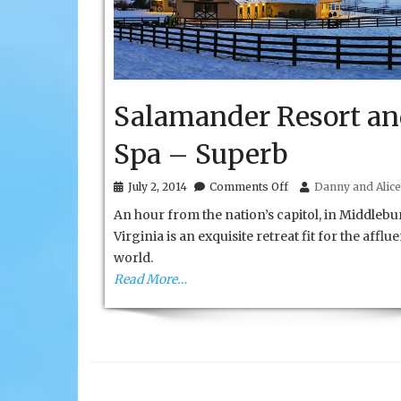
Salamander Resort a
Spa – Superb
on
July 2, 2014
Comments Off
Danny and Alice
Salamander
An hour from the nation’s capitol, in Middlebu
Resort
and
Virginia is an exquisite retreat fit for the afflue
Spa
world.
–
Superb
Read More…