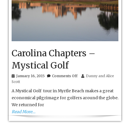
Carolina Chapters –
Mystical Golf
on
January 16, 2015
Comments Off
Danny and Alice
Carolina
Scott
Chapters
–
A Mystical Golf tour in Myrtle Beach makes a great
Mystical
economical pilgrimage for golfers around the globe.
Golf
We returned for
Read More…