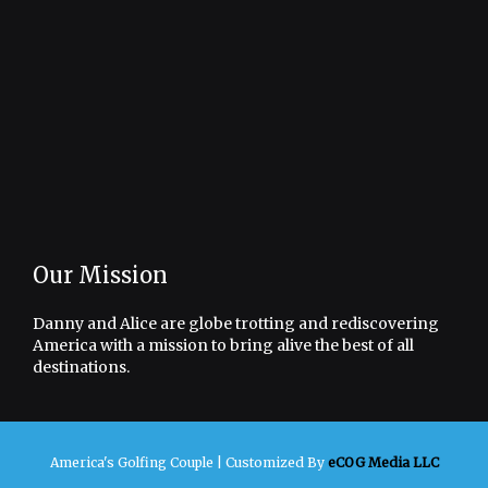
Our Mission
Danny and Alice are globe trotting and rediscovering
America with a mission to bring alive the best of all
destinations.
America's Golfing Couple |
Customized By
eCOG Media LLC