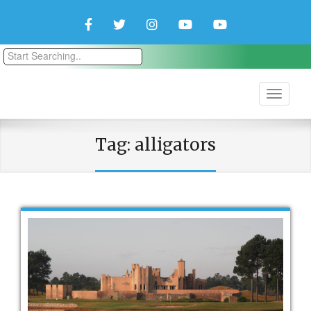
Facebook
Twitter
Instagram
YouTube
YouTube
Couple
Travlers
Tag:
alligators