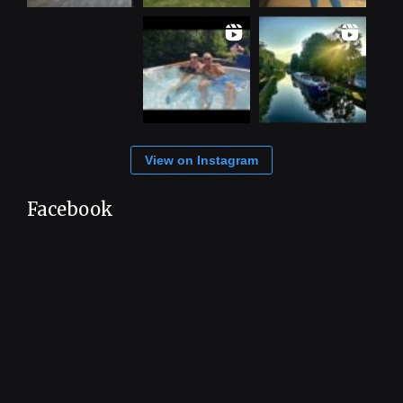
View on Instagram
Facebook