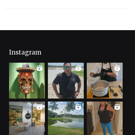
Instagram