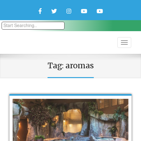
Facebook
Twitter
Instagram
YouTube
YouTube
Couple
Travlers
Tag:
aromas