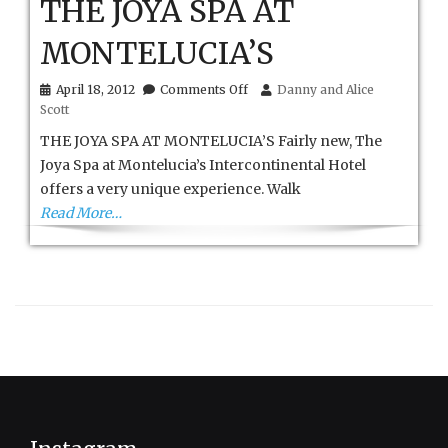
THE JOYA SPA AT
MONTELUCIA’S
on
April 18, 2012
Comments Off
Danny and Alice
THE
Scott
JOYA
SPA
THE JOYA SPA AT MONTELUCIA’S Fairly new, The
AT
Joya Spa at Montelucia’s Intercontinental Hotel
MONTELUCIA’S
offers a very unique experience. Walk
Read More…