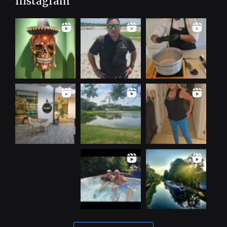
Instagram