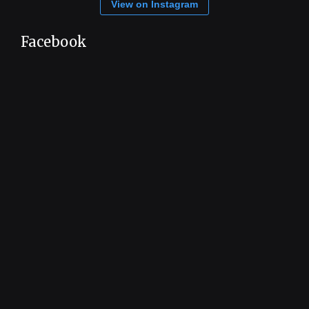
View on Instagram
Facebook