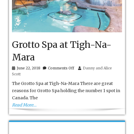
Grotto Spa at Tigh-Na-
Mara
on
June 22, 2018
Comments Off
Danny and Alice
Grotto
Scott
Spa
at
The Grotto Spa at Tigh-Na-Mara There are great
Tigh-
reasons for Grotto Spa holding the number 1 spot in
Na-
Canada. The
Mara
Read More…