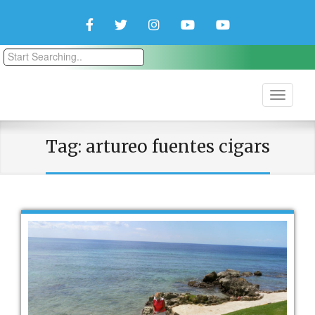
Facebook
Twitter
Instagram
YouTube
YouTube
Couple
Travlers
Tag:
artureo fuentes cigars