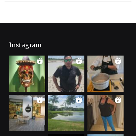
Instagram