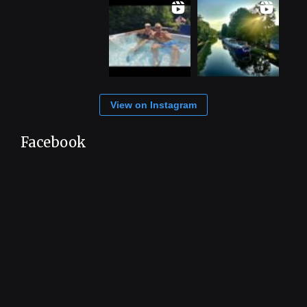
View on Instagram
Facebook