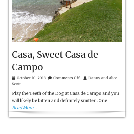
Casa, Sweet Casa de
Campo
on
October 10, 2013
Comments Off
Danny and Alice
Casa,
Scott
Sweet
Casa
Play the Teeth of the Dog at Casa de Campo and you
de
will likely be bitten and definitely smitten. One
Campo
Read More…