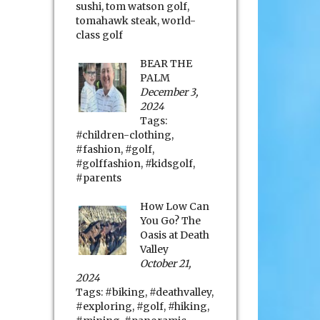
sushi
,
tom watson golf
,
tomahawk steak
,
world-
class golf
BEAR THE
PALM
December 3,
2024
Tags:
#children-clothing
,
#fashion
,
#golf
,
#golffashion
,
#kidsgolf
,
#parents
How Low Can
You Go? The
Oasis at Death
Valley
October 21,
2024
Tags:
#biking
,
#deathvalley
,
#exploring
,
#golf
,
#hiking
,