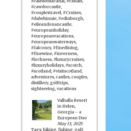
#caledoniacanal
,
#canals
,
#cawdorcastle
,
#couplestravel
,
#Cruises
,
#dalwhinnie
,
#edinburgh
,
#eileandonancastle
,
#europeanholiday
,
#europeanvacations
,
#europeanwaterways
,
#falconry
,
#finedining
,
#finewine
,
#inverness
,
#lochness
,
#luxurycruises
,
#luxuryholidays
,
#scotch
,
#scotland
,
#visitscotland
,
adventures
,
castles
,
couples
,
distillery
,
golftrips
,
sightseeing
,
vacations
Valhalla Resort
in Helen,
Georgia – a
European Duo
May 13, 2025
Tags:
biking
,
fishing
,
golf
,