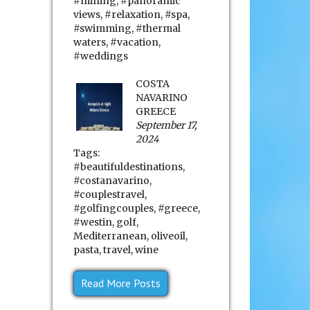
#mining
,
#panoramic
views
,
#relaxation
,
#spa
,
#swimming
,
#thermal
waters
,
#vacation
,
#weddings
COSTA
NAVARINO
GREECE
September 17,
2024
Tags:
#beautifuldestinations
,
#costanavarino
,
#couplestravel
,
#golfingcouples
,
#greece
,
#westin
,
golf
,
Mediterranean
,
oliveoil
,
pasta
,
travel
,
wine
Read More Posts