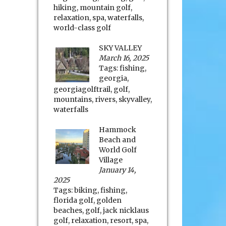
hiking
,
mountain golf
,
relaxation
,
spa
,
waterfalls
,
world-class golf
SKY VALLEY
March 16, 2025
Tags:
fishing
,
georgia
,
georgiagolftrail
,
golf
,
mountains
,
rivers
,
skyvalley
,
waterfalls
Hammock
Beach and
World Golf
Village
January 14,
2025
Tags:
biking
,
fishing
,
florida golf
,
golden
beaches
,
golf
,
jack nicklaus
golf
,
relaxation
,
resort
,
spa
,