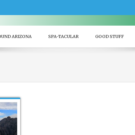
OUND ARIZONA
SPA-TACULAR
GOOD STUFF