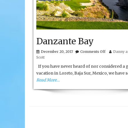
Danzante Bay
on
December 20, 2017
Comments Off
Danny an
Danzante
Scott
Bay
If you have never heard of nor considered a g
vacation in Loreto, Baja Sur, Mexico, we have
Read More…