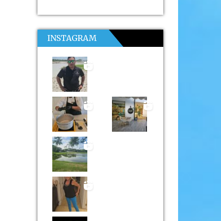
INSTAGRAM