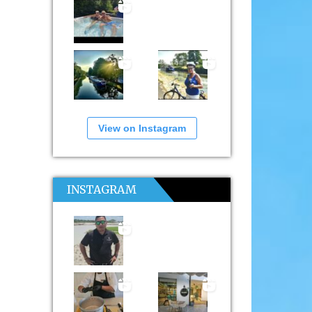
View on Instagram
INSTAGRAM