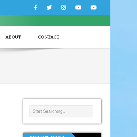
Facebook
Twitter
Instagram
YouTube
YouTube
Couple
Travlers
ABOUT
CONTACT