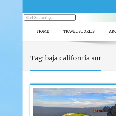
HOME
TRAVEL STORIES
AR
Tag:
baja california sur