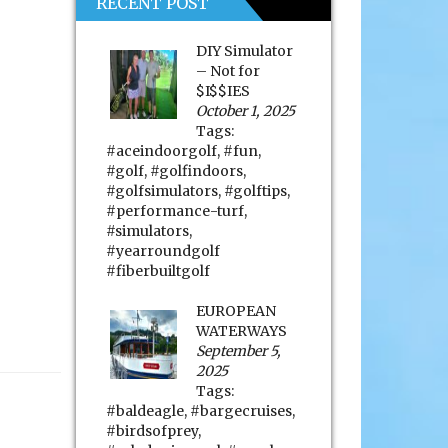
RECENT POST
DIY Simulator
– Not for
$I$$IES
October 1, 2025
Tags:
#aceindoorgolf
,
#fun
,
#golf
,
#golfindoors
,
#golfsimulators
,
#golftips
,
#performance-turf
,
#simulators
,
#yearroundgolf
#fiberbuiltgolf
EUROPEAN
WATERWAYS
September 5,
2025
Tags:
#baldeagle
,
#bargecruises
,
#birdsofprey
,