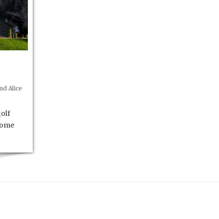
d Alice
olf
 some