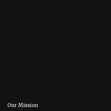
Our Mission