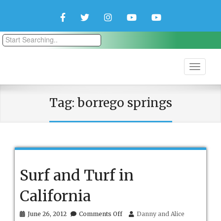
Facebook
Twitter
Instagram
YouTube
YouTube
Couple
Travlers
Tag:
borrego springs
Surf and Turf in
California
on
June 26, 2012
Comments Off
Danny and Alice
Surf