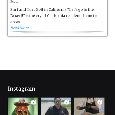
Scott
and
Turf
Surf and Turf Golf in California “Let’s go to the
in
Desert!” is the cry of California residents in metro
California
areas
Read More…
Instagram