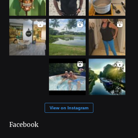
View on Instagram
Facebook