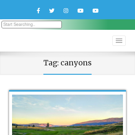
Facebook
Twitter
Instagram
YouTube
YouTube
Couple
Travlers
Tag:
canyons