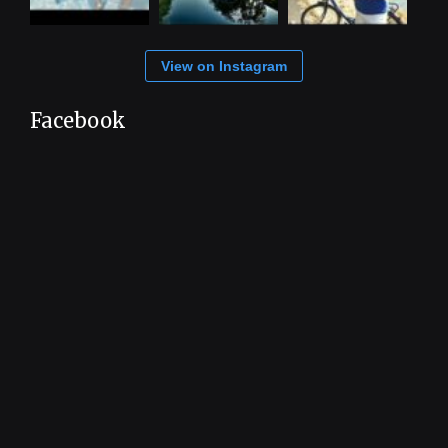
View on Instagram
Facebook