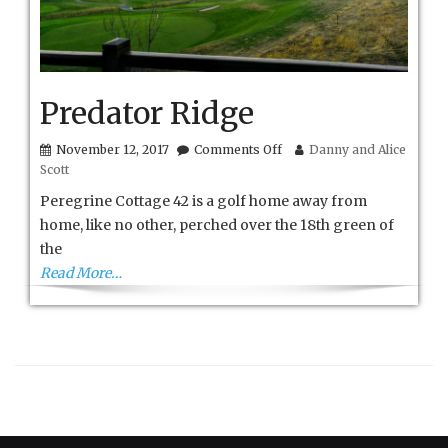
Predator Ridge
on
November 12, 2017
Comments Off
Danny and Alice
Predator
Scott
Ridge
Peregrine Cottage 42 is a golf home away from
home, like no other, perched over the 18th green of
the
Read More…