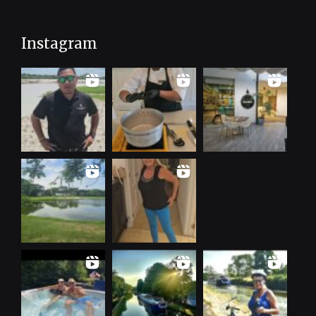
Instagram